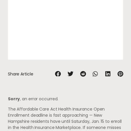
Share Article
Sorry
, an error occurred.
The Affordable Care Act Health Insurance Open
Enrollment deadline is fast approaching — New
Hampshire residents have until Saturday, Jan. 15 to enroll
in the Health Insurance Marketplace. If someone misses