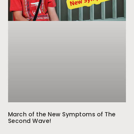
March of the New Symptoms of The
Second Wave!