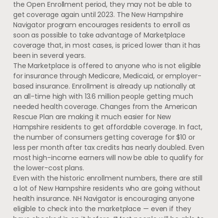
the Open Enrollment period, they may not be able to
get coverage again until 2023. The New Hampshire
Navigator program encourages residents to enroll as
soon as possible to take advantage of Marketplace
coverage that, in most cases, is priced lower than it has
been in several years.
The Marketplace is offered to anyone who is not eligible
for insurance through Medicare, Medicaid, or employer-
based insurance. Enrollment is already up nationally at
an all-time high with 13.6 million people getting much
needed health coverage. Changes from the American
Rescue Plan are making it much easier for New
Hampshire residents to get affordable coverage. In fact,
the number of consumers getting coverage for $10 or
less per month after tax credits has nearly doubled. Even
most high-income earners will now be able to qualify for
the lower-cost plans.
Even with the historic enrollment numbers, there are still
a lot of New Hampshire residents who are going without
health insurance. NH Navigator is encouraging anyone
eligible to check into the marketplace — even if they