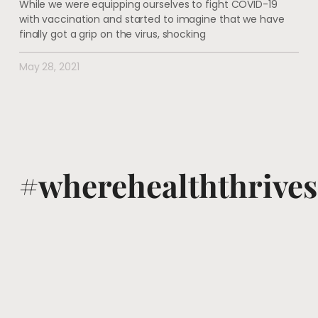
While we were equipping ourselves to fight COVID-19
with vaccination and started to imagine that we have
finally got a grip on the virus, shocking
May 28, 2021
#wherehealththrives
@voguewellness