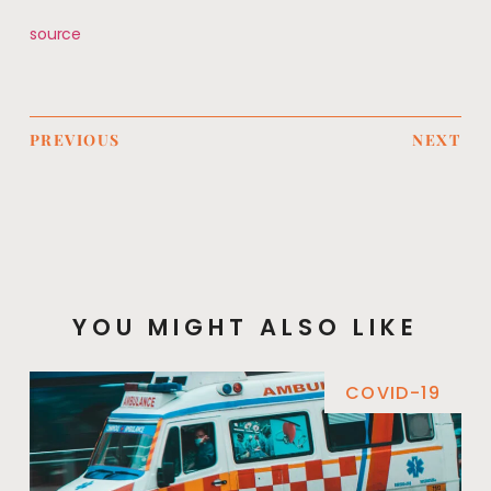
source
PREVIOUS
NEXT
YOU MIGHT ALSO LIKE
COVID-19