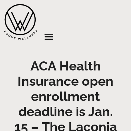
About Us
ACA Health
Insurance open
enrollment
deadline is Jan.
15 – The Laconia