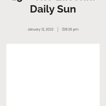
Daily Sun
January 12, 2022
8:26 pm