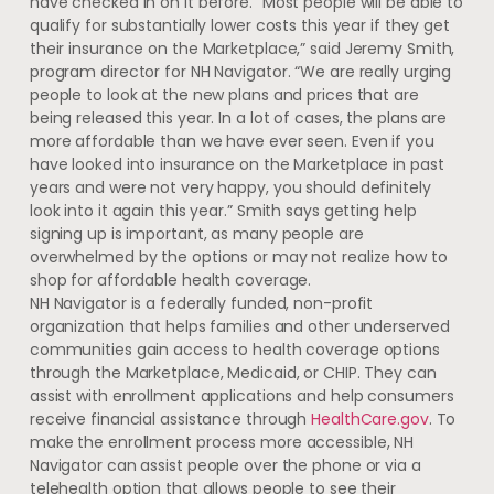
have checked in on it before. “Most people will be able to
qualify for substantially lower costs this year if they get
their insurance on the Marketplace,” said Jeremy Smith,
program director for NH Navigator. “We are really urging
people to look at the new plans and prices that are
being released this year. In a lot of cases, the plans are
more affordable than we have ever seen. Even if you
have looked into insurance on the Marketplace in past
years and were not very happy, you should definitely
look into it again this year.” Smith says getting help
signing up is important, as many people are
overwhelmed by the options or may not realize how to
shop for affordable health coverage.
NH Navigator is a federally funded, non-profit
organization that helps families and other underserved
communities gain access to health coverage options
through the Marketplace, Medicaid, or CHIP. They can
assist with enrollment applications and help consumers
receive financial assistance through
HealthCare.gov
. To
make the enrollment process more accessible, NH
Navigator can assist people over the phone or via a
telehealth option that allows people to see their