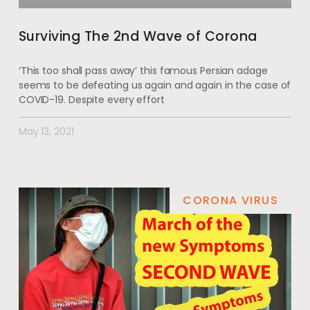
Surviving The 2nd Wave of Corona
‘This too shall pass away’ this famous Persian adage
seems to be defeating us again and again in the case of
COVID-19. Despite every effort
May 13, 2021
CORONA VIRUS