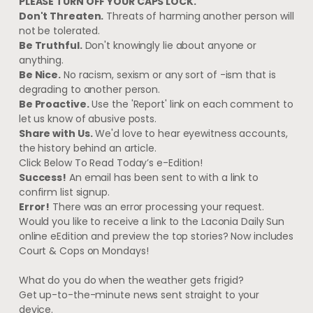
PLEASE TURN OFF YOUR CAPS LOCK.
Don't Threaten.
Threats of harming another person will
not be tolerated.
Be Truthful.
Don't knowingly lie about anyone or
anything.
Be Nice.
No racism, sexism or any sort of -ism that is
degrading to another person.
Be Proactive.
Use the 'Report' link on each comment to
let us know of abusive posts.
Share with Us.
We'd love to hear eyewitness accounts,
the history behind an article.
Click Below To Read Today’s e-Edition!
Success!
An email has been sent to
with a link to
confirm list signup.
Error!
There was an error processing your request.
Would you like to receive a link to the Laconia Daily Sun
online eEdition and preview the top stories?
Now includes
Court & Cops on Mondays!
What do you do when the weather gets frigid?
Get up-to-the-minute news sent straight to your
device.