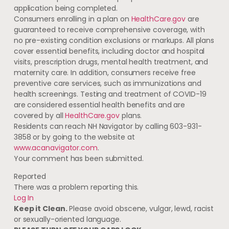
application being completed.
Consumers enrolling in a plan on
HealthCare.gov
are
guaranteed to receive comprehensive coverage, with
no pre-existing condition exclusions or markups. All plans
cover essential benefits, including doctor and hospital
visits, prescription drugs, mental health treatment, and
maternity care. In addition, consumers receive free
preventive care services, such as immunizations and
health screenings. Testing and treatment of COVID-19
are considered essential health benefits and are
covered by all
HealthCare.gov
plans.
Residents can reach NH Navigator by calling 603-931-
3858 or by going to the website at
www.acanavigator.com
.
Your comment has been submitted.
Reported
There was a problem reporting this.
Log In
Keep it Clean.
Please avoid obscene, vulgar, lewd, racist
or sexually-oriented language.