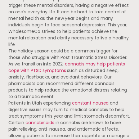
trigger these mental disorders, having a negative effect
on one’s everyday life. It can be hard to take control of
mental health as the new year begins and many
individuals begin to face seasonal depression. This year,
WholesomeCo strives to help patients achieve the
mental relaxation and clarity necessary to live a healthy
life.
The holiday season could be a common trigger for
those who struggle with Post Traumatic Stress Disorder.
As we transition into 2022,
cannabis may help patients
cope with PTSD symptoms
such as disturbed sleep,
anxiety, flashbacks, and avoidant behaviors. Our
pharmacists can recommend different cannabis
products to help reduce the emotional distress relating
to a traumatic event.
Patients in Utah experiencing
constant nausea
and
digestive issues may turn to medical cannabis to help
treat symptoms this year and limit stomach discomfort.
Certain
cannabinoids
in cannabis are known to have
pain relieving, anti-nausea, and antiemetic effects,
allowing patients to increase their appetite or manage a