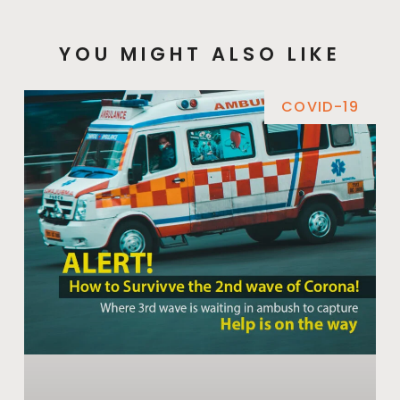
YOU MIGHT ALSO LIKE
COVID-19