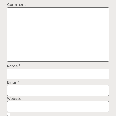
Comment
Name
*
Email
*
Website