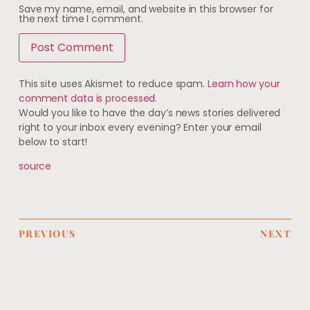
Save my name, email, and website in this browser for
the next time I comment.
This site uses Akismet to reduce spam.
Learn how your
comment data is processed
.
Would you like to have the day’s news stories delivered
right to your inbox every evening? Enter your email
below to start!
source
PREVIOUS
NEXT