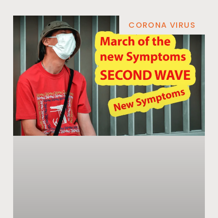
CORONA VIRUS