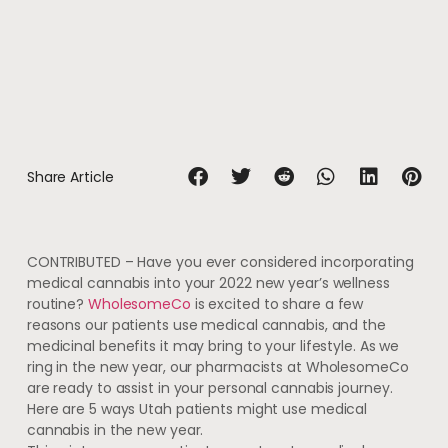
Share Article
CONTRIBUTED – Have you ever considered incorporating
medical cannabis into your 2022 new year’s wellness
routine?
WholesomeCo
is excited to share a few
reasons our patients use medical cannabis, and the
medicinal benefits it may bring to your lifestyle. As we
ring in the new year, our pharmacists at WholesomeCo
are ready to assist in your personal cannabis journey.
Here are 5 ways Utah patients might use medical
cannabis in the new year.