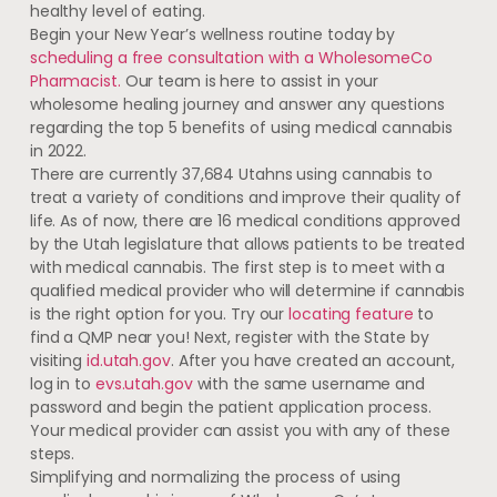
healthy level of eating.
Begin your New Year’s wellness routine today by
scheduling a free consultation with a WholesomeCo
Pharmacist.
Our team is here to assist in your
wholesome healing journey and answer any questions
regarding the top 5 benefits of using medical cannabis
in 2022.
There are currently 37,684 Utahns using cannabis to
treat a variety of conditions and improve their quality of
life. As of now, there are 16 medical conditions approved
by the Utah legislature that allows patients to be treated
with medical cannabis. The first step is to meet with a
qualified medical provider who will determine if cannabis
is the right option for you. Try our
locating feature
to
find a QMP near you! Next, register with the State by
visiting
id.utah.gov
. After you have created an account,
log in to
evs.utah.gov
with the same username and
password and begin the patient application process.
Your medical provider can assist you with any of these
steps.
Simplifying and normalizing the process of using