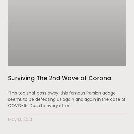
Surviving The 2nd Wave of Corona
‘This too shall pass away’ this famous Persian adage
seems to be defeating us again and again in the case of
COVID-19. Despite every effort
May 13, 2021