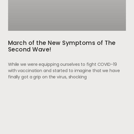
March of the New Symptoms of The
Second Wave!
While we were equipping ourselves to fight COVID-19
with vaccination and started to imagine that we have
finally got a grip on the virus, shocking
May 28, 2021