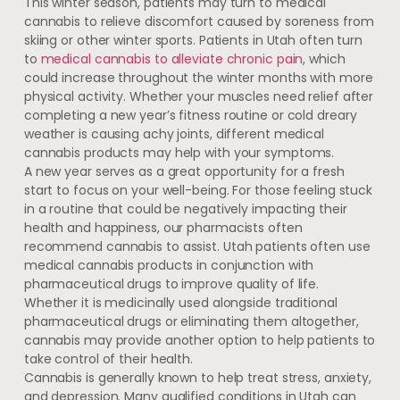
This winter season, patients may turn to medical
cannabis to relieve discomfort caused by soreness from
skiing or other winter sports. Patients in Utah often turn
to
medical cannabis to alleviate chronic pain
, which
could increase throughout the winter months with more
physical activity. Whether your muscles need relief after
completing a new year’s fitness routine or cold dreary
weather is causing achy joints, different medical
cannabis products may help with your symptoms.
A new year serves as a great opportunity for a fresh
start to focus on your well-being. For those feeling stuck
in a routine that could be negatively impacting their
health and happiness, our pharmacists often
recommend cannabis to assist. Utah patients often use
medical cannabis products in conjunction with
pharmaceutical drugs to improve quality of life.
Whether it is medicinally used alongside traditional
pharmaceutical drugs or eliminating them altogether,
cannabis may provide another option to help patients to
take control of their health.
Cannabis is generally known to help treat stress, anxiety,
and depression. Many qualified conditions in Utah can