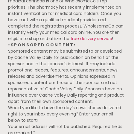
medical cannabis is one of WholesomeCo’s top
priorities. The pharmacy has recently implemented an
instant verification for medical card holders. Once you
have met with a qualified medical provider and
completed the registration process, WholesomeCo can
instantly verify your medical card online. You are then
eligible to shop and utilize the
free delivery service
!
• S P O N S O R E D C O N T E N T •
Sponsored content may be submitted to or developed
by Cache Valley Daily for publication on behalf of the
sponsor and in the sponsor’s interest. It may include
promotional pieces, features, announcements, news
releases and advertisements. Opinions expressed in
sponsored content are those of the sponsor and not
representative of Cache Valley Daily. Sponsors have no
influence over Cache Valley Daily reporting and product
apart from their own sponsored content.
Would you like to have the day’s news stories delivered
right to your inbox every evening? Enter your email
below to start!
Your email address will not be published.
Required fields
are marked
*