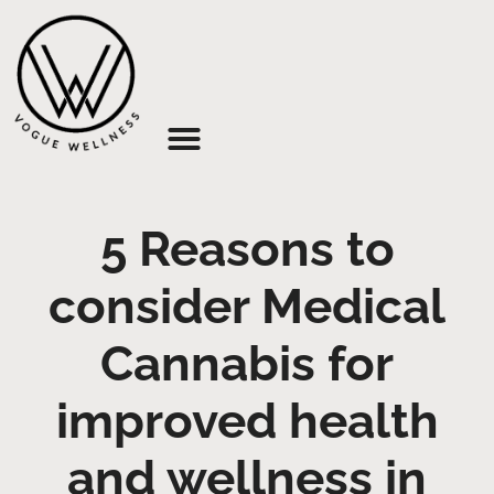
About Us
5 Reasons to
consider Medical
Cannabis for
improved health
and wellness in