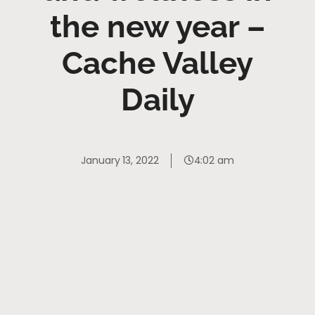
the new year –
Cache Valley
Daily
January 13, 2022
4:02 am