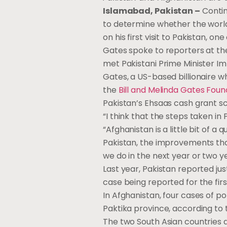
Islamabad, Pakistan –
Contin
to determine whether the world c
on his first visit to Pakistan, 
Gates spoke to reporters at the
met Pakistani Prime Minister Imr
Gates, a US-based billionaire w
the
Bill and Melinda Gates Foun
Pakistan’s Ehsaas cash grant s
“I think that the steps taken in 
“Afghanistan is a little bit of 
Pakistan, the improvements that
we do in the next year or two yea
Last year, Pakistan reported ju
case being reported for the fir
In Afghanistan, four cases of p
Paktika province, according to t
The two South Asian countries a