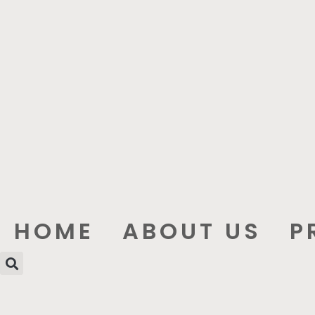
HOME
ABOUT US
P