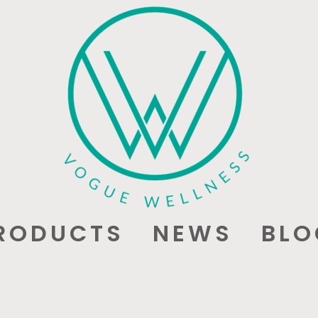
RODUCTS
NEWS
BLO