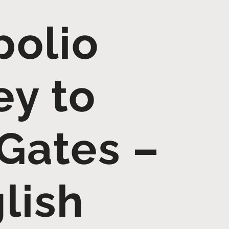
polio
ey to
 Gates –
lish