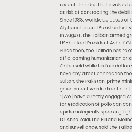
recent decades that involved a 
at risk of contracting the debili
Since 1988, worldwide cases of 
Afghanistan and Pakistan last y
In August, the Taliban armed gr
US-backed President Ashraf Gh
Since then, the Taliban has tak
off a looming humanitarian cris
Gates said while his foundation
have any direct connection the
Sultan, the Pakistani prime mini
government was in direct contac
“[We] have directly engaged w
for eradication of polio can con
epidemiologically speaking tightl
Dr Anita Zaidi, the Bill and Me
and surveillance, said the Talib