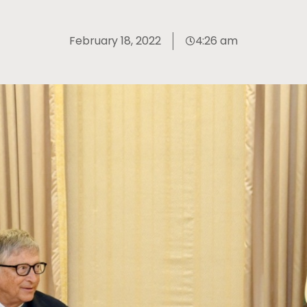
February 18, 2022
4:26 am