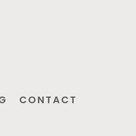
G
CONTACT