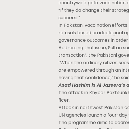
countrywide polio vaccination
“If they do change their strate
succeed.”
In Pakistan, vaccination effort
refusals based on ideological op
governance outcomes in order to
Addressing that issue, Sultan sa
transaction”, the Pakistani gov
“When the ordinary citizen sees 
are empowered through an interv
having that confidence,” he said
Asad Hashim is Al Jazeera’s 
The at­tack in Khy­ber Pakhtunk
fi­cer.
At­tack in north­west Pak­istan
UN agen­cies launch a four-day va
The pro­gramme aims to ad­dress 