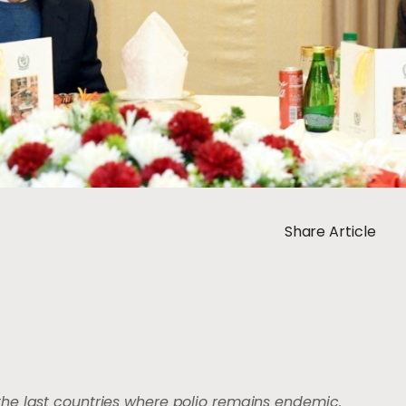
Share Article
the last countries where polio remains endemic.