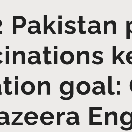
 Pakistan 
inations k
tion goal:
Jazeera Eng