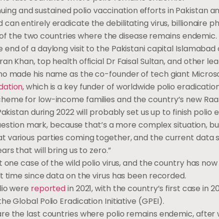
uing and sustained polio vaccination efforts in Pakistan an
an entirely eradicate the debilitating virus, billionaire ph
one of the two countries where the disease remains endemic.
 end of a daylong visit to the Pakistani capital Islamabad
an Khan, top health official Dr Faisal Sultan, and other lea
ho made his name as the co-founder of tech giant Microsof
dation
, which is a key funder of worldwide polio eradication
cheme for low-income families and the country’s new Raa
Pakistan during 2022 will probably set us up to finish polio 
a question mark, because that’s a more complex situation, bu
 various parties coming together, and the current data su
rs that will bring us to zero.”
st one case of the wild polio virus, and the country has n
st time since data on the virus has been recorded.
olio were
reported
in 2021, with the country’s first case in 
he Global Polio Eradication Initiative (GPEI).
re the last countries where polio remains endemic, after 