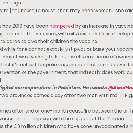
 campaign.
gy to [go] house to house, then they need women,” she sai
s since 2019 have been
hampered
by an increase in vaccin
position to the vaccines, with citizens in the less develop
 agree to give their children the vaccine.
id while “one cannot exactly just pivot or base your vacci
ernment was working to increase citizens’ sense of owners
that it’s not just for polio vaccination that somebody is k
ention of the government, that indirectly does work out 
.
digital correspondent in Pakistan. He tweets
@AsadHa
hwa provinces comes a day af­ter two men with the TTP gu
 comes af­ter end of one-month cease­fire be­tween the ar
c­ci­na­tion cam­paign with the sup­port of the Tal­iban.
the 3.3 mil­lion chil­dren who have gone un­vac­ci­nat­ed sin