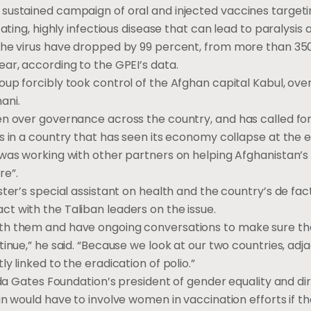
sustained campaign of oral and injected vaccines targetin
tating, highly infectious disease that can lead to paralysis
the virus have dropped by 99 percent, from more than 350,0
ear, according to the GPEI’s data.
oup forcibly took control of the Afghan capital Kabul, o
ani.
en over governance across the country, and has called for
is in a country that has seen its economy collapse at the e
 was working with other partners on helping Afghanistan’s 
re”.
ster’s special assistant on health and the country’s de fact
t with the Taliban leaders on the issue.
ith them and have ongoing conversations to make sure t
tinue,” he said. “Because we look at our two countries, adj
y linked to the eradication of polio.”
linda Gates Foundation’s president of gender equality and 
an would have to involve women in vaccination efforts if th