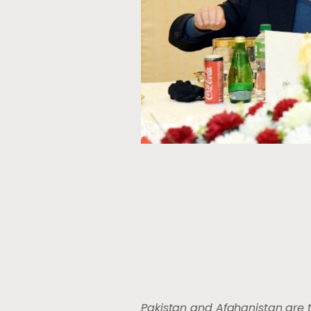
Pakistan and Afghanistan are 