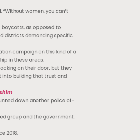
d. “Without women, you can’t
e boycotts, as opposed to
ed districts demanding specific
nation campaign on this kind of a
hip in these areas.
nocking on their door, but they
into building that trust and
shim
nned down an­oth­er po­lice of­
med group and the gov­ern­ment.
ce 2018.