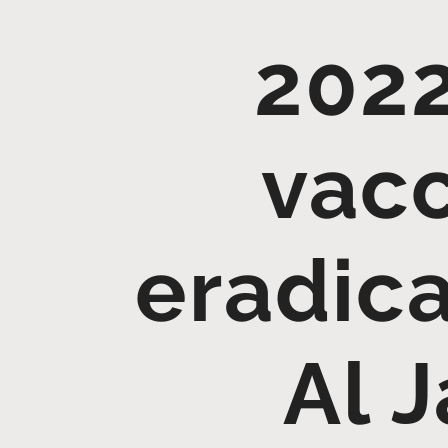
2022
vacc
eradica
Al 