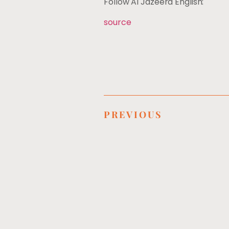
Follow Al Jazeera English:
source
PREVIOUS