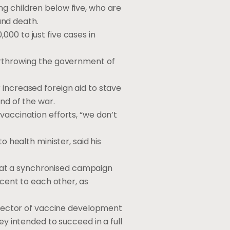
g children below five, who are
 and death.
00 to just five cases in
verthrowing the government of
 increased foreign aid to stave
nd of the war.
vaccination efforts, “we don’t
o health minister, said his
hat a synchronised campaign
acent to each other, as
director of vaccine development
ey intended to succeed in a full