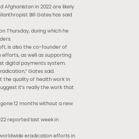
d Afghanistan in 2022 are likely
ilanthropist Bill Gates has said
 on Thursday, during which he
ders.
t, is also the co-founder of
 efforts, as well as supporting
st digital payments system.
eradication,” Gates said.
t the quality of health work in
ggest it’s really the work that
ow gone 12 months without a new
2022 reported last week in
worldwide eradication efforts in