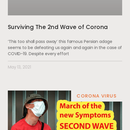
Surviving The 2nd Wave of Corona
‘This too shall pass away’ this famous Persian adage
seems to be defeating us again and again in the case of
COVID-19. Despite every effort
May 13, 2021
CORONA VIRUS