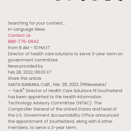
Searching for your content…
In-Language News
Contact Us
888-776-0942
from 8 AM – 10 PM ET
Director of health care solutions to serve 3-year term on
government committee
News provided by
Feb 28, 2022, 08:00 ET
Share this article
SANTA BARBARA, Calif.
,
Feb. 28, 2022
/PRNewswire/
®
— Yardi
Director of Health Care Solutions
Fil Southerland
has been appointed to the Health Information
Technology Advisory Committee (HITAC). The
Comptroller General of
the United States
and head of
the U.S. Government Accountability Office announced
the appointment of Southerland, along with 6 other
members, to serve a 3-year term.