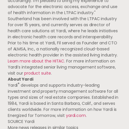
accordingly. I’m pleased to bring my experience to
advocate for the electronic access, exchange and use
of health information in the LTPAC industry."
Southerland has been involved with the LTPAC industry
for over 15 years, and currently serves as director of
health care solutions at Yardi, where he leads initiatives
in electronic health care records and interoperability.
Prior to his time at Yardi, Fil served as Founder and CTO
of ALMSA, Inc., a nationally recognized cloud-based
electronic health provider in the assisted living industry.
Learn more about the HITAC
. For more information on
Yardi’s integrated senior living management software,
visit our
product suite
.
About Yardi
®
Yardi
develops and supports industry-leading
investment and property management software for all
types and sizes of real estate companies. Established in
1984, Yardi is based in
Santa Barbara, Calif.
, and serves
clients worldwide. For more information on how Yardi is
Energized for Tomorrow, visit
yardi.com
.
SOURCE Yardi
More news releases in similar topics