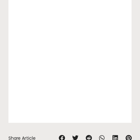
Share Article