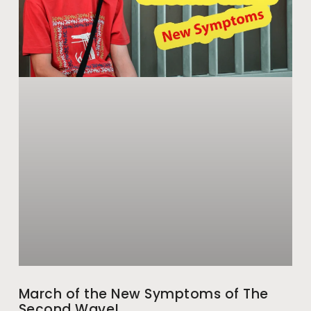
March of the New Symptoms of The
Second Wave!