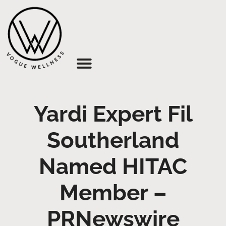
About Us
Yardi Expert Fil
Southerland
Named HITAC
Member –
PRNewswire