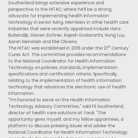
Southerland brings extensive experience and
perspective to the HITAC, where he’ll be a strong
advocate for implementing health information
technology in senior living. Members in other health care
industries that were recently appointed include Hans
Buitendijk,
Steven Eichner
,
Rajesh Godavarthi
,
Hung Luu
,
Aaron Neinstein
and
Eliel Oliveira
.
st
The HITAC was established in 2016 under the 21
Century
Cures Act. The committee provides recommendations
to the National Coordinator for Health Information
Technology on policies, standards, implementation
specifications and certification criteria. Specifically,
relating to the implementation of health information
technology that advances the electronic use of health
information.
"I’m honored to serve on the Health Information
Technology Advisory Committee," said
Fil Southerland
,
director of health care solutions at Yardi. "The
opportunity gives myself, and my fellow appointees, a
platform to discuss pressing issues and advise the
National Coordinator for Health Information Technology