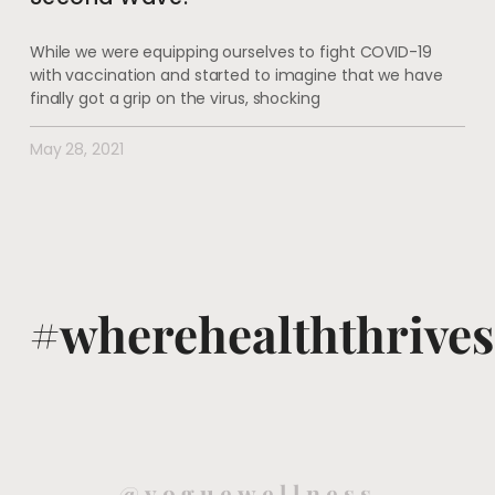
While we were equipping ourselves to fight COVID-19
with vaccination and started to imagine that we have
finally got a grip on the virus, shocking
May 28, 2021
#wherehealththrives
@voguewellness