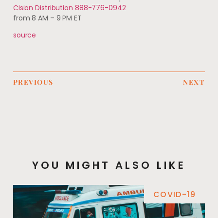
Cision Distribution 888-776-0942
from 8 AM – 9 PM ET
source
PREVIOUS
NEXT
YOU MIGHT ALSO LIKE
COVID-19