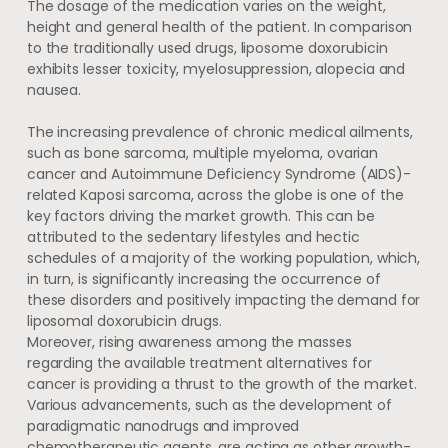
The dosage of the medication varies on the weight,
height and general health of the patient. In comparison
to the traditionally used drugs, liposome doxorubicin
exhibits lesser toxicity, myelosuppression, alopecia and
nausea.
The increasing prevalence of chronic medical ailments,
such as bone sarcoma, multiple myeloma, ovarian
cancer and Autoimmune Deficiency Syndrome (AIDS)-
related Kaposi sarcoma, across the globe is one of the
key factors driving the market growth. This can be
attributed to the sedentary lifestyles and hectic
schedules of a majority of the working population, which,
in turn, is significantly increasing the occurrence of
these disorders and positively impacting the demand for
liposomal doxorubicin drugs.
Moreover, rising awareness among the masses
regarding the available treatment alternatives for
cancer is providing a thrust to the growth of the market.
Various advancements, such as the development of
paradigmatic nanodrugs and improved
chemotherapeutic agents, are acting as other growth-