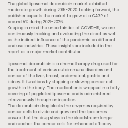
The global liposomal doxorubicin market exhibited
moderate growth during 2015-2020. Looking forward, the
publisher expects the market to grow at a CAGR of
around 5% during 2021-2026.
Keeping in mind the uncertainties of COVID-19, we are
continuously tracking and evaluating the direct as well
as the indirect influence of the pandemic on different
end use industries. These insights are included in the
report as a major market contributor.
Liposomal doxorubicin is a chemotherapy drug used for
the treatment of various autoimmune disorders and
cancer of the liver, breast, endometrial, gastric and
kidney. It functions by stopping or slowing cancer cell
growth in the body. The medication is wrapped in a fatty
covering of pegylated liposome and is administered
intravenously through an injection.
The doxorubicin drug blocks the enzymes required by
cancer cells to divide and grow and the liposomes
ensure that the drug stays in the bloodstream longer
and reaches the cancer cells for enhanced efficacy.