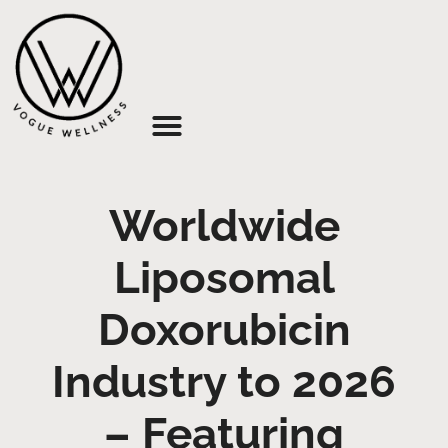
About Us
Worldwide
Liposomal
Doxorubicin
Industry to 2026
– Featuring