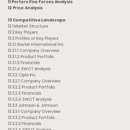
11 Porters Five Forces Analysis
12 Price Analysis
13 Competitive Landscape
13.1 Market Structure
13.2 Key Players
13.3 Profiles of Key Players
13.3.1 Baxter International Inc.
13.3.1.1 Company Overview
13.3.1.2 Product Portfolio
13.3.1.3 Financials
13.3.1.4 SWOT Analysis
13.3.2 Cipla Inc.
13.3.2.1 Company Overview
13.3.2.2 Product Portfolio
13.3.2.3 Financials
13.3.2.4 SWOT Analysis
13.3.3 Johnson & Johnson
13.3.3.1 Company Overview
13.3.3.2 Product Portfolio
13.3.3.3 Financials
13.3.3.4 SWOT Analysis