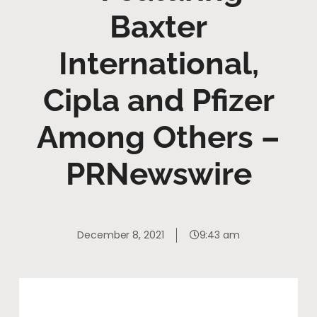
Baxter
International,
Cipla and Pfizer
Among Others –
PRNewswire
December 8, 2021
9:43 am