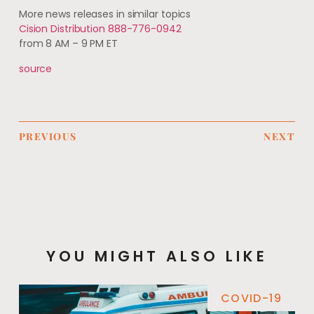
More news releases in similar topics
Cision Distribution 888-776-0942
from 8 AM – 9 PM ET
source
PREVIOUS
NEXT
YOU MIGHT ALSO LIKE
COVID-19