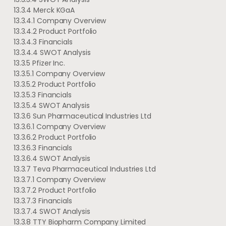
13.3.4 Merck KGaA
13.3.4.1 Company Overview
13.3.4.2 Product Portfolio
13.3.4.3 Financials
13.3.4.4 SWOT Analysis
13.3.5 Pfizer Inc.
13.3.5.1 Company Overview
13.3.5.2 Product Portfolio
13.3.5.3 Financials
13.3.5.4 SWOT Analysis
13.3.6 Sun Pharmaceutical Industries Ltd
13.3.6.1 Company Overview
13.3.6.2 Product Portfolio
13.3.6.3 Financials
13.3.6.4 SWOT Analysis
13.3.7 Teva Pharmaceutical Industries Ltd
13.3.7.1 Company Overview
13.3.7.2 Product Portfolio
13.3.7.3 Financials
13.3.7.4 SWOT Analysis
13.3.8 TTY Biopharm Company Limited