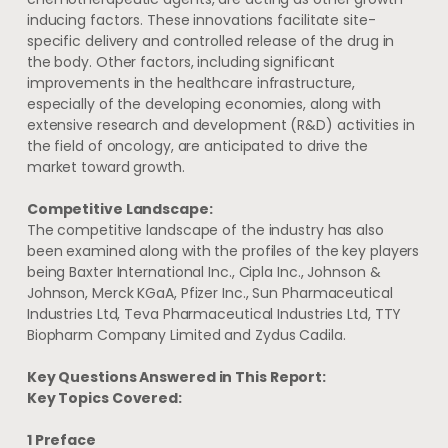
inducing factors. These innovations facilitate site-
specific delivery and controlled release of the drug in
the body. Other factors, including significant
improvements in the healthcare infrastructure,
especially of the developing economies, along with
extensive research and development (R&D) activities in
the field of oncology, are anticipated to drive the
market toward growth.
Competitive Landscape:
The competitive landscape of the industry has also
been examined along with the profiles of the key players
being Baxter International Inc., Cipla Inc., Johnson &
Johnson, Merck KGaA, Pfizer Inc., Sun Pharmaceutical
Industries Ltd, Teva Pharmaceutical Industries Ltd, TTY
Biopharm Company Limited and Zydus Cadila.
Key Questions Answered in This Report:
Key Topics Covered:
1 Preface