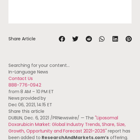
Share Article
Searching for your content…
In-Language News
Contact Us
888-776-0942
from 8 AM – 10 PM ET
News provided by
Dec 06, 2021, 14:15 ET
Share this article
DUBLIN
,
Dec. 6, 2021
/PRNewswire/ — The
"Liposomal
Doxorubicin Market: Global Industry Trends, Share, Size,
Growth, Opportunity and Forecast 2021-2026"
report has
been added to
ResearchAndMarkets.com’s
offering.