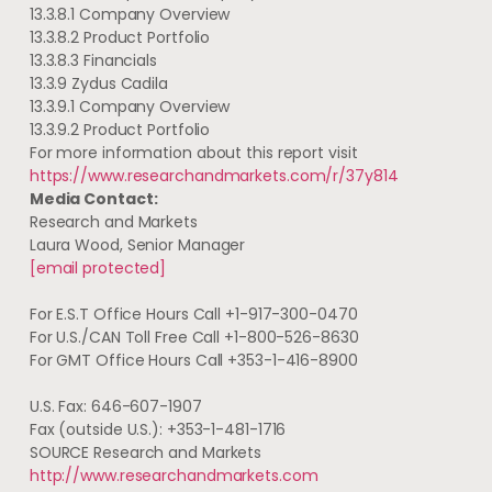
13.3.8.1 Company Overview
13.3.8.2 Product Portfolio
13.3.8.3 Financials
13.3.9 Zydus Cadila
13.3.9.1 Company Overview
13.3.9.2 Product Portfolio
For more information about this report visit
https://www.researchandmarkets.com/r/37y814
Media Contact:
Research and Markets
Laura Wood
, Senior Manager
[email protected]
For E.S.T Office Hours Call +1-917-300-0470
For U.S./CAN Toll Free Call +1-800-526-8630
For GMT Office Hours Call +353-1-416-8900
U.S. Fax: 646-607-1907
Fax (outside U.S.): +353-1-481-1716
SOURCE Research and Markets
http://www.researchandmarkets.com