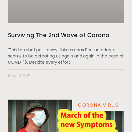
Surviving The 2nd Wave of Corona
‘This too shall pass away’ this famous Persian adage
seems to be defeating us again and again in the case of
COVID-19. Despite every effort
May 13, 2021
CORONA VIRUS