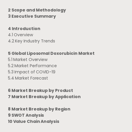
2 Scope and Methodology
3 Executive Summary
4 Introduction
4.1 Overview
4.2 Key Industry Trends
5 Global Liposomal Doxorubicin Market
5.1 Market Overview
5.2 Market Performance
5.3 Impact of COVID-19
5.4 Market Forecast
6 Market Breakup by Product
7 Market Breakup by Application
8 Market Breakup by Region
9 SWOT Analysis
10 Value Chain Analysis