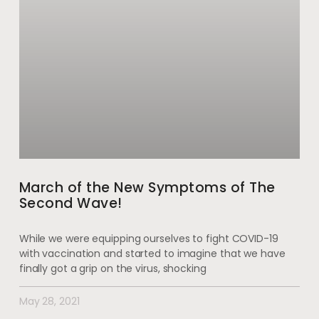
March of the New Symptoms of The
Second Wave!
While we were equipping ourselves to fight COVID-19
with vaccination and started to imagine that we have
finally got a grip on the virus, shocking
May 28, 2021