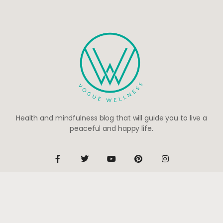
Health and mindfulness blog that will guide you to live a
peaceful and happy life.
Be the first to know