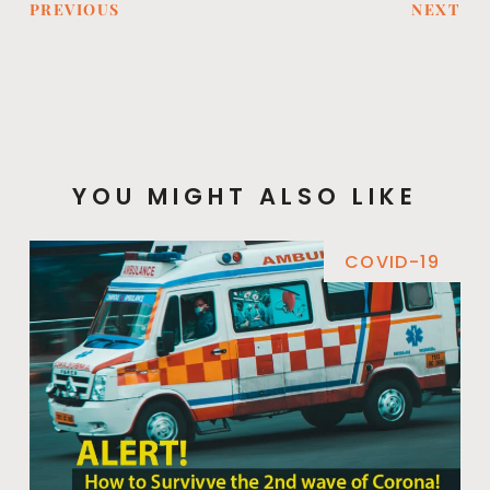
PREVIOUS
NEXT
YOU MIGHT ALSO LIKE
COVID-19