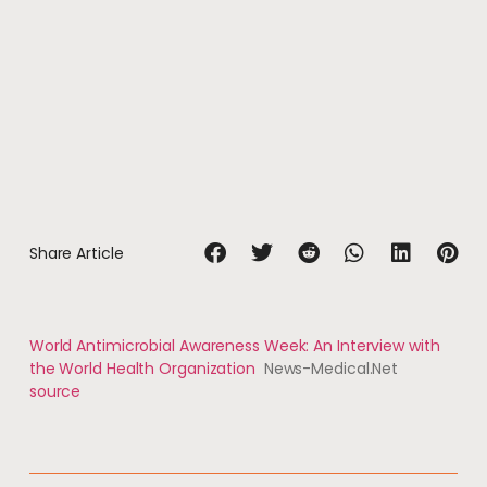
Share Article
World Antimicrobial Awareness Week: An Interview with
the World Health Organization
News-Medical.Net
source