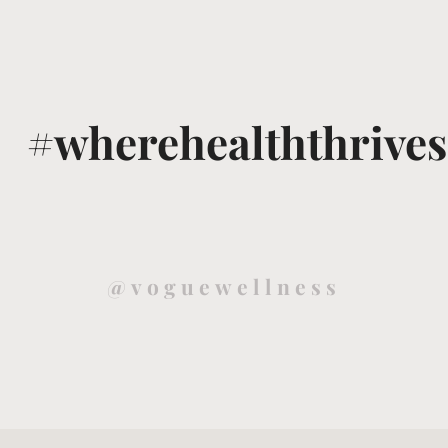
#wherehealththrives
@voguewellness