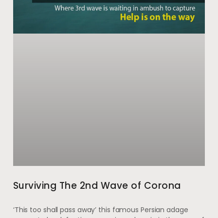
Surviving The 2nd Wave of Corona
‘This too shall pass away’ this famous Persian adage