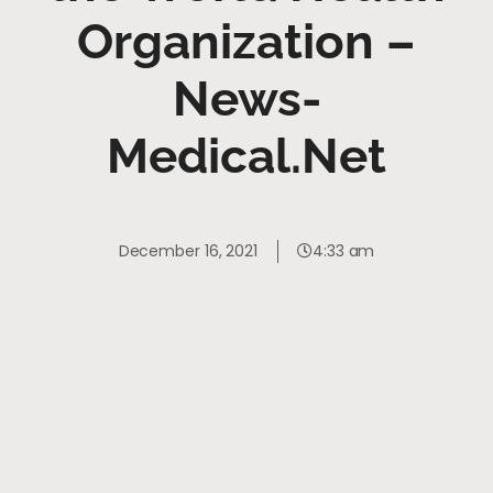
Organization –
News-
Medical.Net
December 16, 2021
4:33 am