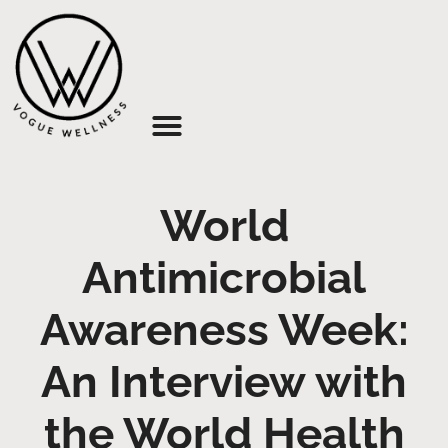
About Us
World
Antimicrobial
Awareness Week:
An Interview with
the World Health