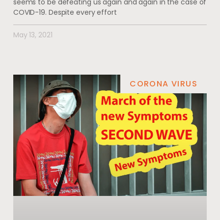
seems to be defeating us again and again in the case of
COVID-19. Despite every effort
May 13, 2021
CORONA VIRUS