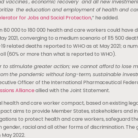
d vaccines
, economic recovery and all new investment
itize the education and employment of health and car
lerator for Jobs and Social Protection
,” he added.
 80 000 to 180 000 health and care workers could have d
ay 2021, converging to a medium scenario of 115 500 deat
-19 related deaths reported to WHO as at May 2021; a numb
oll (60% or more than what is reported to WHO).
 to stimulate greater action; we cannot afford to lose m
from the pandemic without long-term, sustainable invest
xecutive Officer of the International Pharmaceutical Feder
ssions Alliance
allied with the Joint Statement.
al health and care worker compact, based on existing lega
pact aims to provide Member States, stakeholders and ins
gations to protect health and care workers, safeguard thei
ender, racial and all other forms of discrimination. The g
 May 2022.