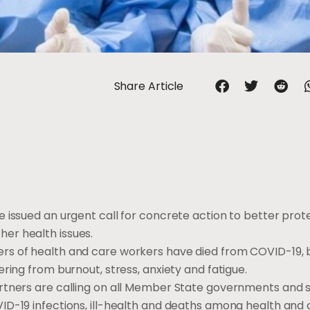
Share Article
 issued an urgent call for concrete action to better prot
er health issues.
rs of health and care workers have died from COVID-19, b
ring from burnout, stress, anxiety and fatigue.
rtners are calling on all Member State governments and 
ID-19 infections, ill-health and deaths among health and 