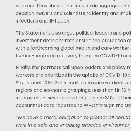
workers. They should also include disaggregation 
decision makers and scientists to identify and impl
infections and ill-health.
The Statement also urges political leaders and pol
investment decisions that ensure the protection of 
with a forthcoming global health and care worker 
human-centered recovery from the COVID-19 crisi
Finally, the partners call upon leaders and policy
workers are prioritized in the uptake of COVID-19 v
September 2021, 2 in 5 health and care workers we
regions and economic groupings. Less than 1 in 10 h
income countries reported that above 80% of their
account for data reported to WHO through the s
“
We have a moral obligation to protect all health
work in a safe and enabling practice environment