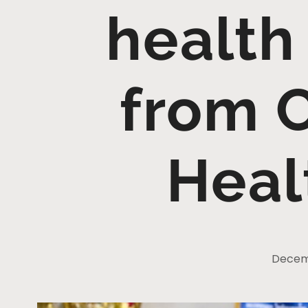
health
from 
Heal
Decemb