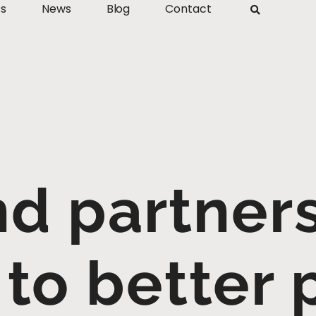
ts
News
Blog
Contact
 partners 
 to better 