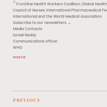
[i]
Frontline Health Workers Coalition; Global Health
Council of Nurses; International Pharmaceutical Fe
International and the World Medical Association.
Subscribe to our newsletters →
Media Contacts
Sonali Reddy
Communications officer
WHO
source
PREVIOUS