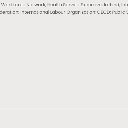
 Workforce Network; Health Service Executive, Ireland; Int
deration; International Labour Organization; OECD; Public 