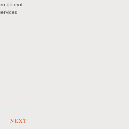
ernational
Services
NEXT