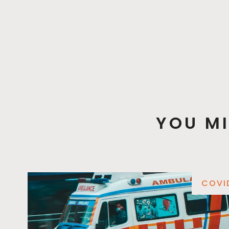
YOU MI
COVI