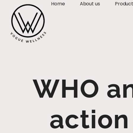
Home
About us
Produc
WHO and
action