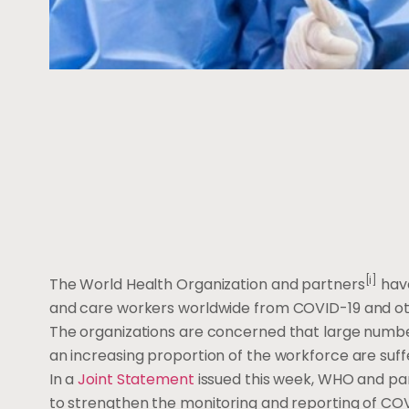
[i]
The World Health Organization and partners
have
and care workers worldwide from COVID-19 and oth
The organizations are concerned that large numbe
an increasing proportion of the workforce are suffe
In a
Joint Statement
issued this week, WHO and pa
to strengthen the monitoring and reporting of COV