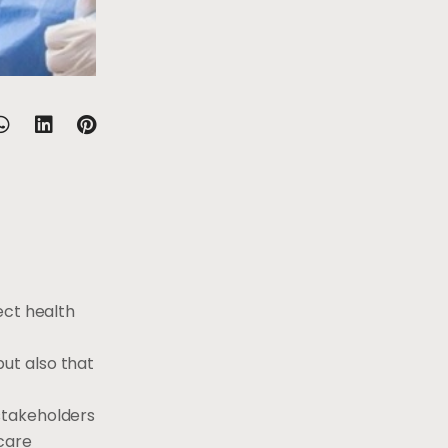
ect health
ut also that
stakeholders
care