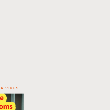
A VIRUS