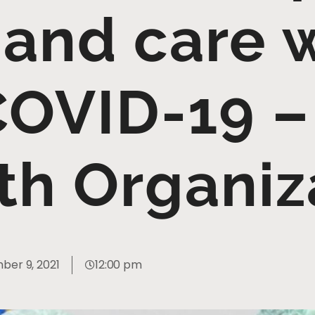
 and care 
COVID-19 –
th Organiz
er 9, 2021
12:00 pm