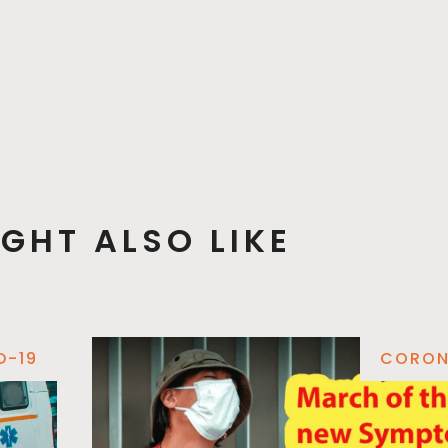
GHT ALSO LIKE
D-19
CORON