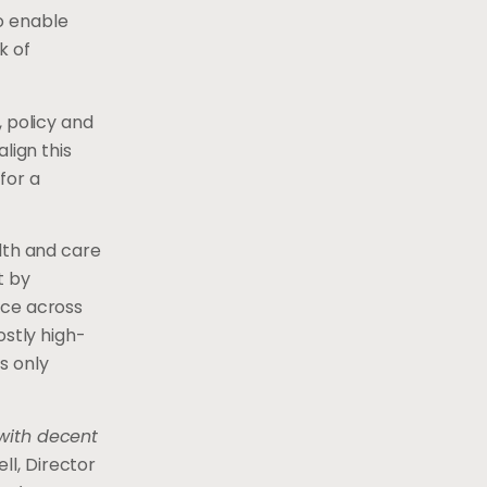
o enable
k of
, policy and
lign this
for a
lth and care
t by
nce across
ostly high-
s only
 with decent
ll, Director