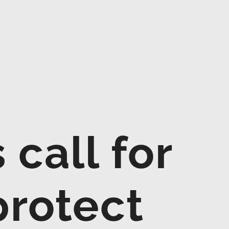
call for
protect