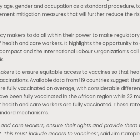
by age, gender and occupation as a standard procedure, t
ement mitigation measures that will further reduce the ris
icy makers to do all within their power to make regulatory
health and care workers. It highlights the opportunity to a
compact and the International Labour Organization’s call 
s.
 makers to ensure equitable access to vaccines so that hea
accinations. Available data from 119 countries suggest tha
re fully vaccinated on average, with considerable differe
ave been fully vaccinated in the African region while 22 m
 health and care workers are fully vaccinated. These rate
tandard mechanisms.
 and care workers, ensure their rights and provide them
. This must include access to vaccines”
, said Jim Campbe