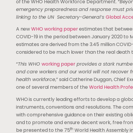
of the WHO Health Workforce Department. “
Beyon
emergency preparedness and response must prior
linking to the UN Secretary-General’s
Global Acce
A new
WHO working paper
estimates that between
COVID-19 in the period between January 2020 to M
estimates are derived from the 3.45 million COVID
considered to be much lower than the real death t
“
This WHO
working paper
provides a stark number
and care workers and our world will not recover 
health workforce
,” said Catherine Duggan, Chief E
one of several members of the
World Health Profe
WHO is currently leading efforts to develop a glob
instruments, conventions and resolutions. The com
with comprehensive guidance on their existing obli
and to promote and ensure decent work, free from g
th
be presented to the 75
World Health Assembly in