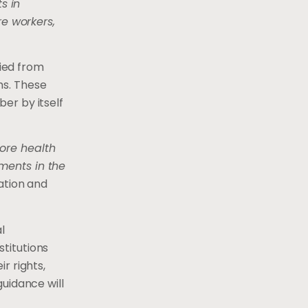
s in
e workers,
ied from
hs. These
er by itself
ore health
ments in the
ation and
l
titutions
r rights,
uidance will