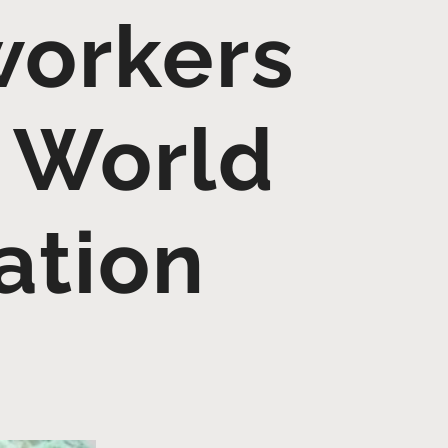
workers
 World
ation