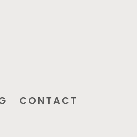
G
CONTACT