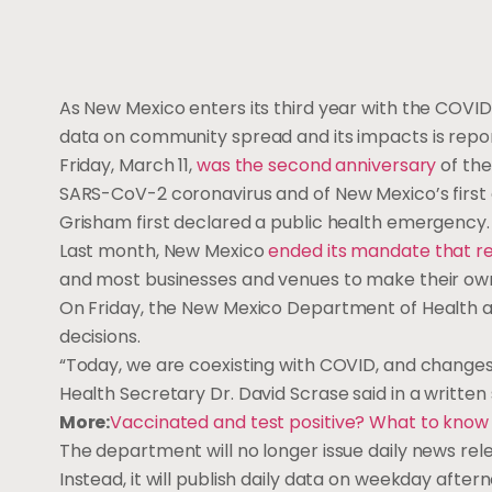
As New Mexico enters its third year with the COVID
data on community spread and its impacts is repo
Friday, March 11,
was the second anniversary
of the
SARS-CoV-2 coronavirus and of New Mexico’s first c
Grisham first declared a public health emergency
Last month, New Mexico
ended its mandate that r
and most businesses and venues to make their own
On Friday, the New Mexico Department of Health a
decisions.
“Today, we are coexisting with COVID, and changes 
Health Secretary Dr. David Scrase said in a writte
More:
Vaccinated and test positive? What to know 
The department will no longer issue daily news rel
Instead, it will publish daily data on weekday afte