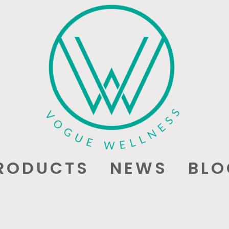
RODUCTS
NEWS
BLO