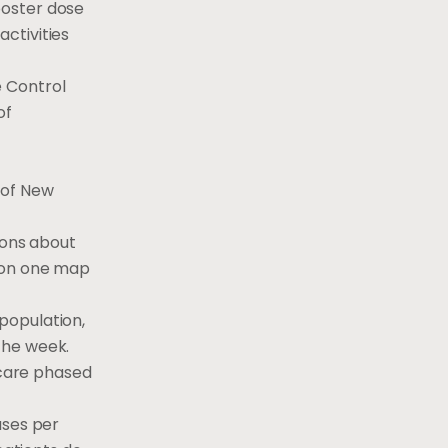
ooster dose
ctivities
e Control
of
 of New
ions about
d on one map
population,
 the week.
 care phased
ases per