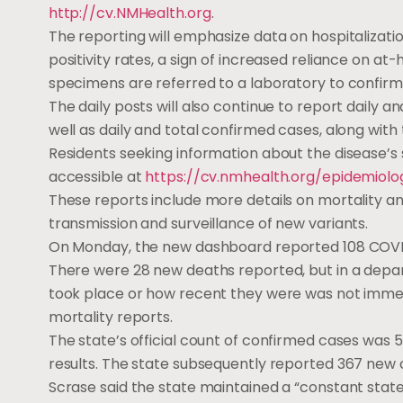
http://cv.NMHealth.org
.
The reporting will emphasize data on hospitalizatio
positivity rates, a sign of increased reliance on at
specimens are referred to a laboratory to confirm
The daily posts will also continue to report daily
well as daily and total confirmed cases, along with
Residents seeking information about the disease’s s
accessible at
https://cv.nmhealth.org/epidemiolo
These reports include more details on mortality an
transmission and surveillance of new variants.
On Monday, the new dashboard reported 108 COVID-1
There were 28 new deaths reported, but in a depa
took place or how recent they were was not immed
mortality reports.
The state’s official count of confirmed cases was 5
results. The state subsequently reported 367 new
Scrase said the state maintained a “constant stat