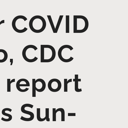
ur COVID
o, CDC
 report
es Sun-