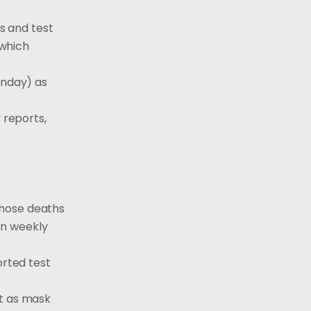
ts and test
 which
onday) as
 reports,
those deaths
in weekly
orted test
ut as mask