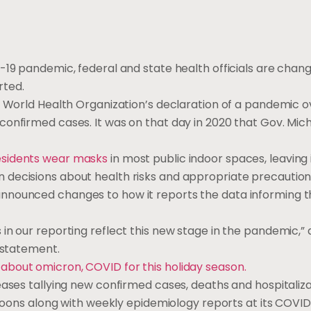
-19 pandemic, federal and state health officials are chan
rted.
 World Health Organization’s declaration of a pandemic o
onfirmed cases. It was on that day in 2020 that Gov. Mich
.
esidents wear masks
in most public indoor spaces, leaving 
 decisions about health risks and appropriate precaution
nnounced changes to how it reports the data informing 
in our reporting reflect this new stage in the pandemic,” 
n statement.
about omicron, COVID for this holiday season.
eases tallying new confirmed cases, deaths and hospitaliza
rnoons along with weekly epidemiology reports at its COVID