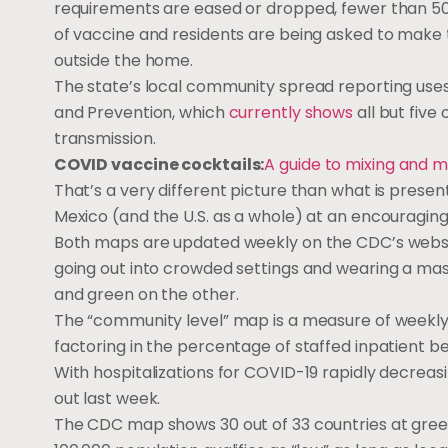
requirements are eased or dropped, fewer than 50
of vaccine and residents are being asked to make 
outside the home.
The state’s local community spread reporting use
and Prevention, which
currently shows
all but five
transmission.
COVID vaccine cocktails:
A guide to mixing and m
That’s a very different picture than what is prese
Mexico (and the U.S. as a whole) at an encouragin
Both maps are updated weekly on the CDC’s website 
going out into crowded settings and wearing a mas
and green on the other.
The “community level” map is a measure of weekly 
factoring in the percentage of staffed inpatient 
With hospitalizations for COVID-19 rapidly decreasi
out last week.
The CDC map shows 30 out of 33 countries at green,