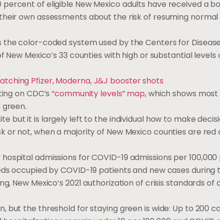
 percent of eligible New Mexico adults have received a b
their own assessments about the risk of resuming normal a
s the color-coded system used by the Centers for Diseas
 of New Mexico’s 33 counties with high or substantial levels 
atching Pfizer, Moderna, J&J booster shots
nting on CDC’s
“community levels” map
, which shows most
g green.
but it is largely left to the individual how to make decis
k or not, when a majority of New Mexico counties are re
hospital admissions for COVID-19 admissions per 100,000 
beds occupied by COVID-19 patients and new cases during
ng, New Mexico’s 2021 authorization of crisis standards of
 but the threshold for staying green is wide: Up to 200 c