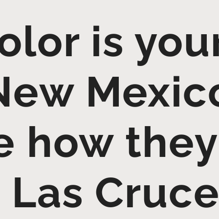
lor is yo
 New Mexic
 how they
 Las Cruc