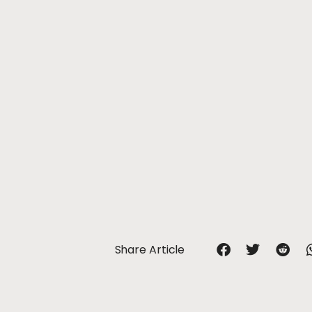
Share Article