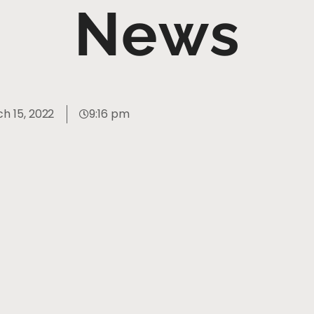
News
h 15, 2022
9:16 pm