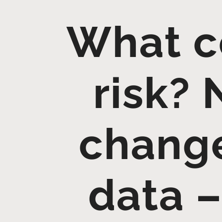
What co
risk?
change
data –