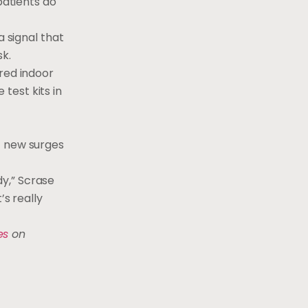
patients do
a signal that
sk.
red indoor
test kits in
f new surges
y,” Scrase
’s really
es
on