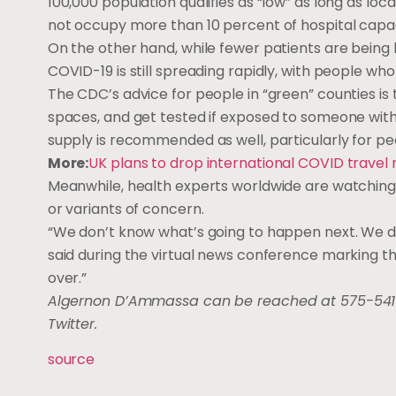
100,000 population qualifies as “low” as long as lo
not occupy more than 10 percent of hospital capac
On the other hand, while fewer patients are being h
COVID-19 is still spreading rapidly, with people 
The CDC’s advice for people in “green” counties is
spaces, and get tested if exposed to someone with
supply is recommended as well, particularly for pe
More:
UK plans to drop international COVID travel 
Meanwhile, health experts worldwide are watching 
or variants of concern.
“We don’t know what’s going to happen next. We do
said during the virtual news conference marking the 
over.”
Algernon D’Ammassa can be reached at 575-541
Twitter.
source