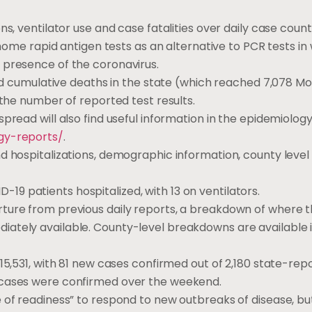
ns, ventilator use and case fatalities over daily case coun
-home rapid antigen tests as an alternative to PCR tests in
 presence of the coronavirus.
 and cumulative deaths in the state (which reached 7,078 M
 the number of reported test results.
pread will also find useful information in the epidemiology
gy-reports/
.
d hospitalizations, demographic information, county level
9 patients hospitalized, with 13 on ventilators.
rture from previous daily reports, a breakdown of where 
iately available. County-level breakdowns are available 
15,531, with 81 new cases confirmed out of 2,180 state-rep
 cases were confirmed over the weekend.
e of readiness” to respond to new outbreaks of disease, b