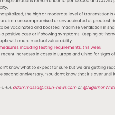
cal hospitalizations remain under 10 per 100,000 and COVID 
ity.
ospitalized, the high or moderate level of transmission is 
who are immunocompromised or unvaccinated at greatest ri
 to be vaccinated and boosted, maximize ventilation in sha
 a positive case or if showing symptoms. Keeping at-home 
ople with more medical vulnerability.
measures, including testing requirements, this week
recent increases in cases in Europe and China for signs o
n’t know what to expect for sure but we are getting read
second anniversary. “You don’t know that it’s over until it
-5451,
adammassa@lcsun-news.com
or
@AlgernonWrit