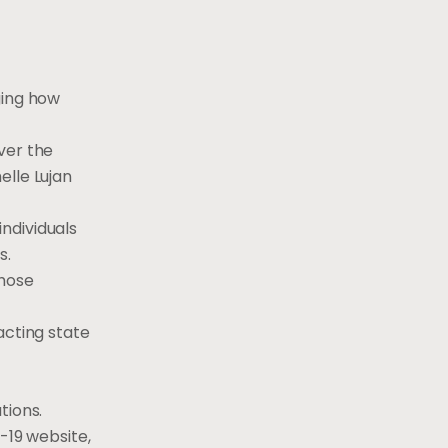
ging how
ver the
elle Lujan
individuals
s.
those
acting state
tions.
-19 website,