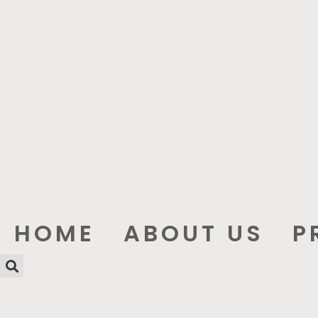
HOME
ABOUT US
P