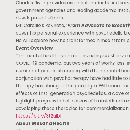
Charles River provides essential products and se
government agencies and leading academic institu
development efforts.
Mr. Carcillo’s keynote, “
From Advocate to Executi
cover his personal experience with psychedelic tr
He will explore how he transformed himself from pa
Event Overview
The mental health epidemic, including substance us
COVID-19 pandemic, but two years of work? loss, st
number of people struggling with their mental heal
conjunction with psychotherapy have had little to
therapy has changed this paradigm. With increased pr
effects of first-generation psychedelics, a wave o
highlight progress in both areas of translational re
developing these therapies for commercialization. To
https://bit.ly/3tZuibl
About Wesana Health