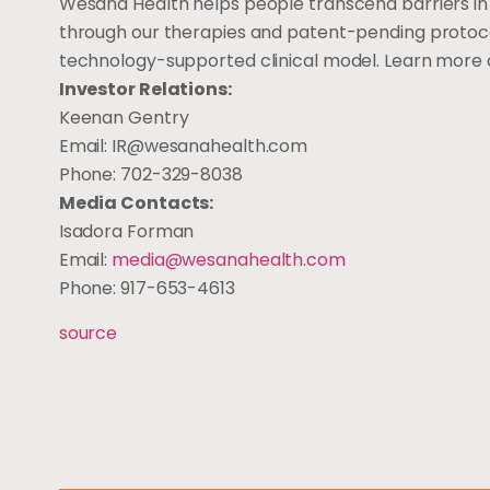
Wesana Health helps people transcend barriers i
through our therapies and patent-pending protocols
technology-supported clinical model. Learn more
Investor Relations:
Keenan Gentry
Email:
IR@wesanahealth.com
Phone: 702-329-8038
Media Contacts:
Isadora Forman
Email:
media@wesanahealth.com
Phone: 917-653-4613
source