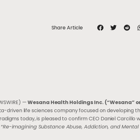
Share Article
EWSWIRE) —
Wesana Health Holdings Inc.
(“Wesana” or
ta-driven life sciences company focused on developing t
digms today, is pleased to confirm CEO Daniel Carcillo wi
 “
Re-imagining Substance Abuse, Addiction, and Mental