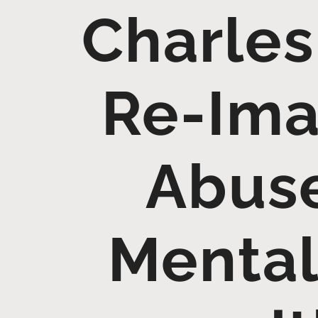
Charles
Re-Ima
Abuse
Mental