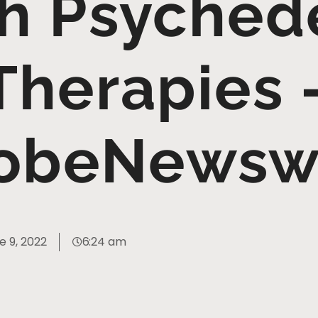
h Psyched
Therapies 
obeNewsw
e 9, 2022
6:24 am