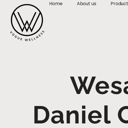
Home
About us
Produc
Wesa
Daniel 