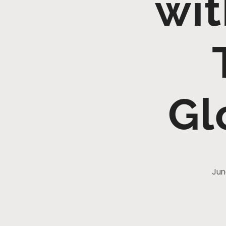
wit
Gl
Jun