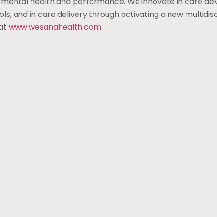
n mental health and performance. We innovate in care d
, and in care delivery through activating a new multidisci
 at
www.wesanahealth.com
.