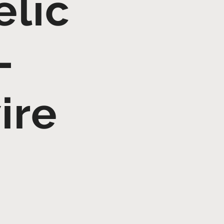
elic
–
ire