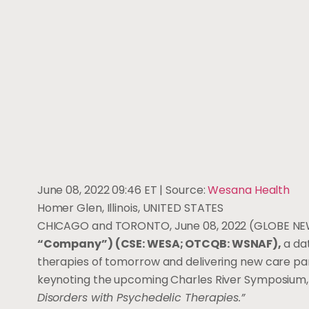
June 08, 2022 09:46 ET
| Source:
Wesana Health
Homer Glen, Illinois, UNITED STATES
CHICAGO and TORONTO, June 08, 2022 (GLOBE N
“Company”) (CSE: WESA; OTCQB: WSNAF),
a da
therapies of tomorrow and delivering new care para
keynoting the upcoming Charles River Symposium,
Disorders with Psychedelic Therapies.”