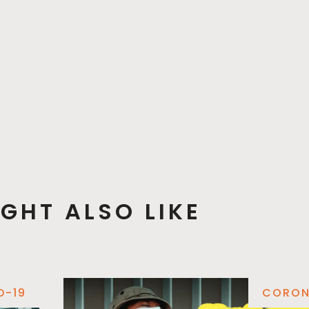
GHT ALSO LIKE
D-19
CORON