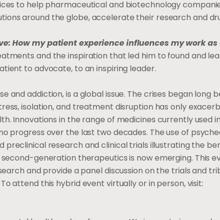
rvices to help pharmaceutical and biotechnology companie
tions around the globe, accelerate their research and dr
ve: How my patient experience influences my work as
eatments and the inspiration that led him to found and le
tient to advocate, to an inspiring leader.
e and addiction, is a global issue. The crises began long 
ress, isolation, and treatment disruption has only exacer
th. Innovations in the range of medicines currently used i
 no progress over the last two decades. The use of psyche
eclinical research and clinical trials illustrating the ben
f second-generation therapeutics is now emerging. This ev
search and provide a panel discussion on the trials and tri
 attend this hybrid event virtually or in person, visit: