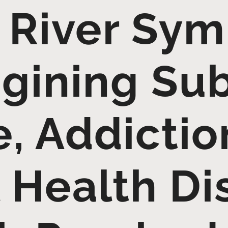
 River Sy
gining Su
, Addictio
 Health Di