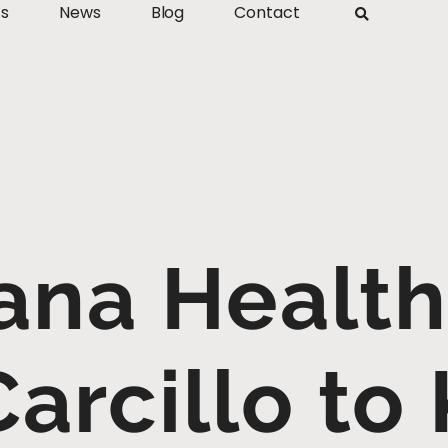
ts
News
Blog
Contact
na Healt
Carcillo to