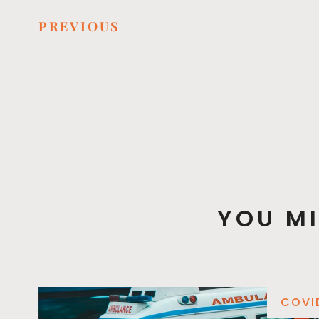
PREVIOUS
YOU MI
COVI