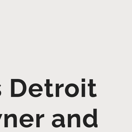
 Detroit
wner and