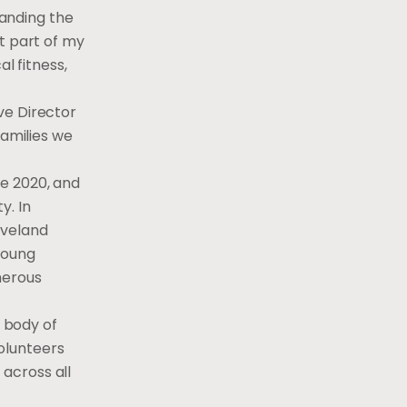
panding the
t part of my
l fitness,
ve Director
families we
ne 2020, and
y. In
eveland
young
merous
 body of
olunteers
across all