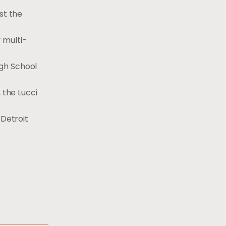
st the
 multi-
igh School
 the Lucci
 Detroit