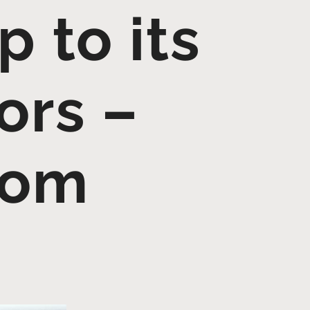
 to its
ors –
com