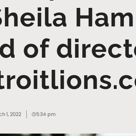
Sheila Hamp
d of direct
troitlions.
h 1, 2022
5:34 pm