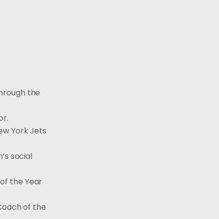
through the
r.
ew York Jets
’s social
of the Year
Coach of the