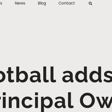
ts
News
Blog
Contact
tball adds
rincipal O