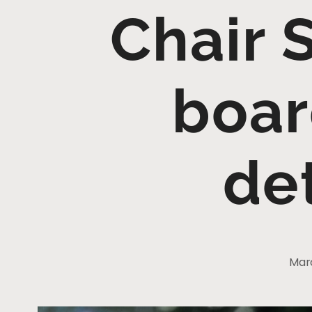
Chair 
boar
de
Marc