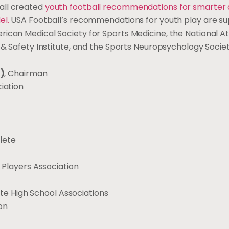
all created
youth football recommendations for smarter 
el
.
USA Football’s recommendations for youth play are s
ican Medical Society for Sports Medicine, the National At
 & Safety Institute, and the Sports Neuropsychology Societ
d)
, Chairman
iation
hlete
 Players Association
ate High School Associations
on