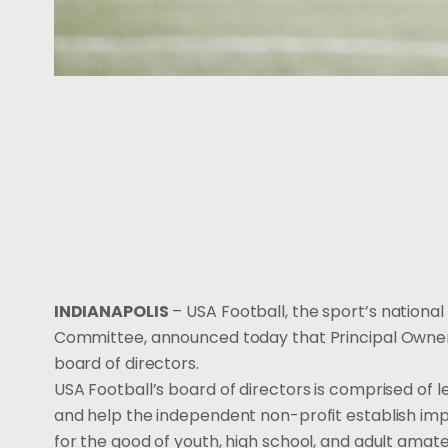
INDIANAPOLIS
– USA Football, the sport’s nation
Committee, announced today that Principal Owner 
board of directors.
USA Football’s board of directors is comprised of 
and help the independent non-profit establish im
for the good of youth, high school, and adult amate