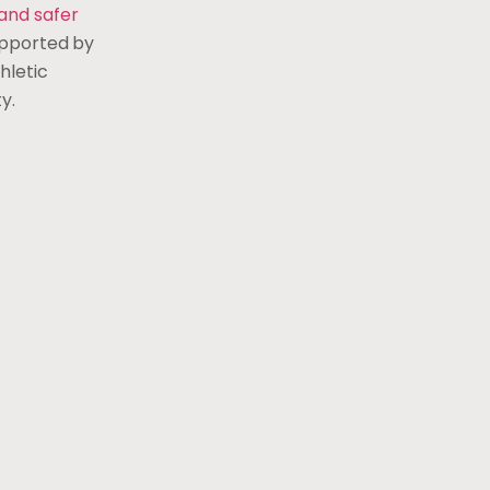
and safer
upported by
hletic
y.