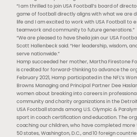
“I am thrilled to join USA Football’s board of direc
game of football directly aligns with what we are 
life and I am excited to work with USA Football to e
teamwork and community to future generations.”
“We are pleased to have Sheila join our USA Footb
Scott Hallenbeck said. “Her leadership, wisdom, and
serve nationwide.”
Hamp succeeded her mother, Martha Firestone Ford,
is credited for forward-thinking to advance the or
February 2021, Hamp participated in the NFL’s Wom
Browns Managing and Principal Partner Dee Haslam,
women about breaking into careers in professional
community and charity organizations in the Detroit
USA Football stands among U.S. Olympic & Paraly
sport in coach certification and education. The 
coaching our children, who have completed more th
50 states, Washington, D.C., and 10 foreign countrie