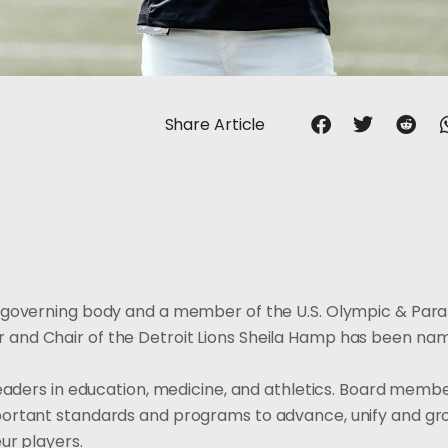
Share Article
al governing body and a member of the U.S. Olympic & Par
and Chair of the Detroit Lions Sheila Hamp has been nam
leaders in education, medicine, and athletics. Board memb
portant standards and programs to advance, unify and gr
ur players.