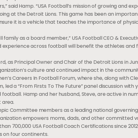
tors,” said Hamp. “USA Football’s mission of growing and ex
doing at the Detroit Lions. This game has been an importan
nsure it is a vehicle that teaches the importance of physica
all family as a board member,” USA Football CEO & Executi
 experience across football will benefit the athletes and 
 as Principal Owner and Chair of the Detroit Lions in Ju
ganization’s culture and continued impact in the communit
en’s Careers In Football Forum, where she, along with Cl
 led a “From Firsts To The Future” panel discussion with 
 football. Hamp and her husband, Steve, are active in nu
 area.
mpic Committee members as a leading national governing
organization empowers moms, dads, and other committed v
an 700,000 USA Football Coach Certifications since 2012 
s on four continents.