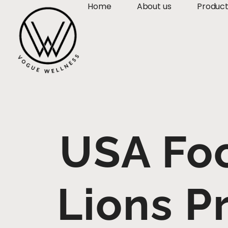
Home
About us
Produc
USA Foo
Lions P