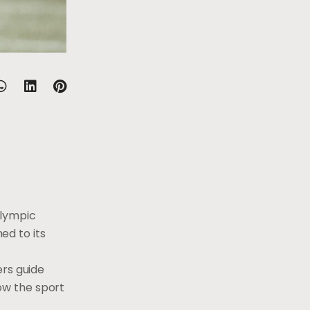
alympic
ed to its
ers guide
ow the sport