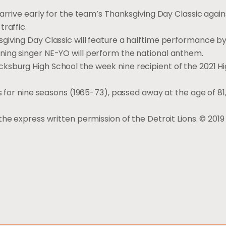
arrive early for the team’s Thanksgiving Day Classic again
raffic.
giving Day Classic will feature a halftime performance by
ning singer NE-YO will perform the national anthem.
sburg High School the week nine recipient of the 2021 H
s for nine seasons (1965-73), passed away at the age of 81,
he express written permission of the Detroit Lions. © 2019