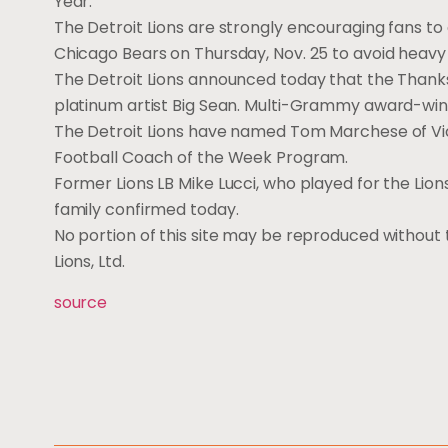
Year.
The Detroit Lions are strongly encouraging fans to 
Chicago Bears on Thursday, Nov. 25 to avoid heavy t
The Detroit Lions announced today that the Thanks
platinum artist Big Sean. Multi-Grammy award-win
The Detroit Lions have named Tom Marchese of Vick
Football Coach of the Week Program.
Former Lions LB Mike Lucci, who played for the Lion
family confirmed today.
No portion of this site may be reproduced without t
Lions, Ltd.
source