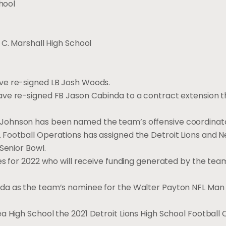
hool
 C. Marshall High School
ve re-signed LB Josh Woods.
ave re-signed FB Jason Cabinda to a contract extension 
Johnson has been named the team’s offensive coordinato
Football Operations has assigned the Detroit Lions and N
Senior Bowl.
es for 2022 who will receive funding generated by the team
da as the team’s nominee for the Walter Payton NFL Man 
 High School the 2021 Detroit Lions High School Football 