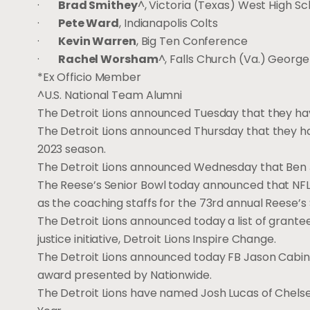
·
Brad Smithey
^, Victoria (Texas) West High Sc
·
Pete Ward
, Indianapolis Colts
·
Kevin Warren
, Big Ten Conference
·
Rachel Worsham
^, Falls Church (Va.) George
*Ex Officio Member
^U.S. National Team Alumni
The Detroit Lions announced Tuesday that they ha
The Detroit Lions announced Thursday that they h
2023 season.
The Detroit Lions announced Wednesday that Ben 
The Reese’s Senior Bowl today announced that NFL 
as the coaching staffs for the 73rd annual Reese’s 
The Detroit Lions announced today a list of grante
justice initiative, Detroit Lions Inspire Change.
The Detroit Lions announced today FB Jason Cabin
award presented by Nationwide.
The Detroit Lions have named Josh Lucas of Chelsea