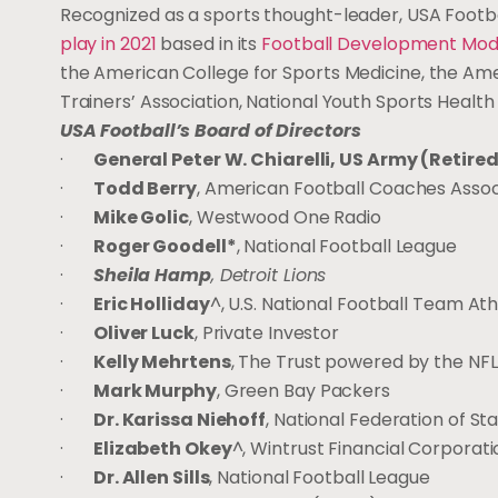
Recognized as a sports thought-leader, USA Footb
play in 2021
based in its
Football Development Mod
the American College for Sports Medicine, the Amer
Trainers’ Association, National Youth Sports Health
USA Football’s Board of Directors
·
General Peter W. Chiarelli, US Army (Retire
·
Todd Berry
, American Football Coaches Assoc
·
Mike Golic
, Westwood One Radio
·
Roger Goodell*
, National Football League
·
Sheila Hamp
, Detroit Lions
·
Eric Holliday
^, U.S. National Football Team At
·
Oliver Luck
, Private Investor
·
Kelly Mehrtens
, The Trust powered by the NFL
·
Mark Murphy
, Green Bay Packers
·
Dr. Karissa Niehoff
, National Federation of St
·
Elizabeth Okey
^, Wintrust Financial Corporati
·
Dr. Allen Sills
, National Football League