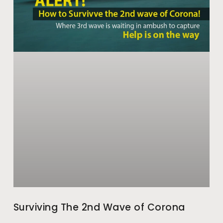
Surviving The 2nd Wave of Corona