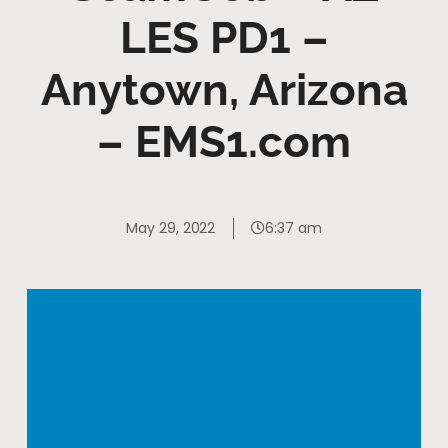
LES PD1 –
Anytown, Arizona
– EMS1.com
May 29, 2022
6:37 am