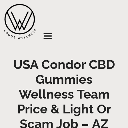
About Us
USA Condor CBD
Gummies
Wellness Team
Price & Light Or
Scam Job – AZ