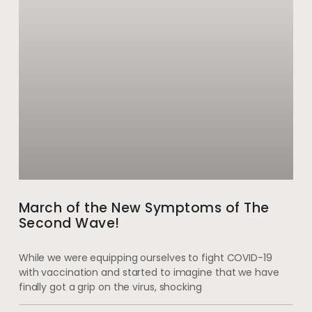
March of the New Symptoms of The
Second Wave!
While we were equipping ourselves to fight COVID-19
with vaccination and started to imagine that we have
finally got a grip on the virus, shocking