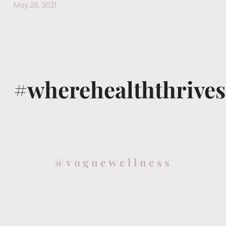
May 28, 2021
#wherehealththrives
@voguewellness