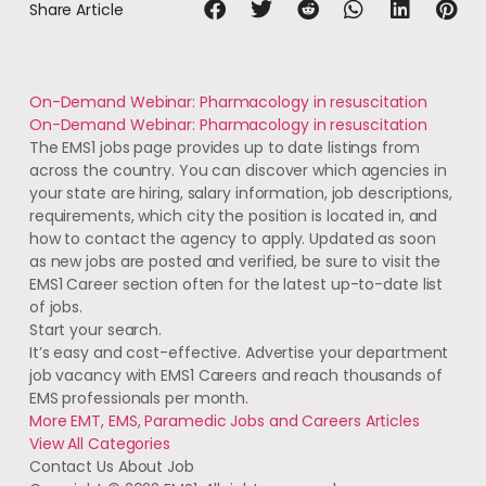
Share Article
On-Demand Webinar: Pharmacology in resuscitation
On-Demand Webinar: Pharmacology in resuscitation
The EMS1 jobs page provides up to date listings from
across the country. You can discover which agencies in
your state are hiring, salary information, job descriptions,
requirements, which city the position is located in, and
how to contact the agency to apply. Updated as soon
as new jobs are posted and verified, be sure to visit the
EMS1 Career section often for the latest up-to-date list
of jobs.
Start your search.
It’s easy and cost-effective. Advertise your department
job vacancy with EMS1 Careers and reach thousands of
EMS professionals per month.
More EMT, EMS, Paramedic Jobs and Careers
Articles
View All
Categories
Contact Us About Job