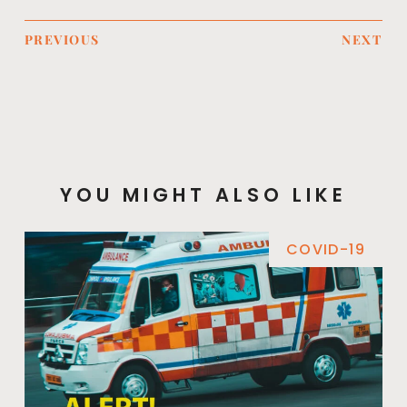
PREVIOUS
NEXT
YOU MIGHT ALSO LIKE
COVID-19