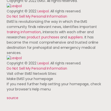
Copyright © 2022 EMS1. All rights reserved.
Copyright © 2022
Lexipol
. All rights reserved.
Do Not Sell My Personal Information
EMS1 is revolutionizing the way in which the EMS
community finds relevant news, identifies important
training information
, interacts with each other and
researches
product purchases
and
suppliers
. It has
become the most comprehensive and trusted online
destination for prehospital and emergency medical
services.
Copyright © 2022
Lexipol
. All rights reserved.
Do Not Sell My Personal Information
Visit other EMS1 Network Sites:
Make EMS1 your homepage
If you need further help setting your homepage, check
your browser’s Help menu
source