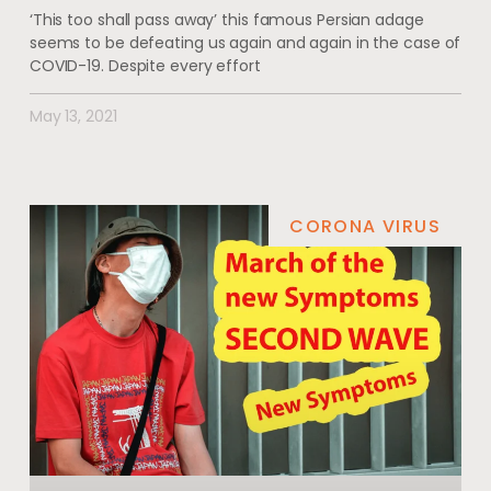
‘This too shall pass away’ this famous Persian adage
seems to be defeating us again and again in the case of
COVID-19. Despite every effort
May 13, 2021
CORONA VIRUS