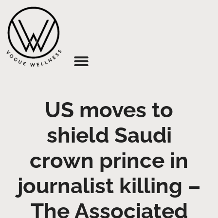
About Us
US moves to
shield Saudi
crown prince in
journalist killing –
The Associated