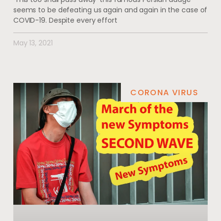
seems to be defeating us again and again in the case of
COVID-19. Despite every effort
May 13, 2021
CORONA VIRUS