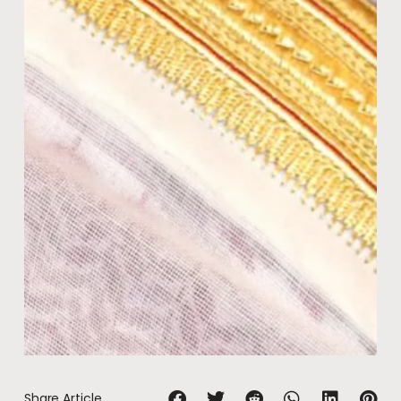
Share Article