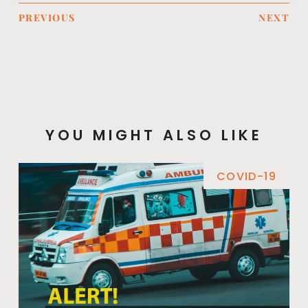
PREVIOUS
NEXT
YOU MIGHT ALSO LIKE
COVID-19