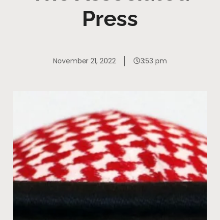
Press
November 21, 2022
3:53 pm