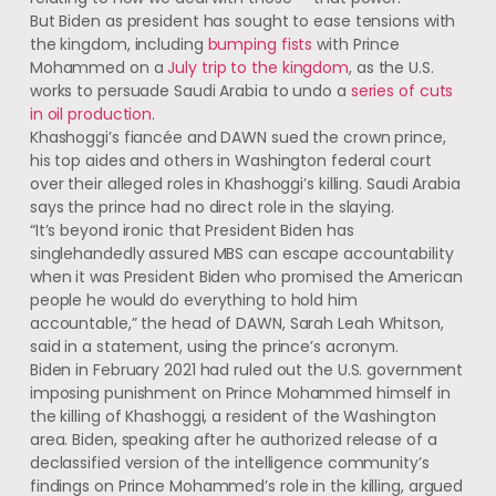
But Biden as president has sought to ease tensions with
the kingdom, including
bumping fists
with Prince
Mohammed on a
July trip to the kingdom
, as the U.S.
works to persuade Saudi Arabia to undo a
series of cuts
in oil production
.
Khashoggi’s fiancée and DAWN sued the crown prince,
his top aides and others in Washington federal court
over their alleged roles in Khashoggi’s killing. Saudi Arabia
says the prince had no direct role in the slaying.
“It’s beyond ironic that President Biden has
singlehandedly assured MBS can escape accountability
when it was President Biden who promised the American
people he would do everything to hold him
accountable,” the head of DAWN, Sarah Leah Whitson,
said in a statement, using the prince’s acronym.
Biden in February 2021 had ruled out the U.S. government
imposing punishment on Prince Mohammed himself in
the killing of Khashoggi, a resident of the Washington
area. Biden, speaking after he authorized release of a
declassified version of the intelligence community’s
findings on Prince Mohammed’s role in the killing, argued