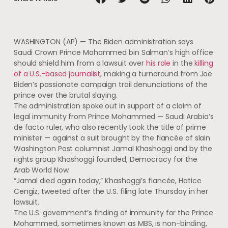
WASHINGTON (AP) — The Biden administration says
Saudi Crown Prince Mohammed bin Salman’s high office
should shield him from a lawsuit over
his role
in the
killing
of a U.S.-based journalist
, making a turnaround from Joe
Biden’s passionate campaign trail denunciations of the
prince over the brutal slaying.
The administration spoke out in support of a claim of
legal immunity from Prince Mohammed — Saudi Arabia’s
de facto ruler, who also recently took the title of prime
minister — against a suit brought by the fiancée of slain
Washington Post columnist Jamal Khashoggi and by the
rights group Khashoggi founded, Democracy for the
Arab World Now.
“Jamal died again today,” Khashoggi’s fiancée, Hatice
Cengiz, tweeted after the U.S. filing late Thursday in her
lawsuit.
The U.S. government’s finding of immunity for the Prince
Mohammed, sometimes known as MBS, is non-binding,