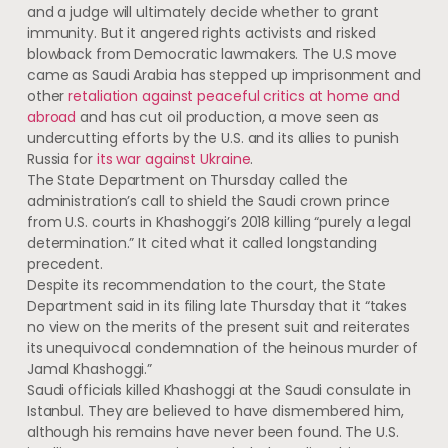
and a judge will ultimately decide whether to grant
immunity. But it angered rights activists and risked
blowback from Democratic lawmakers. The U.S move
came as Saudi Arabia has stepped up imprisonment and
other
retaliation against peaceful critics at home and
abroad
and has cut oil production, a move seen as
undercutting efforts by the U.S. and its allies to punish
Russia for
its war against Ukraine
.
The State Department on Thursday called the
administration’s call to shield the Saudi crown prince
from U.S. courts in Khashoggi’s 2018 killing “purely a legal
determination.” It cited what it called longstanding
precedent.
Despite its recommendation to the court, the State
Department said in its filing late Thursday that it “takes
no view on the merits of the present suit and reiterates
its unequivocal condemnation of the heinous murder of
Jamal Khashoggi.”
Saudi officials killed Khashoggi at the Saudi consulate in
Istanbul. They are believed to have dismembered him,
although his remains have never been found. The U.S.