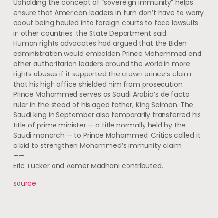
Upholding the concept of “sovereign immunity” helps
ensure that American leaders in turn don’t have to worry
about being hauled into foreign courts to face lawsuits
in other countries, the State Department said.
Human rights advocates had argued that the Biden
administration would embolden Prince Mohammed and
other authoritarian leaders around the world in more
rights abuses if it supported the crown prince’s claim
that his high office shielded him from prosecution.
Prince Mohammed serves as Saudi Arabia’s de facto
ruler in the stead of his aged father, King Salman. The
Saudi king in September also temporarily transferred his
title of prime minister — a title normally held by the
Saudi monarch — to Prince Mohammed. Critics called it
a bid to strengthen Mohammed’s immunity claim.
——
Eric Tucker and Aamer Madhani contributed.
source