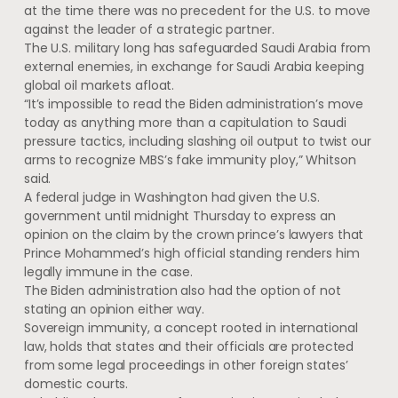
at the time there was no precedent for the U.S. to move
against the leader of a strategic partner.
The U.S. military long has safeguarded Saudi Arabia from
external enemies, in exchange for Saudi Arabia keeping
global oil markets afloat.
“It’s impossible to read the Biden administration’s move
today as anything more than a capitulation to Saudi
pressure tactics, including slashing oil output to twist our
arms to recognize MBS’s fake immunity ploy,” Whitson
said.
A federal judge in Washington had given the U.S.
government until midnight Thursday to express an
opinion on the claim by the crown prince’s lawyers that
Prince Mohammed’s high official standing renders him
legally immune in the case.
The Biden administration also had the option of not
stating an opinion either way.
Sovereign immunity, a concept rooted in international
law, holds that states and their officials are protected
from some legal proceedings in other foreign states’
domestic courts.