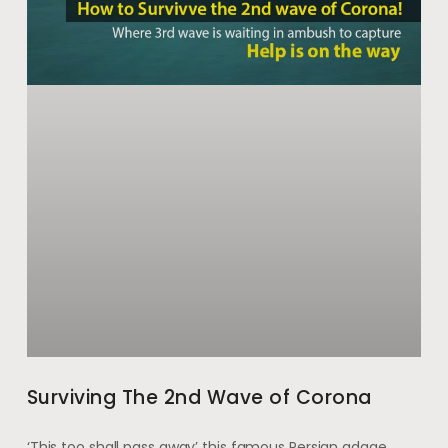
Surviving The 2nd Wave of Corona
‘This too shall pass away’ this famous Persian adage