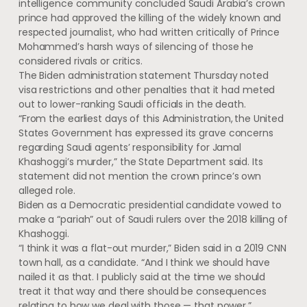
intelligence community concluded Saudi Arabia’s crown
prince had approved the killing of the widely known and
respected journalist, who had written critically of Prince
Mohammed’s harsh ways of silencing of those he
considered rivals or critics.
The Biden administration statement Thursday noted
visa restrictions and other penalties that it had meted
out to lower-ranking Saudi officials in the death.
“From the earliest days of this Administration, the United
States Government has expressed its grave concerns
regarding Saudi agents’ responsibility for Jamal
Khashoggi’s murder,” the State Department said. Its
statement did not mention the crown prince’s own
alleged role.
Biden as a Democratic presidential candidate vowed to
make a “pariah” out of Saudi rulers over the 2018 killing of
Khashoggi.
“I think it was a flat-out murder,” Biden said in a 2019 CNN
town hall, as a candidate. “And I think we should have
nailed it as that. I publicly said at the time we should
treat it that way and there should be consequences
relating to how we deal with those — that power.”