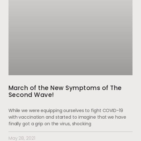
March of the New Symptoms of The
Second Wave!
While we were equipping ourselves to fight COVID-19
with vaccination and started to imagine that we have
finally got a grip on the virus, shocking
May 28, 2021