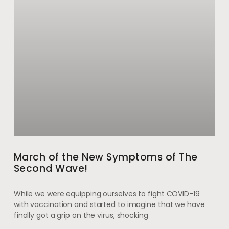
March of the New Symptoms of The
Second Wave!
While we were equipping ourselves to fight COVID-19
with vaccination and started to imagine that we have
finally got a grip on the virus, shocking