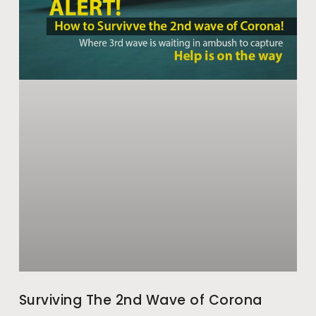
Surviving The 2nd Wave of Corona