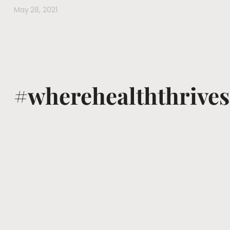
May 28, 2021
#wherehealththrives
@voguewellness