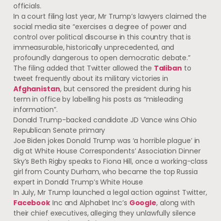
officials.
In a court filing last year, Mr Trump’s lawyers claimed the
social media site “exercises a degree of power and
control over political discourse in this country that is
immeasurable, historically unprecedented, and
profoundly dangerous to open democratic debate.”
The filing added that Twitter allowed the
Taliban
to
tweet frequently about its military victories in
Afghanistan
, but censored the president during his
term in office by labelling his posts as “misleading
information”.
Donald Trump-backed candidate JD Vance wins Ohio
Republican Senate primary
Joe Biden jokes Donald Trump was ‘a horrible plague’ in
dig at White House Correspondents’ Association Dinner
Sky’s Beth Rigby speaks to Fiona Hill, once a working-class
girl from County Durham, who became the top Russia
expert in Donald Trump’s White House
In July, Mr Trump launched a legal action against Twitter,
Facebook
Inc and Alphabet Inc’s
Google
, along with
their chief executives, alleging they unlawfully silence