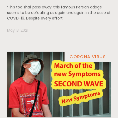
‘This too shall pass away’ this famous Persian adage
seems to be defeating us again and again in the case of
COVID-19. Despite every effort
May 13, 2021
CORONA VIRUS