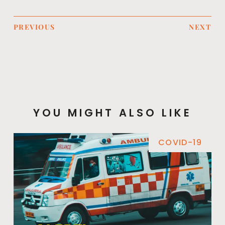
PREVIOUS
NEXT
YOU MIGHT ALSO LIKE
COVID-19