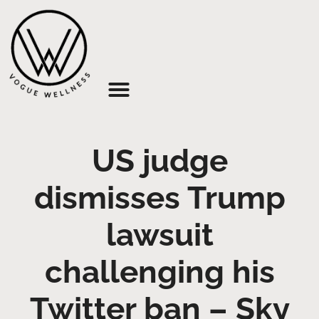
About Us
US judge
dismisses Trump
lawsuit
challenging his
Twitter ban – Sky