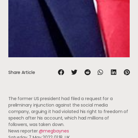
Share Article
The former US president had filed a request for a
preliminary injunction against the social media
company, arguing it had violated his right to freedom of
speech after his account, which had millions of
followers, was taken down.
News reporter
@megbaynes
Saturday 7 May 2022 01:18, UK