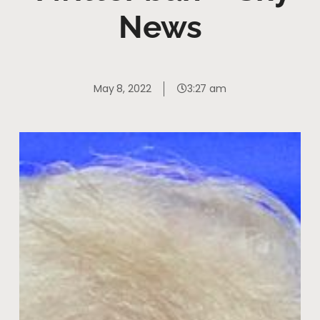
News
May 8, 2022
3:27 am