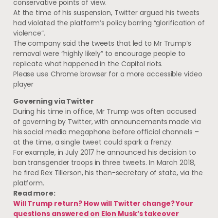
conservative points of view.
At the time of his suspension, Twitter argued his tweets
had violated the platform’s policy barring “glorification of
violence”.
The company said the tweets that led to Mr Trump’s
removal were “highly likely” to encourage people to
replicate what happened in the Capitol riots.
Please use Chrome browser for a more accessible video
player
Governing via Twitter
During his time in office, Mr Trump was often accused
of governing by Twitter, with announcements made via
his social media megaphone before official channels –
at the time, a single tweet could spark a frenzy.
For example, in July 2017 he announced his decision to
ban transgender troops in three tweets. In March 2018,
he fired Rex Tillerson, his then-secretary of state, via the
platform.
Read more:
Will Trump return? How will Twitter change? Your
questions answered on Elon Musk’s takeover