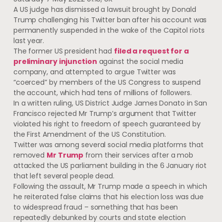
A US judge has dismissed a lawsuit brought by Donald
Trump challenging his Twitter ban after his account was
permanently suspended in the wake of the Capitol riots
last year.
The former US president had
filed a request for a
preliminary injunction
against the social media
company, and attempted to argue Twitter was
“coerced” by members of the US Congress to suspend
the account, which had tens of millions of followers.
In a written ruling, US District Judge James Donato in San
Francisco rejected Mr Trump’s argument that Twitter
violated his right to freedom of speech guaranteed by
the First Amendment of the US Constitution.
Twitter was among several social media platforms that
removed
Mr Trump
from their services after a mob
attacked the US parliament building in the 6 January riot
that left several people dead.
Following the assault, Mr Trump made a speech in which
he reiterated false claims that his election loss was due
to widespread fraud – something that has been
repeatedly debunked by courts and state election