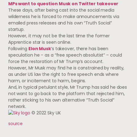
MPs want to question Musk on Twitter takeover
These days, after being cast into the social media
wilderness he is forced to make announcements via
emailed press releases and his own “Truth Social”
startup.
However, it may not be the last time the former
Apprentice star is seen online.
Following
Elon Musk
‘s takeover, there has been
speculation he – as a “free speech absolutist” – could
force the restoration of Mr Trump’s account.
However, Mr Musk may find he is constrained by reality,
as under US law the right to free speech ends where
harm, or incitement to harm, begins.
And, in typical petulant style, Mr Trump has said he does
not want to go back to the platform that rejected him,
rather sticking to his own alternative “Truth Social”
network.
© 2022 Sky UK
source