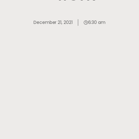
December 21, 2021
6:30 am