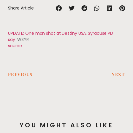
Share Article
UPDATE: One man shot at Destiny USA, Syracuse PD
say
WSYR
source
PREVIOUS
NEXT
YOU MIGHT ALSO LIKE