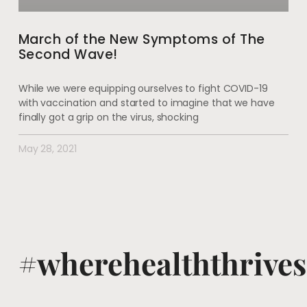
March of the New Symptoms of The
Second Wave!
While we were equipping ourselves to fight COVID-19
with vaccination and started to imagine that we have
finally got a grip on the virus, shocking
May 28, 2021
#wherehealththrives