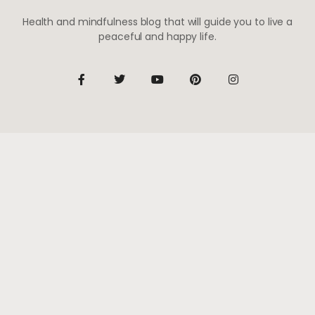
Health and mindfulness blog that will guide you to live a
peaceful and happy life.
Be the first to know
Subscribe to receive life-changing weekly updates
SUBSCRIBE