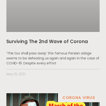
Surviving The 2nd Wave of Corona
‘This too shall pass away’ this famous Persian adage
seems to be defeating us again and again in the case of
COVID-19. Despite every effort
May 13, 2021
CORONA VIRUS