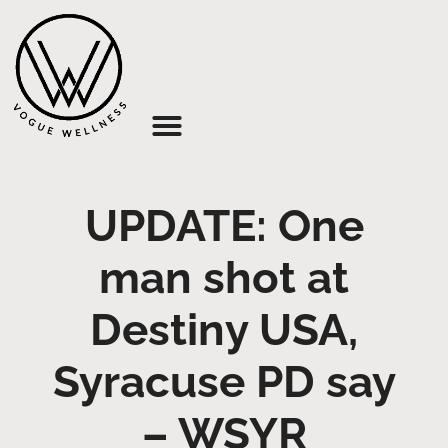
About Us
UPDATE: One
man shot at
Destiny USA,
Syracuse PD say
– WSYR