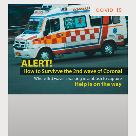
COVID-19