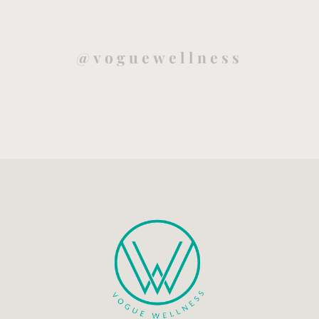
@voguewellness