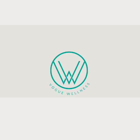
Health and mindfulness blog that will guide you to live a
peaceful and happy life.