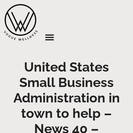
About Us
United States
Small Business
Administration in
town to help –
News 40 –