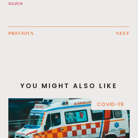
source
PREVIOUS
NEXT
YOU MIGHT ALSO LIKE
COVID-19