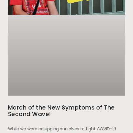
March of the New Symptoms of The
Second Wave!
While we were equipping ourselves to fight COVID-19