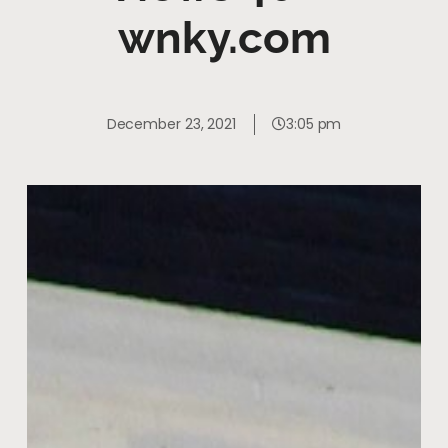
wnky.com
December 23, 2021
3:05 pm