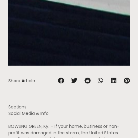
Share Article
Sections
Social Media & Info
BOWLING GREEN, Ky. – If your home, business or non-
profit was damaged in the storm, the United States