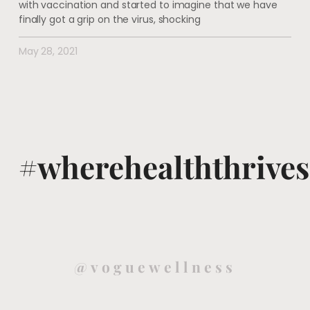
with vaccination and started to imagine that we have
finally got a grip on the virus, shocking
May 28, 2021
#wherehealththrives
@voguewellness