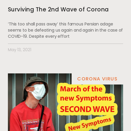
Surviving The 2nd Wave of Corona
‘This too shall pass away’ this famous Persian adage
seems to be defeating us again and again in the case of
COVID-19. Despite every effort
May 13, 2021
CORONA VIRUS