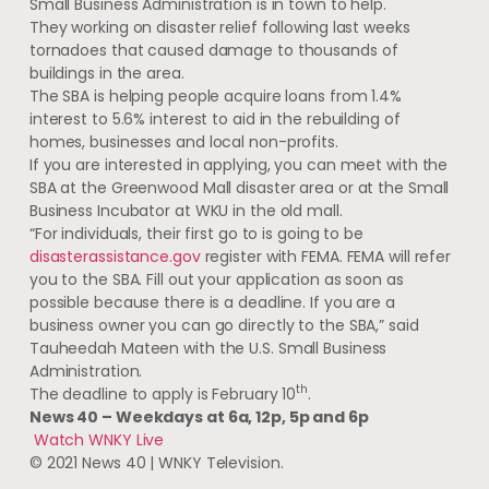
Small Business Administration is in town to help.
They working on disaster relief following last weeks
tornadoes that caused damage to thousands of
buildings in the area.
The SBA is helping people acquire loans from 1.4%
interest to 5.6% interest to aid in the rebuilding of
homes, businesses and local non-profits.
If you are interested in applying, you can meet with the
SBA at the Greenwood Mall disaster area or at the Small
Business Incubator at WKU in the old mall.
“For individuals, their first go to is going to be
disasterassistance.gov
register with FEMA. FEMA will refer
you to the SBA. Fill out your application as soon as
possible because there is a deadline. If you are a
business owner you can go directly to the SBA,” said
Tauheedah Mateen with the U.S. Small Business
Administration.
th
The deadline to apply is February 10
.
News 40 –
Weekdays at 6a, 12p, 5p and 6p
Watch WNKY Live
© 2021 News 40 | WNKY Television.