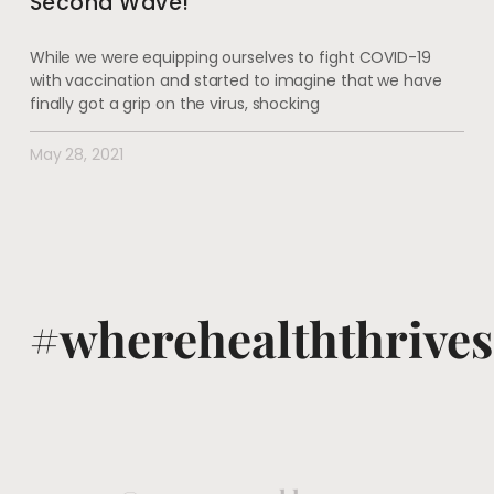
Second Wave!
While we were equipping ourselves to fight COVID-19
with vaccination and started to imagine that we have
finally got a grip on the virus, shocking
May 28, 2021
#wherehealththrives