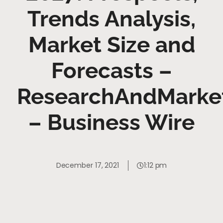
Trends Analysis,
Market Size and
Forecasts –
ResearchAndMarke
– Business Wire
December 17, 2021
1:12 pm