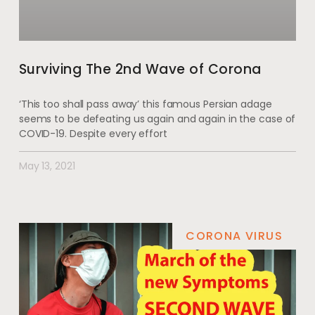
Surviving The 2nd Wave of Corona
‘This too shall pass away’ this famous Persian adage
seems to be defeating us again and again in the case of
COVID-19. Despite every effort
May 13, 2021
CORONA VIRUS