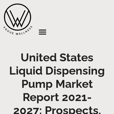
About Us
United States
Liquid Dispensing
Pump Market
Report 2021-
2027: Prospects,