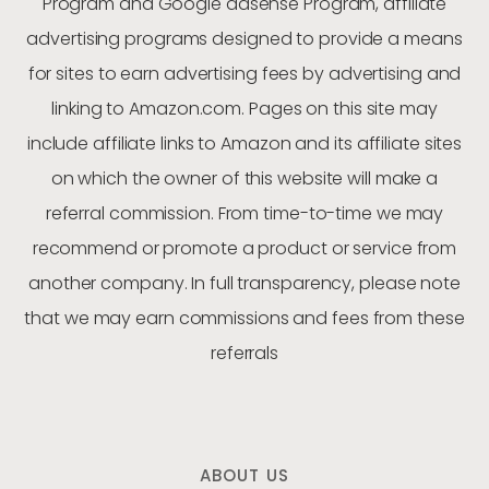
Program and Google adsense Program, affiliate
advertising programs designed to provide a means
for sites to earn advertising fees by advertising and
linking to Amazon.com. Pages on this site may
include affiliate links to Amazon and its affiliate sites
on which the owner of this website will make a
referral commission. From time-to-time we may
recommend or promote a product or service from
another company. In full transparency, please note
that we may earn commissions and fees from these
referrals
ABOUT US