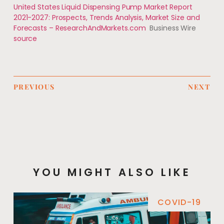
United States Liquid Dispensing Pump Market Report
2021-2027: Prospects, Trends Analysis, Market Size and
Forecasts – ResearchAndMarkets.com
Business Wire
source
PREVIOUS
NEXT
YOU MIGHT ALSO LIKE
COVID-19