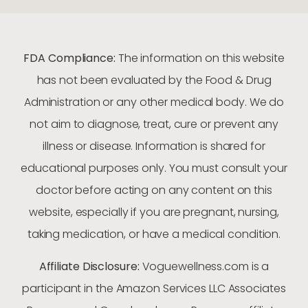
FDA Compliance:
The information on this website
has not been evaluated by the Food & Drug
Administration or any other medical body. We do
not aim to diagnose, treat, cure or prevent any
illness or disease. Information is shared for
educational purposes only. You must consult your
doctor before acting on any content on this
website, especially if you are pregnant, nursing,
taking medication, or have a medical condition.
Affiliate Disclosure:
Voguewellness.com is a
participant in the Amazon Services LLC Associates