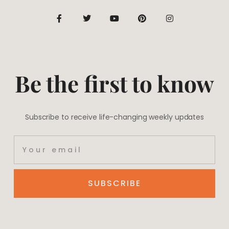
Be the first to know
Subscribe to receive life-changing weekly updates
SUBSCRIBE