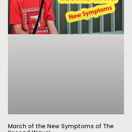
March of the New Symptoms of The