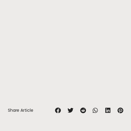
Share Article