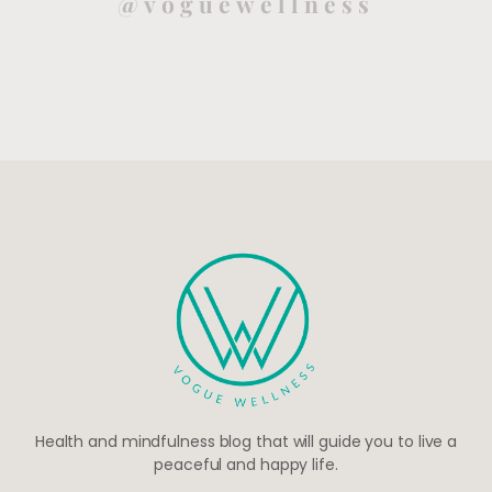
@voguewellness
Health and mindfulness blog that will guide you to live a
peaceful and happy life.