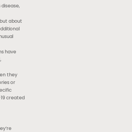
 disease,
 but about
additional
unusual
hs have
,
hen they
ries or
cific
-19 created
hey’re