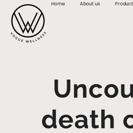
Home
About us
Produc
Uncou
death c