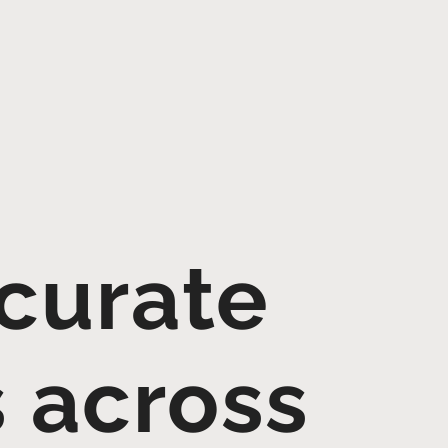
curate
s across