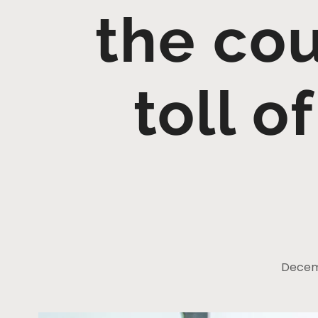
the cou
toll 
Decem