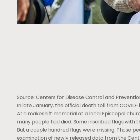
Source: Centers for Disease Control and Prevention 
In late January, the official death toll from COVID-1
At a makeshift memorial at a local Episcopal churc
many people had died. Some inscribed flags with t
But a couple hundred flags were missing. Those pe
examination of newly released data from the Center