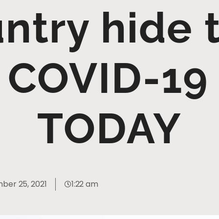
ntry hide 
of COVID-19
TODAY
ber 25, 2021
1:22 am