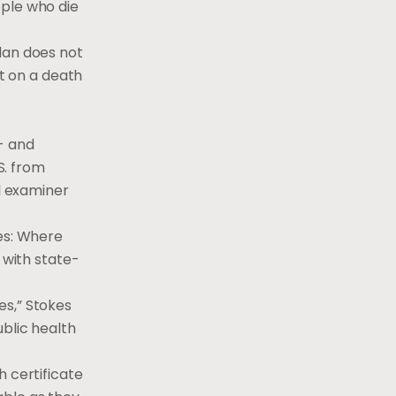
ople who die
dan does not
it on a death
- and
.S. from
al examiner
tes: Where
 with state-
es,” Stokes
ublic health
h certificate