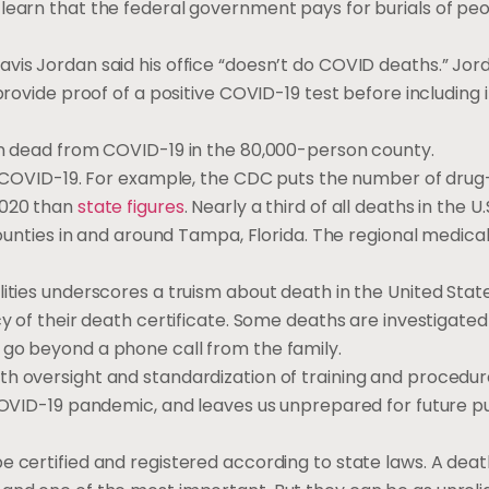
 learn that the federal government pays for burials of pe
vis Jordan said his office “doesn’t do COVID deaths.” Jor
provide proof of a positive COVID-19 test before including 
son dead from COVID-19 in the 80,000-person county.
to COVID-19. For example, the CDC puts the number of drug
2020 than
state figures
. Nearly a third of all deaths in the U
 counties in and around Tampa, Florida. The regional medic
lities underscores a truism about death in the United Sta
cy of their death certificate. Some deaths are investigated
 go beyond a phone call from the family.
th oversight and standardization of training and procedur
 COVID-19 pandemic, and leaves us unprepared for future p
e certified and registered according to state laws. A deat