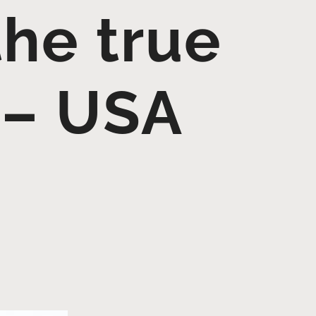
the true
 – USA