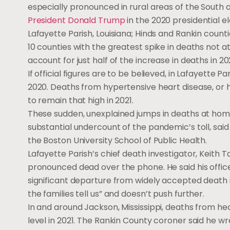
especially pronounced in rural areas of the South
President Donald Trump
in the 2020 presidential e
Lafayette Parish, Louisiana; Hinds and Rankin counti
10 counties with the greatest spike in deaths not a
account for just half of the increase in deaths in 2
If official figures are to be believed, in Lafayett
2020. Deaths from hypertensive heart disease, or 
to remain that high in 2021.
These sudden, unexplained jumps in deaths at home
substantial undercount of the pandemic’s toll, sai
the Boston University School of Public Health.
Lafayette Parish’s chief death investigator, Keit
pronounced dead over the phone. He said his office
significant departure from widely accepted death i
the families tell us” and doesn’t push further.
In and around Jackson, Mississippi, deaths from he
level in 2021. The Rankin County coroner said he w