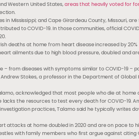
 and Western United States,
areas that heavily voted for f
lection.
es in Mississippi; and Cape Girardeau County, Missouri, are 
ttributed to COVID-19. In those communities, official COVI
020.
e Parish deaths at home from heart disease increased by 20%
heart ailments due to high blood pressure, doubled and ar
 – from diseases with symptoms similar to COVID-19 – po
d Andrew Stokes, a professor in the Department of Global 
h Talamo, acknowledged that most people who die at home 
 lacks the resources to test every death for COVID-19. And
nvestigation practices, Talamo said he typically writes d
art attacks at home doubled in 2020 and are on pace to hit
restles with family members who first argue against citin