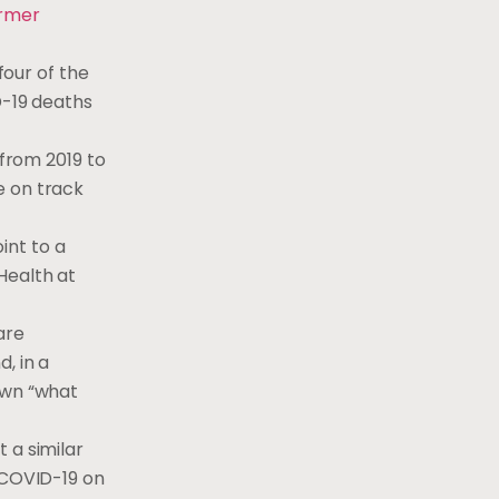
ormer
four of the
D-19 deaths
 from 2019 to
e on track
int to a
Health at
are
, in a
own “what
 a similar
g COVID-19 on