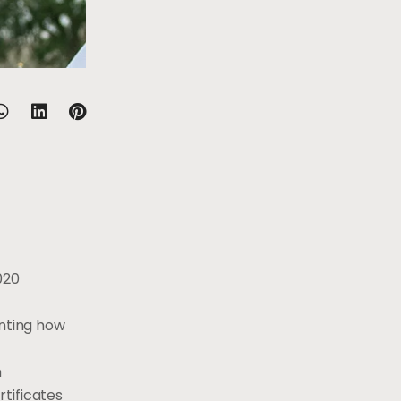
020
enting how
n
tificates