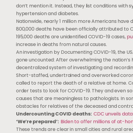
don’t mention it. Instead, they list conditions with
hypertension and diabetes.
Nationwide, nearly 1 million more Americans have 
800,000 deaths have been officially attributed to
195,000 deaths are unidentified COVID-19 cases,
pu
increase in deaths from natural causes.
An investigation by Documenting COVID-19, the U
gone uncounted: After overwhelming the nation’s h
decentralized system of investigating and recordi
Short-staffed, undertrained and overworked coron
called to report the death of a relative at home. 
order tests to look for COVID-19. They and even s
causes that are meaningless to pathologists. In so
obstacles for relatives of the deceased and cont
Undercounting COVID deaths:
CDC unveils data
‘We’re prepared’:
Biden to offer millions of at-
These trends are clear in small cities and rural ar