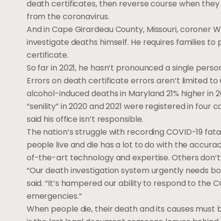
death certificates, then reverse course when they
from the coronavirus.
And in Cape Girardeau County, Missouri, coroner Wa
investigate deaths himself. He requires families to 
certificate.
So far in 2021, he hasn’t pronounced a single per
Errors on death certificate errors aren’t limited 
alcohol-induced deaths in Maryland 21% higher in 
“senility” in 2020 and 2021 were registered in four
said his office isn’t responsible.
The nation’s struggle with recording COVID-19 fata
people live and die has a lot to do with the accura
of-the-art technology and expertise. Others don’t
“Our death investigation system urgently needs bo
said. “It’s hampered our ability to respond to the
emergencies.”
When people die, their death and its causes must b