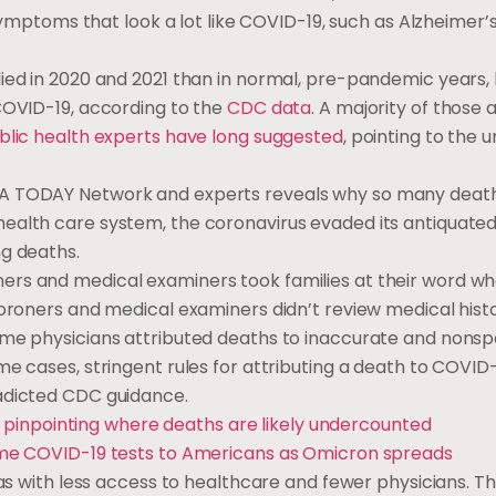
 symptoms that look a lot like COVID-19, such as Alzheimer’s
died in 2020 and 2021 than in normal, pre-pandemic years,
 COVID-19, according to the
CDC data
. A majority of those 
blic health experts have long suggested
, pointing to the 
SA TODAY Network and experts reveals why so many deat
ealth care system, the coronavirus evaded its antiquated
ng deaths.
ers and medical examiners took families at their word w
Coroners and medical examiners didn’t review medical histo
ome physicians attributed deaths to inaccurate and nonspe
me cases, stringent rules for attributing a death to COVID
radicted CDC guidance.
 pinpointing where deaths are likely undercounted
home COVID-19 tests to Americans as Omicron spreads
eas with less access to healthcare and fewer physicians. T