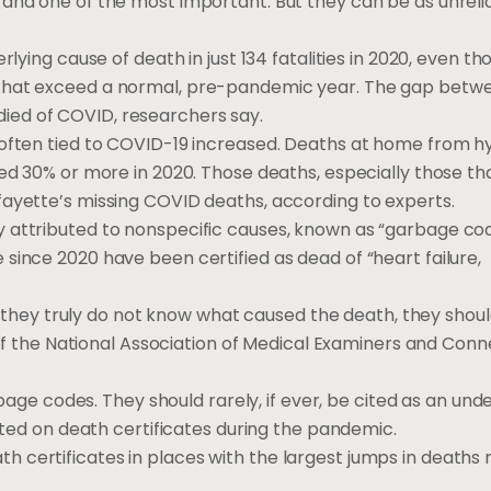
 and one of the most important. But they can be as unreli
rlying cause of death in just 134 fatalities in 2020, even t
 that exceed a normal, pre-pandemic year. The gap betw
ied of COVID, researchers say.
 often tied to COVID-19 increased. Deaths at home from h
sed 30% or more in 2020. Those deaths, especially those th
fayette’s missing COVID deaths, according to experts.
 attributed to nonspecific causes, known as “garbage cod
since 2020 have been certified as dead of “heart failure,
use they truly do not know what caused the death, they shou
t of the National Association of Medical Examiners and Conn
arbage codes. They should rarely, if ever, be cited as an und
isted on death certificates during the pandemic.
 certificates in places with the largest jumps in deaths 