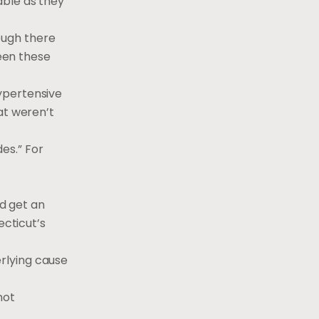
able as they
hough there
een these
ypertensive
at weren’t
es.” For
ld get an
ecticut’s
erlying cause
not