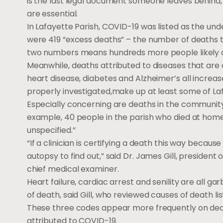
is the last legal document someone leaves behind,
are essential.
In Lafayette Parish, COVID-19 was listed as the unde
were 419 “excess deaths” – the number of deaths
two numbers means hundreds more people likely d
Meanwhile, deaths attributed to diseases that are
heart disease, diabetes and Alzheimer’s all increa
properly investigated,make up at least some of La
Especially concerning are deaths in the community
example, 40 people in the parish who died at home 
unspecified.”
“If a clinician is certifying a death this way beca
autopsy to find out,” said Dr. James Gill, presiden
chief medical examiner.
Heart failure, cardiac arrest and senility are all g
of death, said Gill, who reviewed causes of death l
These three codes appear more frequently on death
attributed to COVID-19.