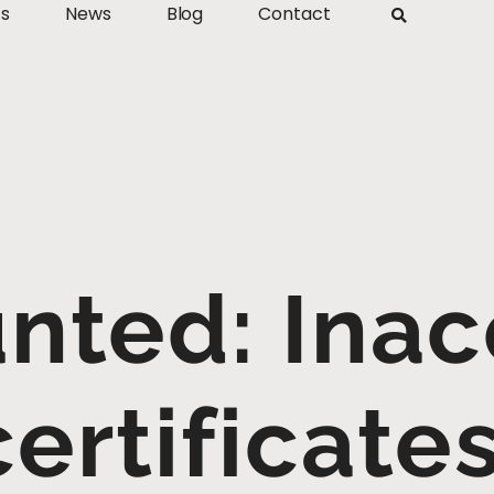
ts
News
Blog
Contact
nted: Inac
ertificate