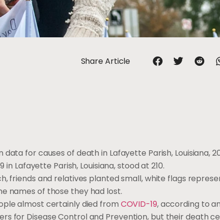
Share Article
data for causes of death in Lafayette Parish, Louisiana, 2
9 in Lafayette Parish, Louisiana, stood at 210.
h, friends and relatives planted small, white flags repres
he names of those they had lost.
ople almost certainly died from
COVID-19
, according to a
s for Disease Control and Prevention, but their death cer