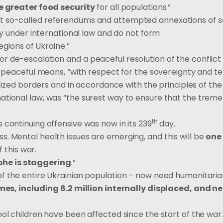
e greater food security
for all populations.”
at so-called referendums and attempted annexations of 
ity under international law and do not form
egions of Ukraine.”
r de-escalation and a peaceful resolution of the conflict
r peaceful means, “with respect for the sovereignty and ter
gnized borders and in accordance with the principles of the
ational law, was “the surest way to ensure that the trem
th
 continuing offensive was now in its 239
day.
. Mental health issues are emerging, and this will be
one 
f this war.
he is staggering
.”
of the entire Ukrainian population – now need humanitari
omes, including 6.2 million internally displaced, and ne
ool children have been affected since the start of the war.