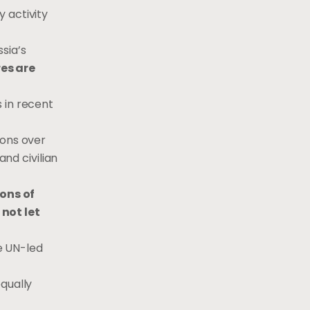
 activity
ssia’s
res are
s in recent
ions over
and civilian
ons of
not let
he UN-led
 equally