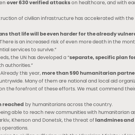
een
over 630 verified attacks
on healthcare, and with ea
uction of civilian infrastructure has accelerated with the
that life will be even harder for the already vulner
s. There is an increased risk of even more death in the mo
ial services to survive.”
eds, the UN has developed a “
separate, specific plan fo
th authorities.”
 Already this year,
more than 590 humanitarian partne
ntrywide. Many of them are national and local aid organiz
n the forefront of these efforts. We must commend their
en reached
by humanitarians across the country.
being able to reach new communities with humanitarian a
harkiv, Kherson and Donetsk, the threat of
landmines and
 operations.