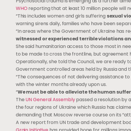
Psychosocial trauma is emerging as a further dimensi
WHO
reporting that at least 10 million people will
“This includes women and girls suffering
sexual vi
warning sirens daily, families who have been separa
“In areas where the Government of Ukraine has rega
witnessed or experienced terrible violations a
She said humanitarian access to those most in need
to be made to cross the frontline, but agreement h
Operationally, she told the Council, we are ready
Government controlled areas held by Russia and the
“The consequences of not delivering assistance to t
with the winter months already upon us.
“
We must be able to alleviate the human suffer
The
UN General Assembly
passed a resolution by a
the four regions of Ukraine which Russia has claim
demanding that Moscow reverse course on its “att
A
new report
from UN trade and development bod
Grain Initiative
has provided hope for millions impac