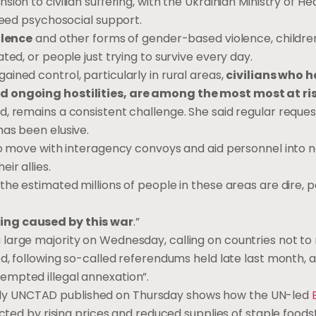
on to civilian suffering, with the Ukrainian Ministry of He
 need psychosocial support.
olence
and other forms of gender-based violence, childre
ted, or people just trying to survive every day.
ined control, particularly in rural areas,
civilians who 
nd ongoing hostilities, are among the most most at ri
, remains a consistent challenge. She said regular reque
as been elusive.
 to move with interagency convoys and aid personnel into 
ir allies.
he estimated millions of people in these areas are dire, p
ing caused by this war
.”
 large majority on Wednesday, calling on countries not to
ed, following so-called referendums held late last month, 
empted illegal annexation”.
y UNCTAD published on Thursday shows how the UN-led
ted by rising prices and reduced supplies of staple foods