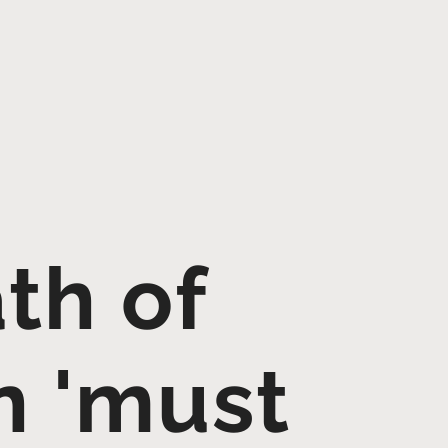
th of
n 'must