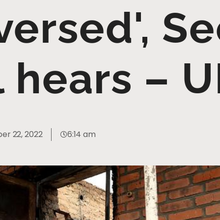
versed', Se
l hears – 
er 22, 2022
6:14 am