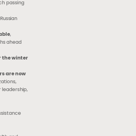
ch passing
 Russian
able
,
nths ahead
r the winter
rs are now
ations,
 leadership,
ssistance