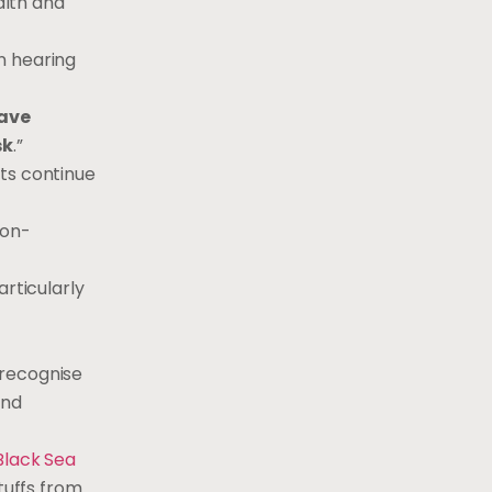
alth and
n hearing
have
sk
.”
sts continue
non-
articularly
 recognise
and
Black Sea
tuffs from