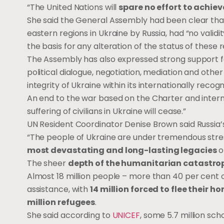
“The United Nations will
spare no effort to achiev
She said the General Assembly had been clear th
eastern regions in Ukraine by Russia, had “no valid
the basis for any alteration of the status of these r
The Assembly has also expressed strong support fo
political dialogue, negotiation, mediation and othe
integrity of Ukraine within its internationally reco
An end to the war based on the Charter and intern
suffering of civilians in Ukraine will cease.”
UN Resident Coordinator Denise Brown said Russia’s
“The people of Ukraine are under tremendous stress
most devastating and long-lasting legacies
o
The sheer
depth of the humanitarian catastrop
Almost 18 million people – more than 40 per cent 
assistance, with
14 million forced to flee their h
million refugees
.
She said according to
UNICEF
, some 5.7 million sch