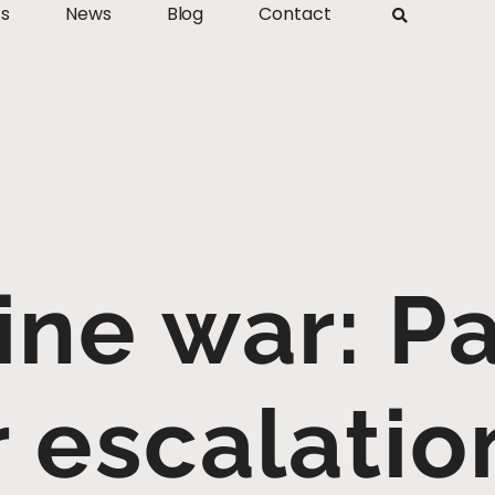
ts
News
Blog
Contact
ine war: Pa
r escalatio