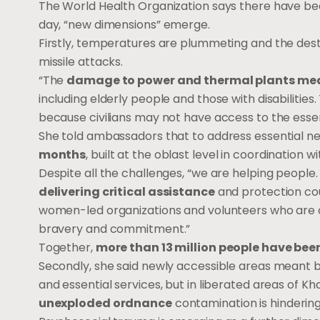
The World Health Organization says there have b
day, “new dimensions” emerge.
Firstly, temperatures are plummeting and the destr
missile attacks.
“The
damage to power and thermal plants means 
including elderly people and those with disabilitie
because civilians may not have access to the essent
She told ambassadors that to address essential ne
months
, built at the oblast level in coordination wi
Despite all the challenges, “we are helping people.
delivering critical assistance
and protection cou
women-led organizations and volunteers who are o
bravery and commitment.”
Together,
more than 13 million people have be
Secondly, she said newly accessible areas meant 
and essential services, but in liberated areas of K
unexploded ordnance
contamination is hindering