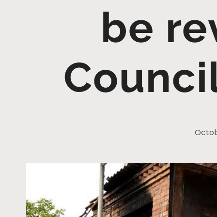
be re
Counci
Octob