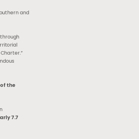
southern and
 through
ritorial
 Charter.”
endous
of the
an
arly 7.7