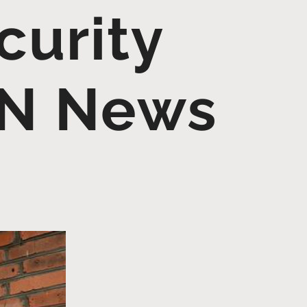
curity
UN News