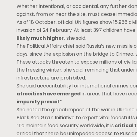
Whether intentional, or accidental, any further da
against, from or near the site, must cease immedia
As of 18 October, official UN figures show 15,956 civil
invasion of 24 February. At least 397 children have
likely much higher,
she said.
The Political Affairs chief said Russia’s new missile 
days, since the explosion on the bridge to Crimea
These attacks threaten to expose millions of civil
the freezing winter, she said, reminding that under 
infrastructure are prohibited.
She said accountability for international crimes c
atrocities have emerged
in areas that have rec
impunity prevail
.”
She noted the global impact of the war in Ukraine i
Black Sea Grain Initiative to export vital foodstuffs
“To maintain food security worldwide, it is
critical
critical that there be unimpeded access to Russian 