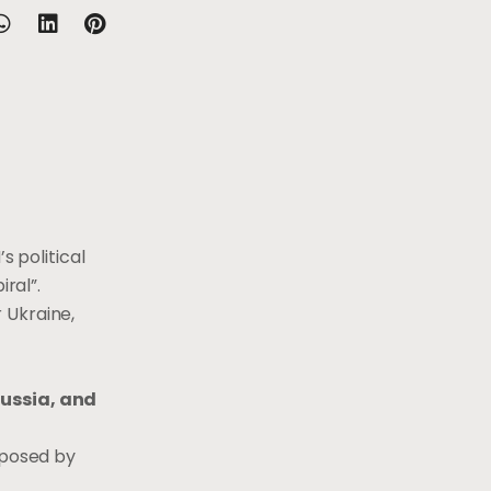
s political
ral”.
 Ukraine,
Russia, and
 posed by