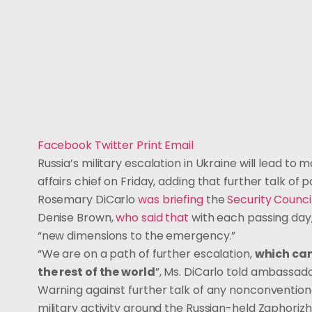
Facebook
Twitter
Print
Email
Russia’s military escalation in Ukraine will lead to
affairs chief on Friday, adding that further talk of
Rosemary DiCarlo
was briefing
the
Security Counci
Denise Brown,
who said that
with each passing day
“new dimensions to the emergency.”
“We are on a path of further escalation,
which can
the rest of the world
”, Ms. DiCarlo told ambassado
Warning against further talk of any nonconventiona
military activity around the Russian-held Zaphoriz