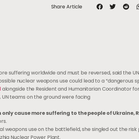
Share Article
 more suffering worldwide and must be reversed, said the UN’
 possible nuclear weapons use could lead to a “dangerous spi
l
alongside the Resident and Humanitarian Coordinator for
, UN teams on the ground were facing
 only cause more suffering to the people of Ukraine, 
rs.
l weapons use on the battlefield, she singled out the risk
hzhia Nuclear Power Plant.