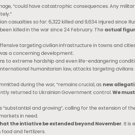
mage, “could have catastrophic consequences. Any military
tely.”
ian casualties so far: 6,322 killed and 9,634 injured since Ru
 been killed in the war since 24 February. The
actual figu
offensive targeting civilian infrastructure in towns and citie
, was a concerning development.
ians to extreme hardship and even life-endangering condit
international humanitarian law, attacks targeting civilians 
ommitted during the war, “remains crucial, as
new allegati
ently returned to Ukrainian Government control.
We must 
s “substantial and growing”, calling for the extension of t
 markets in need.
 that the intiative be extended beyond November
. It is
food and fertlizers.