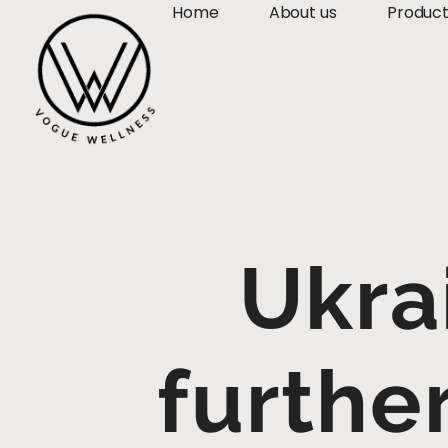
Home
About us
Produc
Ukra
furthe