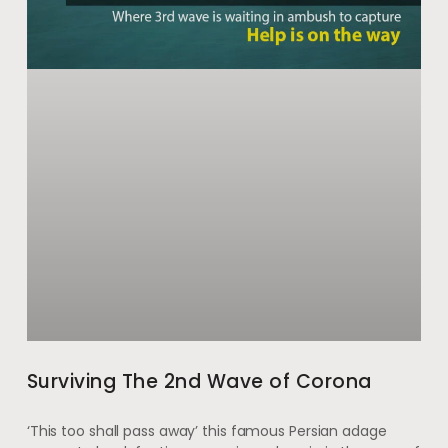
Surviving The 2nd Wave of Corona
‘This too shall pass away’ this famous Persian adage