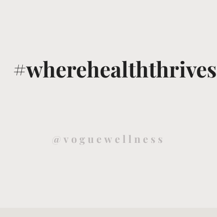
#wherehealththrives
@voguewellness