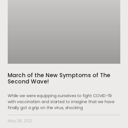
March of the New Symptoms of The
Second Wave!
While we were equipping ourselves to fight COVID-19
with vaccination and started to imagine that we have
finally got a grip on the virus, shocking
May 28, 2021