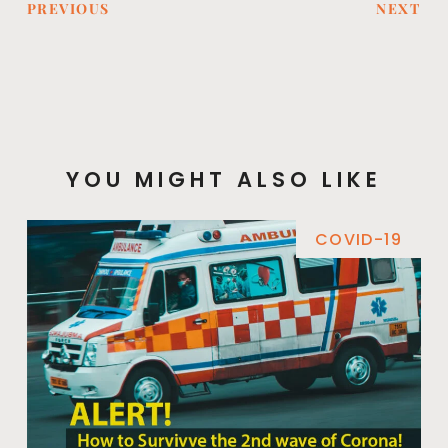
PREVIOUS
NEXT
YOU MIGHT ALSO LIKE
COVID-19