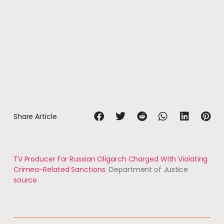
Share Article
TV Producer For Russian Oligarch Charged With Violating
Crimea-Related Sanctions
Department of Justice
source