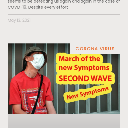
seems to be defeating us again and again in the case of
COVID-19. Despite every effort
May 13, 2021
CORONA VIRUS