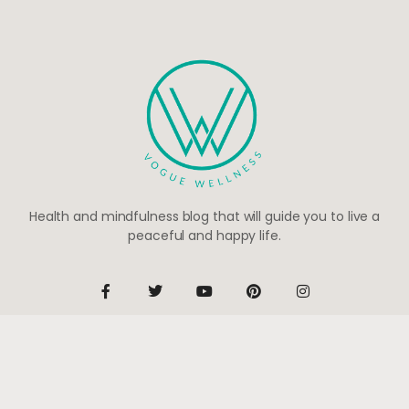
Health and mindfulness blog that will guide you to live a
peaceful and happy life.
Be the first to know