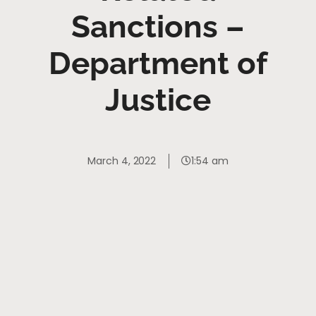
Sanctions –
Department of
Justice
March 4, 2022
1:54 am