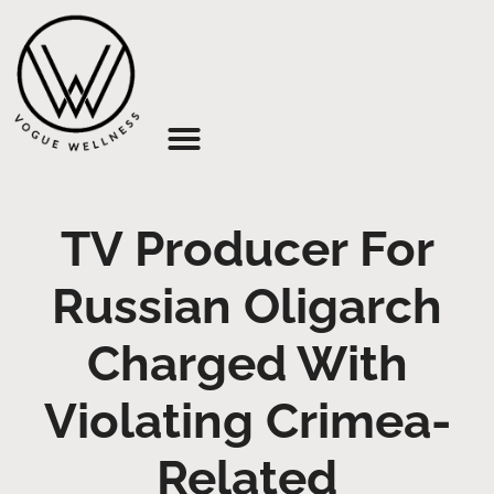
About Us
TV Producer For
Russian Oligarch
Charged With
Violating Crimea-
Related