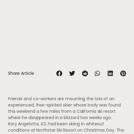
Share Article
Friends and co-workers are mourning the loss of an
experienced, free-spirited skier whose body was found
this weekend a few miles from a California ski resort
where he disappeared in a blizzard two weeks ago.
Rory Angelotta, 43, had been skiing in whiteout
conditions at Northstar Ski Resort on Christmas Day. The