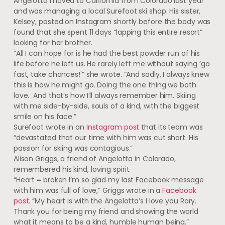
Angelotta moved to California from Colorado last year
and was managing a local Surefoot ski shop. His sister,
Kelsey, posted on Instagram shortly before the body was
found that she spent 11 days “lapping this entire resort”
looking for her brother.
“All I can hope for is he had the best powder run of his
life before he left us. He rarely left me without saying ‘go
fast, take chances!'” she wrote. “And sadly, I always knew
this is how he might go. Doing the one thing we both
love. And that’s how I’ll always remember him. Skiing
with me side-by-side, souls of a kind, with the biggest
smile on his face.”
Surefoot wrote in an
Instagram post
that its team was
“devastated that our time with him was cut short. His
passion for skiing was contagious.”
Alison Griggs, a friend of Angelotta in Colorado,
remembered his kind, loving spirit.
“Heart = broken I’m so glad my last Facebook message
with him was full of love,” Griggs wrote in a
Facebook
post
. “My heart is with the Angelotta’s I love you Rory.
Thank you for being my friend and showing the world
what it means to be a kind, humble human being.”