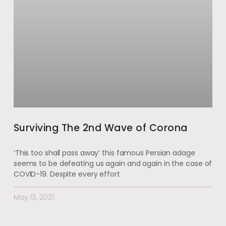
Surviving The 2nd Wave of Corona
‘This too shall pass away’ this famous Persian adage
seems to be defeating us again and again in the case of
COVID-19. Despite every effort
May 13, 2021