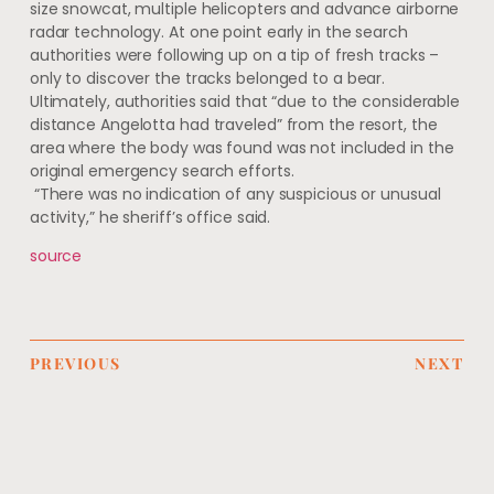
size snowcat, multiple helicopters and advance airborne
radar technology. At one point early in the search
authorities were following up on a tip of fresh tracks –
only to discover the tracks belonged to a bear.
Ultimately, authorities said that “due to the considerable
distance Angelotta had traveled” from the resort, the
area where the body was found was not included in the
original emergency search efforts.
“There was no indication of any suspicious or unusual
activity,” he sheriff’s office said.
source
PREVIOUS
NEXT