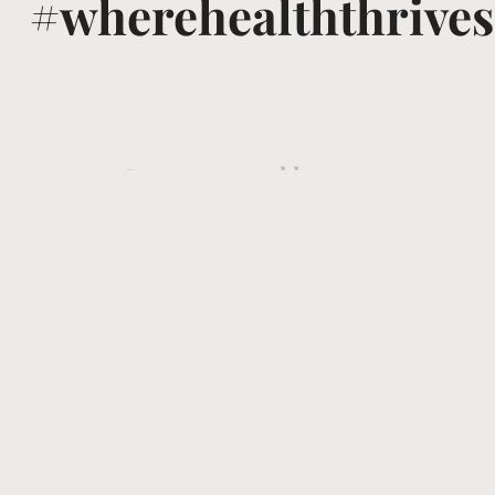
#wherehealththrives
@voguewellness