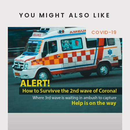
YOU MIGHT ALSO LIKE
COVID-19