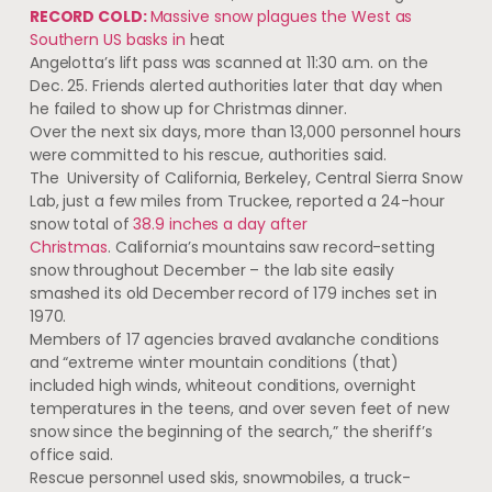
RECORD COLD:
Massive snow plagues the West as
Southern US basks in
heat
Angelotta’s lift pass was scanned at 11:30 a.m. on the
Dec. 25. Friends alerted authorities later that day when
he failed to show up for Christmas dinner.
Over the next six days, more than 13,000 personnel hours
were committed to his rescue, authorities said.
The University of California, Berkeley, Central Sierra Snow
Lab, just a few miles from Truckee, reported a 24-hour
snow total of
38.9 inches a day after
Christmas
. California’s mountains saw record-setting
snow throughout December – the lab site easily
smashed its old December record of 179 inches set in
1970.
Members of 17 agencies braved avalanche conditions
and “extreme winter mountain conditions (that)
included high winds, whiteout conditions, overnight
temperatures in the teens, and over seven feet of new
snow since the beginning of the search,” the sheriff’s
office said.
Rescue personnel used skis, snowmobiles, a truck-