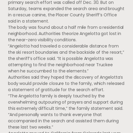
primary search effort was called off Dec. 30. But on
Saturday, teams expanded the search area and brought
in a rescue canine, the Placer County Sheriff’s Office
said in a statement.
The body was found about a half mile from a residential
neighborhood. Authorities theorize Angelotta got lost in
the near-zero visibility conditions.
“Angelotta had traveled a considerable distance from
the ski resort boundaries and the backside of the resort,”
the sheriff’s office said. “It is possible Angelotta was
attempting to find the neighborhood near Truckee
when he succumbed to the elements.”
Authorities said they hoped the discovery of Angelotta’s
body would provide closure to the family, which released
a statement of gratitude for the search effort.
“The Angelotta family is deeply touched by the
overwhelming outpouring of prayers and support during
this extremely difficult time,” the family statement said.
“And personally wants to thank everyone that
accompanied in the search and assisted them during
these last two weeks.”