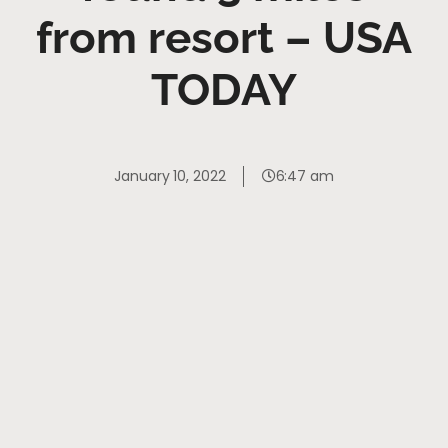
from resort – USA
TODAY
January 10, 2022
6:47 am