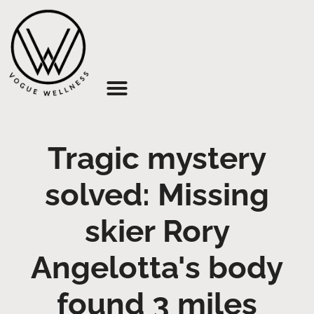
About Us
Tragic mystery
solved: Missing
skier Rory
Angelotta's body
found 3 miles