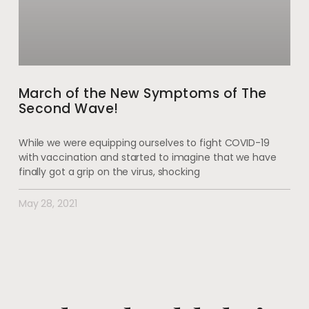
March of the New Symptoms of The
Second Wave!
While we were equipping ourselves to fight COVID-19
with vaccination and started to imagine that we have
finally got a grip on the virus, shocking
May 28, 2021