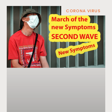
CORONA VIRUS