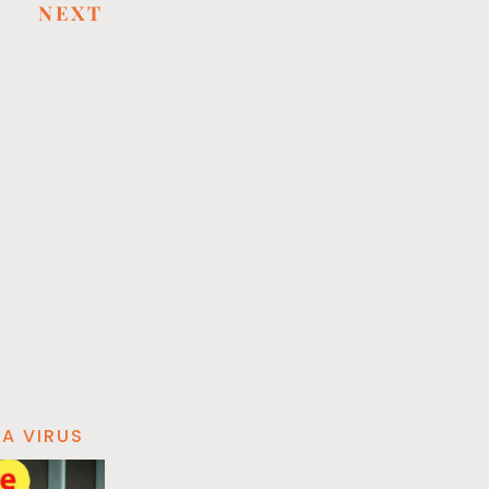
NEXT
A VIRUS