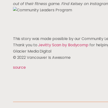
out of their fitness game. Find Kelsey on Instagr
This story was made possible by our Community L
Thank you to
Jevitty Scan by Bodycomp
for helpi
Glacier Media Digital
© 2022 Vancouver Is Awesome
source