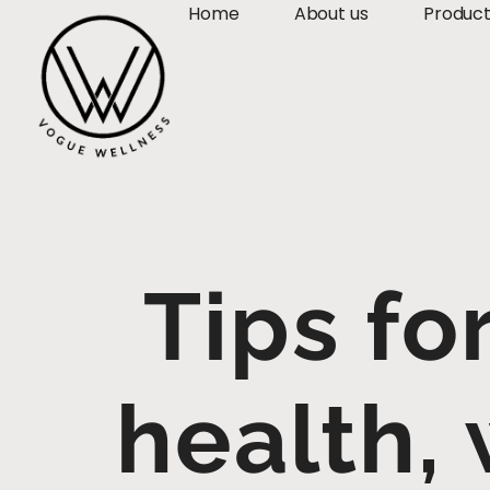
Home
About us
Produc
Tips fo
health, 