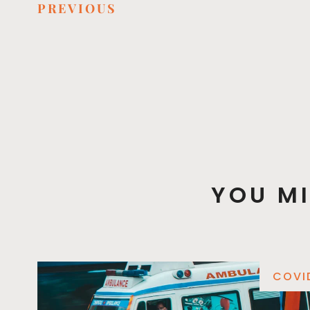
PREVIOUS
YOU MI
COVI