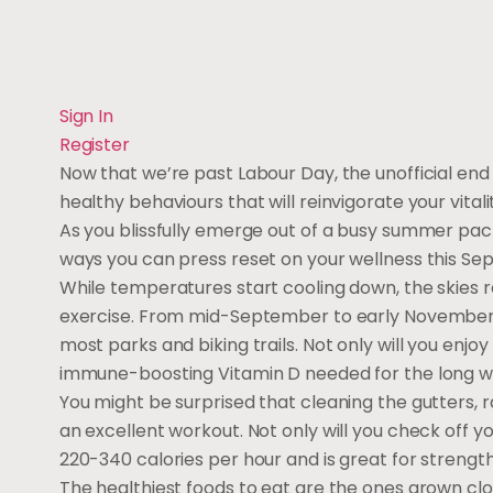
Sign In
Register
Now that we’re past Labour Day, the unofficial end p
healthy behaviours that will reinvigorate your vitali
As you blissfully emerge out of a busy summer pack
ways you can press reset on your wellness this Se
While temperatures start cooling down, the skies r
exercise. From mid-September to early November, 
most parks and biking trails. Not only will you enjo
immune-boosting Vitamin D needed for the long w
You might be surprised that cleaning the gutters, r
an excellent workout. Not only will you check off y
220-340 calories per hour and is great for strength
The healthiest foods to eat are the ones grown cl