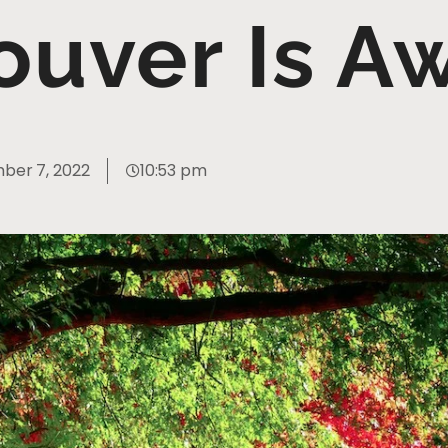
ouver Is 
ber 7, 2022
10:53 pm