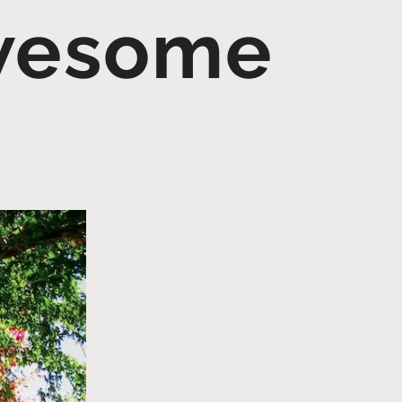
Awesome