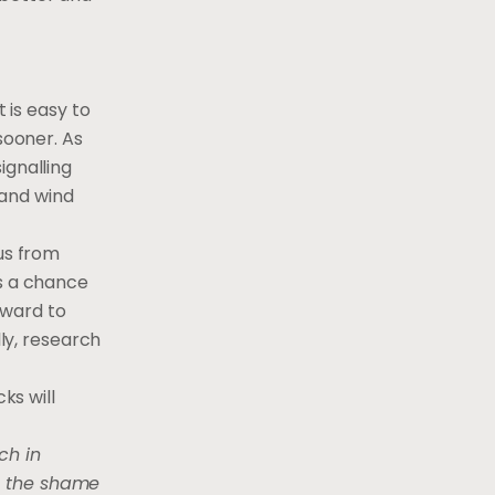
 is easy to
sooner. As
ignalling
 and wind
tus from
rs a chance
rward to
lly, research
ks will
ch in
ke the shame