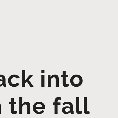
ack into
 the fall