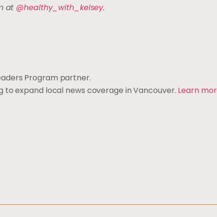
am at
@healthy_with_kelsey
.
eaders Program partner.
ng to expand local news coverage in Vancouver.
Learn mo