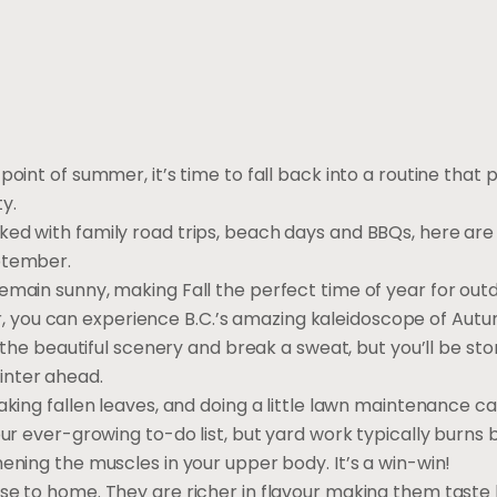
oint of summer, it’s time to fall back into a routine that pr
ty.
ed with family road trips, beach days and BBQs, here are 
ptember.
emain sunny, making Fall the perfect time of year for out
you can experience B.C.’s amazing kaleidoscope of Autum
y the beautiful scenery and break a sweat, but you’ll be sto
inter ahead.
aking fallen leaves, and doing a little lawn maintenance c
our ever-growing to-do list, but yard work typically burn
ening the muscles in your upper body. It’s a win-win!
ose to home. They are richer in flavour making them taste