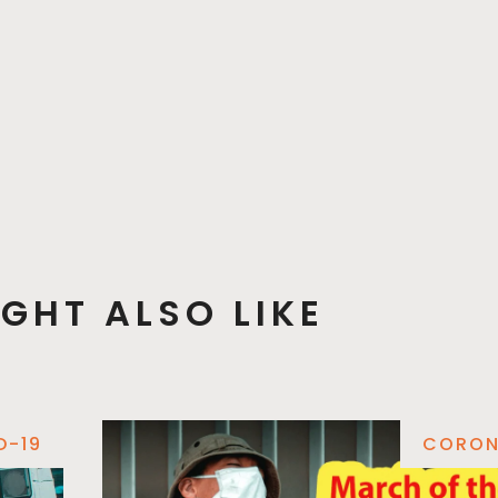
GHT ALSO LIKE
D-19
CORON