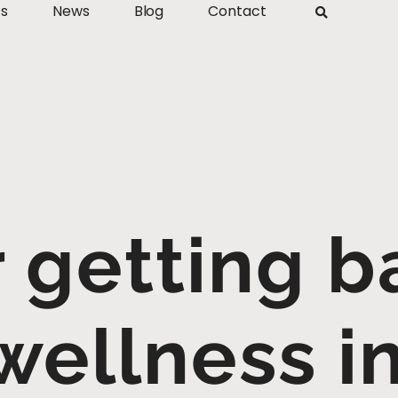
ts
News
Blog
Contact
r getting b
wellness in