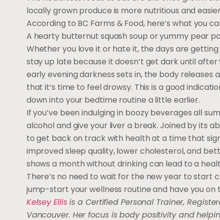
locally grown produce is more nutritious and easier
According to BC Farms & Food, here’s what you can 
A hearty butternut squash soup or yummy pear parfai
Whether you love it or hate it, the days are getting
stay up late because it doesn’t get dark until afte
early evening darkness sets in, the body releases 
that it’s time to feel drowsy. This is a good indica
down into your bedtime routine a little earlier.
If you’ve been indulging in boozy beverages all sum
alcohol and give your liver a break. Joined by its
to get back on track with health at a time that sign
improved sleep quality, lower cholesterol, and bette
shows a month without drinking can lead to a healt
There’s no need to wait for the new year to start cr
jump-start your wellness routine and have you on th
Kelsey Ellis
is a Certified Personal Trainer, Register
Vancouver. Her focus is body positivity and help