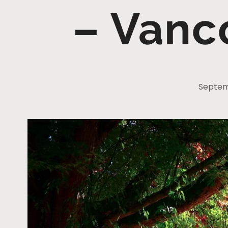
– Vanc
Septem