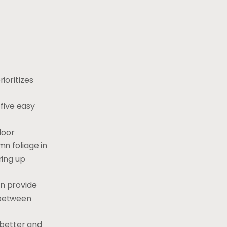
ioritizes
five easy
door
n foliage in
ring up
an provide
s between
 better and