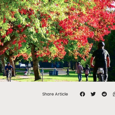
Share Article