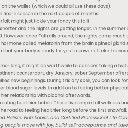
 on the wallet (which we could all use these days).
find in season in the next couple of months:
t might just tickle your fancy this fall!
 shorter and the nights are getting longer. In the summer it
r 9. However, once Fall rolls around, the nights come much 
a hormone called melatonin from the brain’s pineal gland s
tion that your body is ready for you to power off electronics
mer long, it might be worthwhile to consider taking a hia
 abstinent counterpart, dry January, sober September offe
ifies new beginnings. During this dry spell, you can look fo
r blood sugar levels. In addition to feeling better physica
hier relationship with alcohol afterwards.
eating healthier habits. These five simple fall wellness hac
e road to feeling healthier long before the first snowfall.
ed Holistic Nutritionist, and Certified Professional Life Coa
ing people move with joy, build self-acceptance and ta