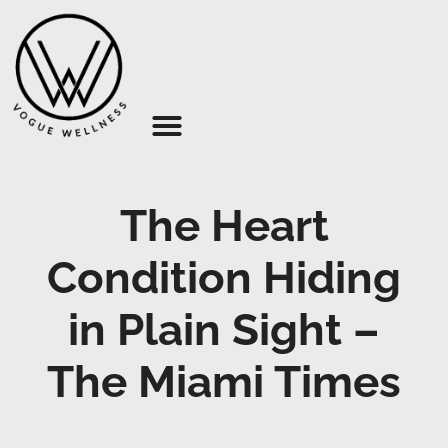
About Us
The Heart
Condition Hiding
in Plain Sight –
The Miami Times