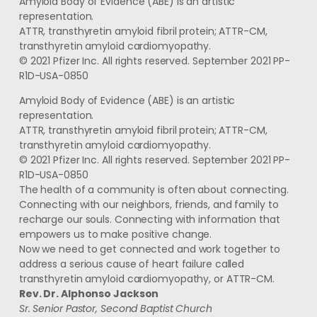
Amyloid Body of Evidence (ABE) is an artistic
representation.
ATTR, transthyretin amyloid fibril protein; ATTR-CM,
transthyretin amyloid cardiomyopathy.
© 2021 Pfizer Inc. All rights reserved. September 2021 PP-
R1D-USA-0850
Amyloid Body of Evidence (ABE) is an artistic
representation.
ATTR, transthyretin amyloid fibril protein; ATTR-CM,
transthyretin amyloid cardiomyopathy.
© 2021 Pfizer Inc. All rights reserved. September 2021 PP-
R1D-USA-0850
The health of a community is often about connecting.
Connecting with our neighbors, friends, and family to
recharge our souls. Connecting with information that
empowers us to make positive change.
Now we need to get connected and work together to
address a serious cause of heart failure called
transthyretin amyloid cardiomyopathy, or ATTR-CM.
Rev. Dr. Alphonso Jackson
Sr. Senior Pastor, Second Baptist Church