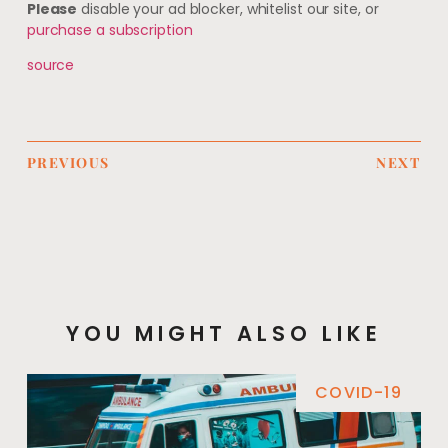
Please
disable your ad blocker, whitelist our site, or
purchase a subscription
source
PREVIOUS
NEXT
YOU MIGHT ALSO LIKE
COVID-19