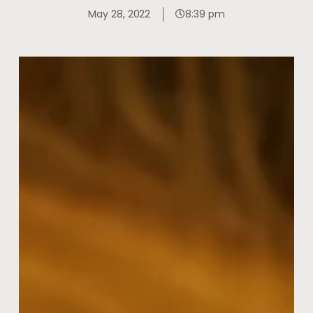
May 28, 2022
8:39 pm