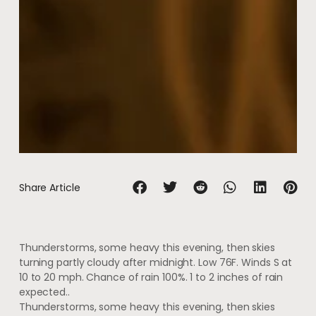
Share Article
Thunderstorms, some heavy this evening, then skies
turning partly cloudy after midnight. Low 76F. Winds S at
10 to 20 mph. Chance of rain 100%. 1 to 2 inches of rain
expected..
Thunderstorms, some heavy this evening, then skies