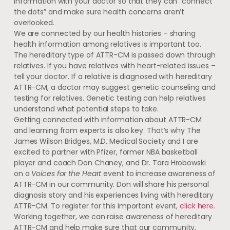
information with your doctor so that they can “connect
the dots” and make sure health concerns aren’t
overlooked.
We are connected by our health histories – sharing
health information among relatives is important too.
The hereditary type of ATTR-CM is passed down through
relatives. If you have relatives with heart-related issues –
tell your doctor. If a relative is diagnosed with hereditary
ATTR-CM, a doctor may suggest genetic counseling and
testing for relatives. Genetic testing can help relatives
understand what potential steps to take.
Getting connected with information about ATTR-CM
and learning from experts is also key. That’s why The
James Wilson Bridges, M.D. Medical Society and I are
excited to partner with Pfizer, former NBA basketball
player and coach Don Chaney, and Dr. Tara Hrobowski
on a
Voices for the Heart
event to increase awareness of
ATTR-CM in our community. Don will share his personal
diagnosis story and his experiences living with hereditary
ATTR-CM. To register for this important event,
click here
.
Working together, we can raise awareness of hereditary
ATTR-CM and help make sure that our community,