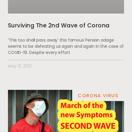
Surviving The 2nd Wave of Corona
‘This too shall pass away’ this famous Persian adage
seems to be defeating us again and again in the case of
COVID-19. Despite every effort
May 13, 2021
CORONA VIRUS