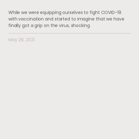
While we were equipping ourselves to fight COVID-19
with vaccination and started to imagine that we have
finally got a grip on the virus, shocking
May 28, 2021
#wherehealththrives
@voguewellness