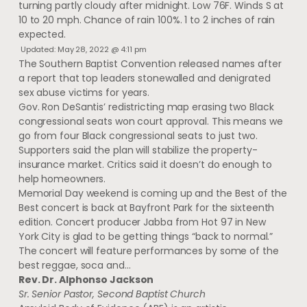
turning partly cloudy after midnight. Low 76F. Winds S at
10 to 20 mph. Chance of rain 100%. 1 to 2 inches of rain
expected.
Updated: May 28, 2022 @ 4:11 pm
The Southern Baptist Convention released names after
a report that top leaders stonewalled and denigrated
sex abuse victims for years.
Gov. Ron DeSantis’ redistricting map erasing two Black
congressional seats won court approval. This means we
go from four Black congressional seats to just two.
Supporters said the plan will stabilize the property-
insurance market. Critics said it doesn’t do enough to
help homeowners.
Memorial Day weekend is coming up and the Best of the
Best concert is back at Bayfront Park for the sixteenth
edition. Concert producer Jabba from Hot 97 in New
York City is glad to be getting things “back to normal.”
The concert will feature performances by some of the
best reggae, soca and…
Rev. Dr. Alphonso Jackson
Sr. Senior Pastor, Second Baptist Church