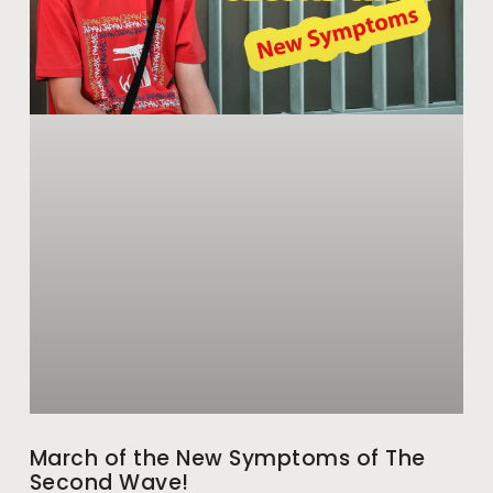
March of the New Symptoms of The
Second Wave!