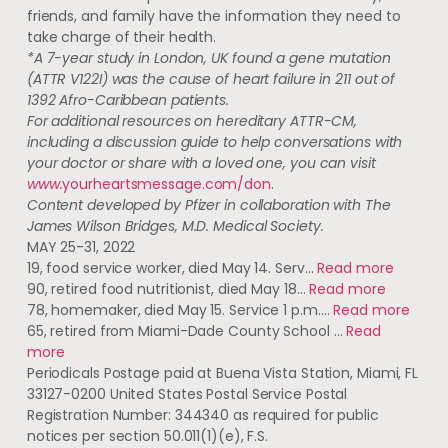
friends, and family have the information they need to
take charge of their health.
*A 7-year study in London, UK found a gene mutation
(ATTR V122I) was the cause of heart failure in 211 out of
1392 Afro-Caribbean patients.
For additional resources on hereditary ATTR-CM,
including a discussion guide to help conversations with
your doctor or share with a loved one, you can visit
www.
yourheartsmessage.com/don
.
Content developed by Pfizer in collaboration with The
James Wilson Bridges, M.D. Medical Society.
MAY 25-31, 2022
19, food service worker, died May 14. Serv…
Read more
90, retired food nutritionist, died May 18…
Read more
78, homemaker, died May 15. Service 1 p.m.…
Read more
65, retired from Miami-Dade County School …
Read
more
Periodicals Postage paid at Buena Vista Station, Miami, FL
33127-0200 United States Postal Service Postal
Registration Number: 344340 as required for public
notices per section 50.011(1)(e), F.S.