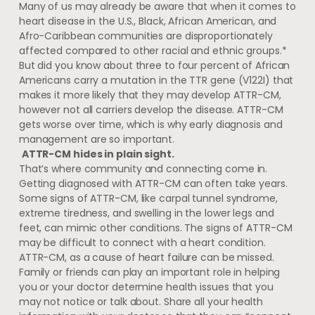
Many of us may already be aware that when it comes to
heart disease in the U.S., Black, African American, and
Afro-Caribbean communities are disproportionately
affected compared to other racial and ethnic groups.*
But did you know about three to four percent of African
Americans carry a mutation in the TTR gene (V122I) that
makes it more likely that they may develop ATTR-CM,
however not all carriers develop the disease. ATTR-CM
gets worse over time, which is why early diagnosis and
management are so important.
ATTR-CM hides in plain sight.
That’s where community and connecting come in.
Getting diagnosed with ATTR-CM can often take years.
Some signs of ATTR-CM, like carpal tunnel syndrome,
extreme tiredness, and swelling in the lower legs and
feet, can mimic other conditions. The signs of ATTR-CM
may be difficult to connect with a heart condition.
ATTR-CM, as a cause of heart failure can be missed.
Family or friends can play an important role in helping
you or your doctor determine health issues that you
may not notice or talk about. Share all your health