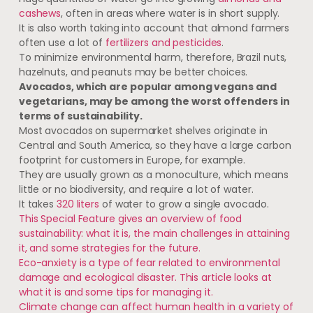
cashews
, often in areas where water is in short supply.
It is also worth taking into account that almond farmers
often use a lot of
fertilizers and pesticides
.
To minimize environmental harm, therefore, Brazil nuts,
hazelnuts, and peanuts may be better choices.
Avocados, which are popular among vegans and
vegetarians, may be among the worst offenders in
terms of sustainability.
Most avocados on supermarket shelves originate in
Central and South America, so they have a large carbon
footprint for customers in Europe, for example.
They are usually grown as a monoculture, which means
little or no biodiversity, and require a lot of water.
It takes
320 liters
of water to grow a single avocado.
This Special Feature gives an overview of food
sustainability: what it is, the main challenges in attaining
it, and some strategies for the future.
Eco-anxiety is a type of fear related to environmental
damage and ecological disaster. This article looks at
what it is and some tips for managing it.
Climate change can affect human health in a variety of