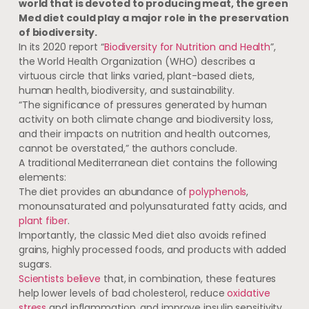
world that is devoted to producing meat, the green
Med diet could play a major role in the preservation
of biodiversity.
In its 2020 report “
Biodiversity for Nutrition and Health
”,
the World Health Organization (WHO) describes a
virtuous circle that links varied, plant-based diets,
human health, biodiversity, and sustainability.
“The significance of pressures generated by human
activity on both climate change and biodiversity loss,
and their impacts on nutrition and health outcomes,
cannot be overstated,” the authors conclude.
A traditional Mediterranean diet contains the following
elements:
The diet provides an abundance of
polyphenols
,
monounsaturated and polyunsaturated fatty acids, and
plant fiber
.
Importantly, the classic Med diet also avoids refined
grains, highly processed foods, and products with added
sugars.
Scientists believe
that, in combination, these features
help lower levels of bad cholesterol, reduce
oxidative
stress
and inflammation, and improve insulin sensitivity.