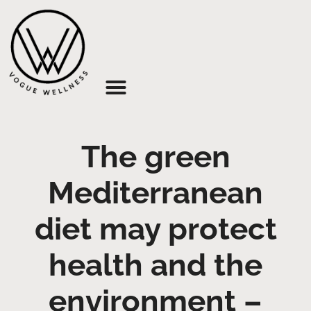
About Us
The green
Mediterranean
diet may protect
health and the
environment –