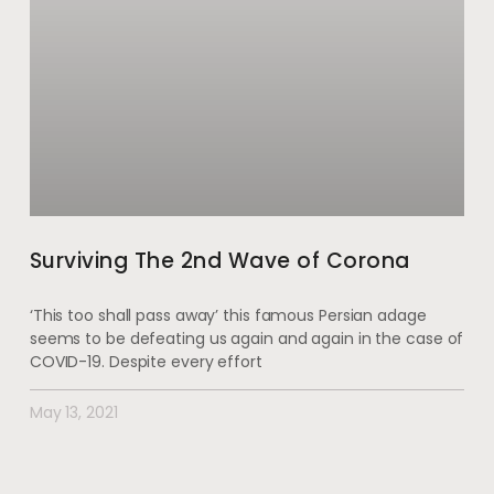
Surviving The 2nd Wave of Corona
‘This too shall pass away’ this famous Persian adage
seems to be defeating us again and again in the case of
COVID-19. Despite every effort
May 13, 2021