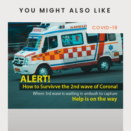
YOU MIGHT ALSO LIKE
COVID-19