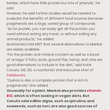
berries, which have little protein but lots of phenols,” he
said.
However, he said further studies would be needed to
evaluate the benefits of different food sources because
polyphenols are a large, varied group of compounds.
“As for protein, you can easily get all the protein you
need without eating any meat, or without eating any
animal products,” he added.
Nutritionists told
MNT
that several alternatives to Mankai
are widely available.
“For the protein and mineral content as well as a boost
of omega-3 fatty acids, ground flax, hemp, and chia are
good alternatives to include in the diet,” said Katie
Cavuto, MS, RD, a nutritionist and executive chef of
Saladworks
.
“Quinoa is also a complete protein that is rich in
polyphenols,” she added.
Unusually for a plant, Mankai also provides
vitamin
B12
, which is often lacking in vegan diets. But
Cavuto said edible algae, such as spirulina, and
seaweeds, such as nori, are also good sources of