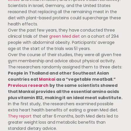
Scientists in Israel, Germany, and the United States
reasoned that replacing all the remaining meat in the
diet with plant-based proteins could supercharge these
health effects.
Over the past few years, they have conducted three
clinical trials of their
green Med diet
on a cohort of 294
people with abdominal obesity. Participants’ average
age at the start of the trials was 51 years.
Over the course of their studies, they were all given free
gym membership and advice about physical activity.
The researchers randomly assigned them to three diets:
People in Thailand and other Southeast Asian
countries eat
Mankai
as a “vegetable meatball.”
Previous research
by the same scientists showed
that Mankai provides all the essential amino acids
plus vitamin B12, making it an ideal meat substitute.
In the first study, the researchers examined possible
extra heart health benefits of eating a green Med diet.
They report
that after 6 months, both Med diets led to
greater weight loss and metabolic benefits than
standard dietary advice.