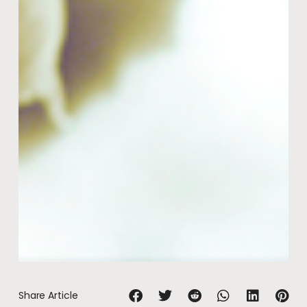
Share Article