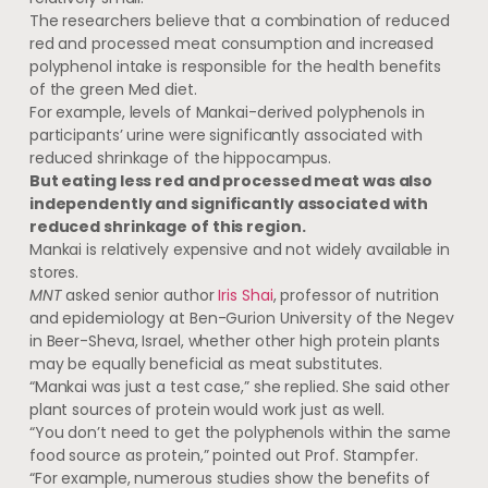
The researchers believe that a combination of reduced
red and processed meat consumption and increased
polyphenol intake is responsible for the health benefits
of the green Med diet.
For example, levels of Mankai-derived polyphenols in
participants’ urine were significantly associated with
reduced shrinkage of the hippocampus.
But eating less red and processed meat was also
independently and significantly associated with
reduced shrinkage of this region.
Mankai is relatively expensive and not widely available in
stores.
MNT
asked senior author
Iris Shai
, professor of nutrition
and epidemiology at Ben-Gurion University of the Negev
in Beer-Sheva, Israel, whether other high protein plants
may be equally beneficial as meat substitutes.
“Mankai was just a test case,” she replied. She said other
plant sources of protein would work just as well.
“You don’t need to get the polyphenols within the same
food source as protein,” pointed out Prof. Stampfer.
“For example, numerous studies show the benefits of