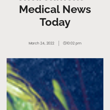
Medical News
Today
March 24, 2022
10:02 pm