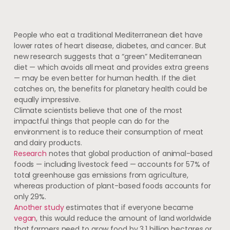
People who eat a traditional Mediterranean diet have
lower rates of heart disease, diabetes, and cancer. But
new research suggests that a “green” Mediterranean
diet — which avoids all meat and provides extra greens
— may be even better for human health. If the diet
catches on, the benefits for planetary health could be
equally impressive.
Climate scientists believe that one of the most
impactful things that people can do for the
environment is to reduce their consumption of meat
and dairy products.
Research
notes that global production of animal-based
foods — including livestock feed — accounts for 57% of
total greenhouse gas emissions from agriculture,
whereas production of plant-based foods accounts for
only 29%.
Another study
estimates that if everyone became
vegan
, this would reduce the amount of land worldwide
that farmers need to grow food by 3.1 billion hectares or