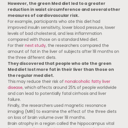
However, the green Med diet led to a greater
reduction in waist circumference and several other
measures of cardiovascular risk.
For example, participants who ate this diet had
improved insulin sensitivity, lower blood pressure, lower
levels of bad cholesterol, and less inflammation
compared with those on a standard Med diet.
For their
next study
, the researchers compared the
amount of fat in the liver of subjects after 18 months on
the three different diets.
They discovered that people who ate the green
Med diet lost more fat in their liver than those on
the regular med diet.
This may reduce their risk of
nonalcoholic fatty liver
disease
, which affects around 25% of people worldwide
and can lead to potentially fatal cirrhosis and liver
failure.
Finally, the researchers used magnetic resonance
imaging (MRI) to examine the effect of the three diets
on loss of brain volume over 18 months.
Brain atrophy in a region called the hippocampus vital