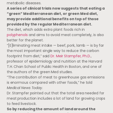
metabolic diseases.
A series of clinical trials now suggests that eating a
“green” Mediterranean diet, or green Med diet,
may provide additional benefits on top of those
provided by the regular Mediterranean diet.
The diet, which adds extra plant foods rich in
polyphenols
and aims to avoid meat completely, is also
better for the planet.
“[E]liminating meat intake — beef, pork, lamb — is by far
the most important single way to reduce the carbon
footprint from diet,” said
Dr. Meir Stampfer, Ph.D.
,
professor of epidemiology and nutrition at the Harvard
T.H. Chan School of Public Health in Boston, and one of
the authors of the green Med studies.
“The contribution of meat to greenhouse gas emissions
is enormous compared with other foods,” he told
Medical News Today
.
Dr. Stampfer pointed out that the total area needed for
meat production includes a lot of land for growing crops
to feed livestock.
So by reducing the amount of land around the