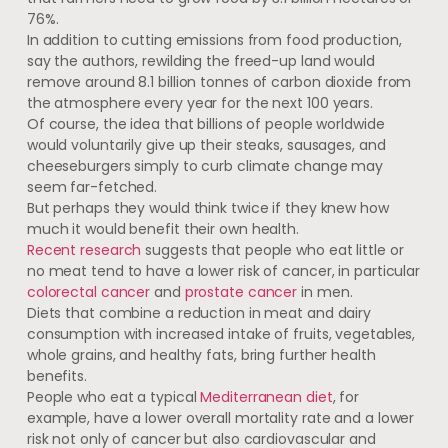
76%.
In addition to cutting emissions from food production,
say the authors, rewilding the freed-up land would
remove around 8.1 billion tonnes of carbon dioxide from
the atmosphere every year for the next 100 years.
Of course, the idea that billions of people worldwide
would voluntarily give up their steaks, sausages, and
cheeseburgers simply to curb climate change may
seem far-fetched.
But perhaps they would think twice if they knew how
much it would benefit their own health.
Recent research
suggests that people who eat little or
no meat tend to have a lower risk of cancer, in particular
colorectal cancer
and
prostate cancer
in men.
Diets that combine a reduction in meat and dairy
consumption with increased intake of fruits, vegetables,
whole grains, and healthy fats, bring further health
benefits.
People who eat a typical
Mediterranean diet
, for
example, have a lower overall mortality rate and a lower
risk not only of cancer but also cardiovascular and