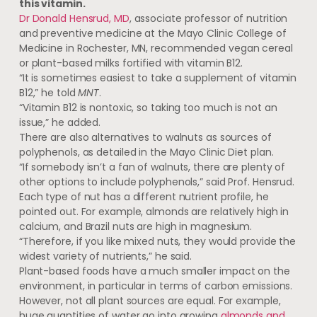
this vitamin.
Dr Donald Hensrud, MD
, associate professor of nutrition
and preventive medicine at the Mayo Clinic College of
Medicine in Rochester, MN, recommended vegan cereal
or plant-based milks fortified with vitamin B12.
“It is sometimes easiest to take a supplement of vitamin
B12,” he told
MNT
.
“Vitamin B12 is nontoxic, so taking too much is not an
issue,” he added.
There are also alternatives to walnuts as sources of
polyphenols, as detailed in the Mayo Clinic Diet plan.
“If somebody isn’t a fan of walnuts, there are plenty of
other options to include polyphenols,” said Prof. Hensrud.
Each type of nut has a different nutrient profile, he
pointed out. For example, almonds are relatively high in
calcium, and Brazil nuts are high in magnesium.
“Therefore, if you like mixed nuts, they would provide the
widest variety of nutrients,” he said.
Plant-based foods have a much smaller impact on the
environment, in particular in terms of carbon emissions.
However, not all plant sources are equal. For example,
huge quantities of water go into growing
almonds and