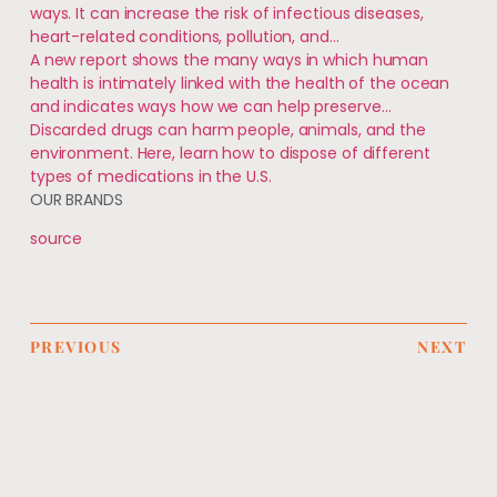
ways. It can increase the risk of infectious diseases,
heart-related conditions, pollution, and…
A new report shows the many ways in which human
health is intimately linked with the health of the ocean
and indicates ways how we can help preserve…
Discarded drugs can harm people, animals, and the
environment. Here, learn how to dispose of different
types of medications in the U.S.
OUR BRANDS
source
PREVIOUS
NEXT