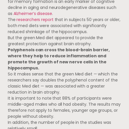
for memory formation is an early marker of cognitive
decline in aging and neurodegenerative diseases such
as
Alzheimer’s disease
.
The
researchers report
that in subjects 50 years or older,
both med diets were associated with significantly
reduced shrinkage of the hippocampus.
But the green Med diet appeared to provide the
greatest protection against brain atrophy.
Polyphenols can cross the blood-brain barrier,
where they help to reduce inflammation and
promote the growth of new nerve cells in the
hippocampus.
So it makes sense that the green Med diet — which the
researchers say doubles the polyphenol content of the
classic Med diet — was associated with a greater
reduction in brain atrophy.
It is important to note that 88% of participants were
middle-aged males who all had obesity. The results may
therefore not apply to females, younger age groups, or
people without obesity.
In addition, the number of people in the studies was
relatively small.