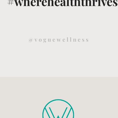
#wherehealththrives
@voguewellness