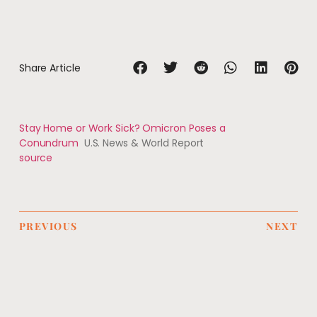
Share Article
Stay Home or Work Sick? Omicron Poses a
Conundrum
U.S. News & World Report
source
PREVIOUS
NEXT