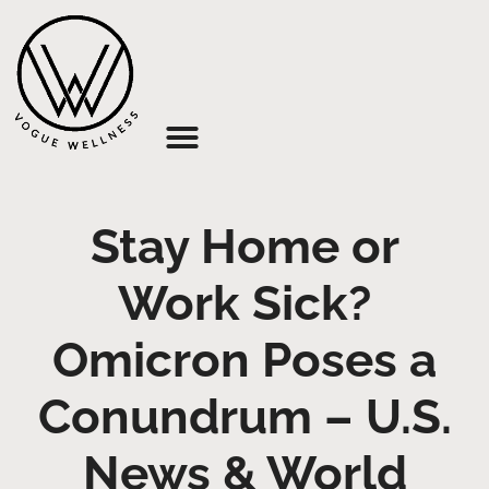
About Us
Stay Home or
Work Sick?
Omicron Poses a
Conundrum – U.S.
News & World