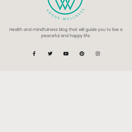
Health and mindfulness blog that will guide you to live a
peaceful and happy life.
Be the first to know
Subscribe to receive life-changing weekly updates