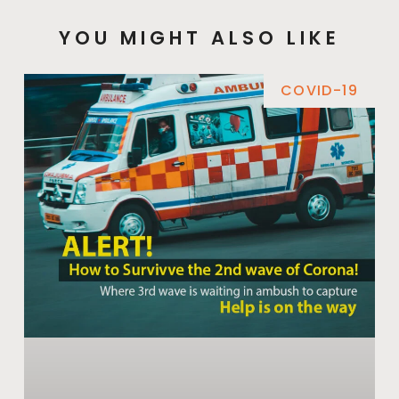
YOU MIGHT ALSO LIKE
COVID-19