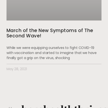
March of the New Symptoms of The
Second Wave!
While we were equipping ourselves to fight COVID-19
with vaccination and started to imagine that we have
finally got a grip on the virus, shocking
May 28, 2021