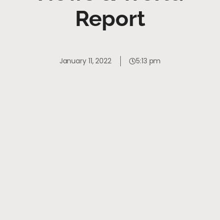
Report
January 11, 2022
5:13 pm