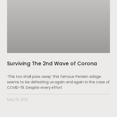
Surviving The 2nd Wave of Corona
‘This too shall pass away’ this famous Persian adage
seems to be defeating us again and again in the case of
COVID-19. Despite every effort
May 13, 2021