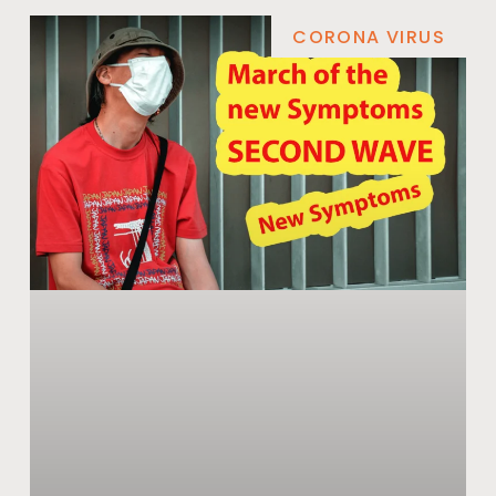
CORONA VIRUS