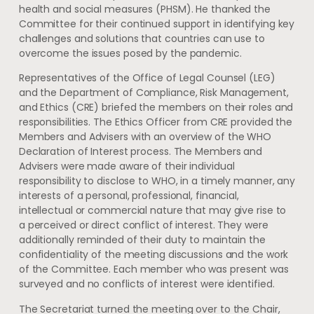
health and social measures (PHSM). He thanked the
Committee for their continued support in identifying key
challenges and solutions that countries can use to
overcome the issues posed by the pandemic.
Representatives of the Office of Legal Counsel (LEG)
and the Department of Compliance, Risk Management,
and Ethics (CRE) briefed the members on their roles and
responsibilities. The Ethics Officer from CRE provided the
Members and Advisers with an overview of the WHO
Declaration of Interest process. The Members and
Advisers were made aware of their individual
responsibility to disclose to WHO, in a timely manner, any
interests of a personal, professional, financial,
intellectual or commercial nature that may give rise to
a perceived or direct conflict of interest. They were
additionally reminded of their duty to maintain the
confidentiality of the meeting discussions and the work
of the Committee. Each member who was present was
surveyed and no conflicts of interest were identified.
The Secretariat turned the meeting over to the Chair,