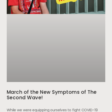
March of the New Symptoms of The
Second Wave!
While we were equipping ourselves to fight COVID-19