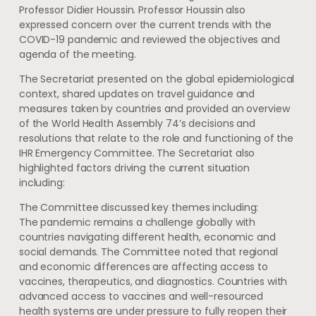
Professor Didier Houssin. Professor Houssin also
expressed concern over the current trends with the
COVID-19 pandemic and reviewed the objectives and
agenda of the meeting.
The Secretariat presented on the global epidemiological
context, shared updates on travel guidance and
measures taken by countries and provided an overview
of the World Health Assembly 74’s decisions and
resolutions that relate to the role and functioning of the
IHR Emergency Committee. The Secretariat also
highlighted factors driving the current situation
including:
The Committee discussed key themes including:
The pandemic remains a challenge globally with
countries navigating different health, economic and
social demands. The Committee noted that regional
and economic differences are affecting access to
vaccines, therapeutics, and diagnostics. Countries with
advanced access to vaccines and well-resourced
health systems are under pressure to fully reopen their