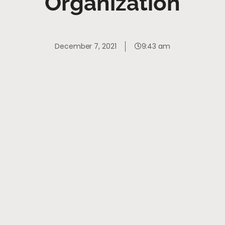
Organization
December 7, 2021
9:43 am