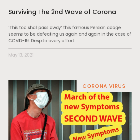
Surviving The 2nd Wave of Corona
‘This too shall pass away’ this famous Persian adage
seems to be defeating us again and again in the case of
COVID-19. Despite every effort
May 13, 2021
CORONA VIRUS