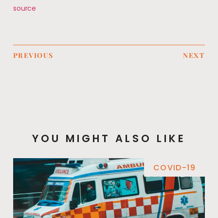
source
PREVIOUS
NEXT
YOU MIGHT ALSO LIKE
COVID-19