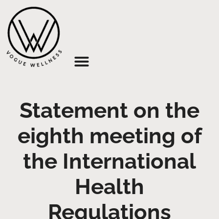
About Us
Statement on the
eighth meeting of
the International
Health
Regulations