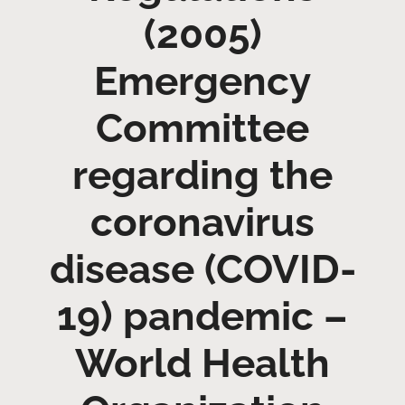
(2005)
Emergency
Committee
regarding the
coronavirus
disease (COVID-
19) pandemic –
World Health