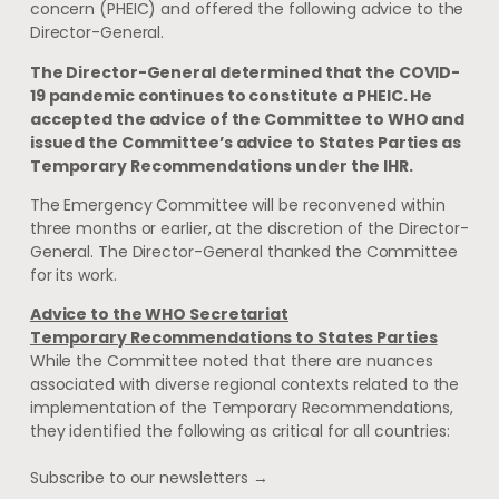
concern (PHEIC) and offered the following advice to the
Director-General.
The Director-General determined that the COVID-
19 pandemic continues to constitute a PHEIC. He
accepted the advice of the Committee to WHO and
issued the Committee’s advice to States Parties as
Temporary Recommendations under the IHR.
The Emergency Committee will be reconvened within
three months or earlier, at the discretion of the Director-
General. The Director-General thanked the Committee
for its work.
Advice to the WHO Secretariat
Temporary Recommendations to States Parties
While the Committee noted that there are nuances
associated with diverse regional contexts related to the
implementation of the Temporary Recommendations,
they identified the following as critical for all countries:
Subscribe to our newsletters →