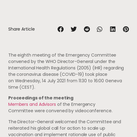
Share Article
The eighth meeting of the Emergency Committee
convened by the WHO Director-General under the
International Health Regulations (2005) (IHR) regarding
the coronavirus disease (COVID-19) took place
on Wednesday, 14 July 2021 from 11:30 to 16:00 Geneva
time (CEST).
Proceedings of the meeting
Members and Advisors
of the Emergency
Committee were convened by videoconference.
The Director-General welcomed the Committee and
reiterated his global call for action to scale up
vaccination and implement rationale use of public