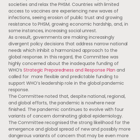
societies and relax the PHSM. Countries with limited
access to vaccines are experiencing new waves of
infections, seeing erosion of public trust and growing
resistance to PHSM, growing economic hardship, and, in
some instances, increasing social unrest.
As a result, governments are making increasingly
divergent policy decisions that address narrow national
needs which inhibit a harmonized approach to the
global response. In this regard, the Committee was
highly concerned about the inadequate funding of
WHO’s
Strategic Preparedness and Response Plan
and
called for more flexible and predictable funding to
support WHO’s leadership role in the global pandemic
response.
The Committee noted that, despite national, regional,
and global efforts, the pandemic is nowhere near
finished. The pandemic continues to evolve with four
variants of concern dominating global epidemiology.
The Committee recognised the strong likelihood for the
emergence and global spread of new and possibly more
dangerous variants of concern that may be even more