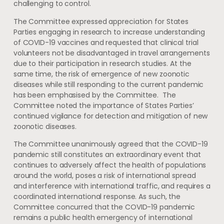
challenging to control.
The Committee expressed appreciation for States
Parties engaging in research to increase understanding
of COVID-19 vaccines and requested that clinical trial
volunteers not be disadvantaged in travel arrangements
due to their participation in research studies. At the
same time, the risk of emergence of new zoonotic
diseases while still responding to the current pandemic
has been emphasised by the Committee. The
Committee noted the importance of States Parties’
continued vigilance for detection and mitigation of new
zoonotic diseases.
The Committee unanimously agreed that the COVID-19
pandemic still constitutes an extraordinary event that
continues to adversely affect the health of populations
around the world, poses a risk of international spread
and interference with international traffic, and requires a
coordinated international response. As such, the
Committee concurred that the COVID-19 pandemic
remains a public health emergency of international