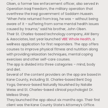
Olsen, a former law enforcement officer, also served in
Operation Iraqi Freedom, the military operation that
overthrew the Iraqi government of Saddam Hussein.
“When Pete returned from Iraq, he was – without being
aware of it – suffering from some mental health issues
caused by trauma,” said his brother, John Olsen.
Their St. Charles-based technology company, AW Berry
& Associates, last year launched
VIBE Whole Health,
a
wellness application for first responders. The app offers
courses to improve physical fitness and nutrition along
with providing relaxation techniques, mental coping
exercises and other self-care courses.
The app is divided into three categories – mind, body
and diet.
Several of the content providers on the app are based in
Kane County, including St. Charles-based Bent Dog
Yoga, Geneva-based Naturally Nourished by Natalie
Weiss and St. Charles-based clinical psychologist Dr.
Melissa Sharp.
They launched the app about six months ago. Their first
client was the Kane County State’s Attorney’s Office.