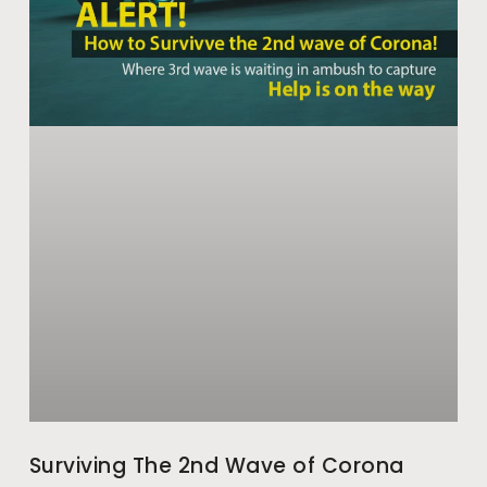
Surviving The 2nd Wave of Corona