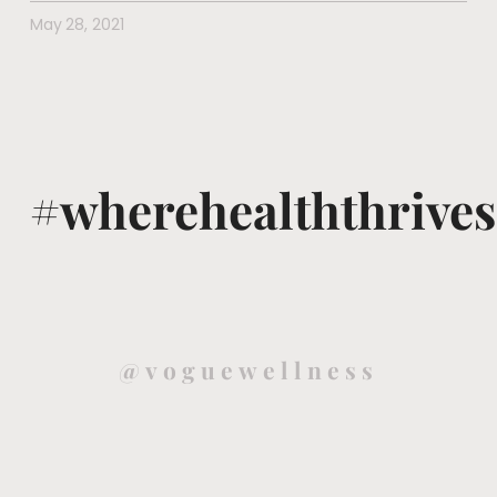
May 28, 2021
#wherehealththrives
@voguewellness