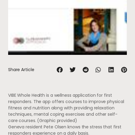
Share Article
VIBE Whole Health is a wellness application for first
responders. The app offers courses to improve physical
fitness and nutrition along with providing relaxation
techniques, mental coping exercises and other self-
care courses.
(Graphic provided)
Geneva resident Pete Olsen knows the stress that first
responders experience on a daily basis.