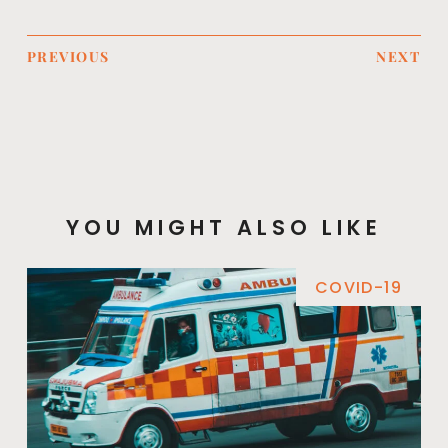
PREVIOUS
NEXT
YOU MIGHT ALSO LIKE
COVID-19