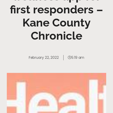
first responders –
Kane County
Chronicle
February 22, 2022
5:19 am