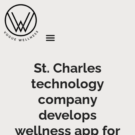
About Us
St. Charles
technology
company
develops
wellness app for