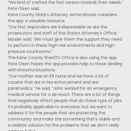
“We kind of crafted the first version towards their needs,”
Pete Olsen said.
Kane County State’s Attorney Jamie Mosser considers
the app a valuable resource.
“Our first responders are indispensable as are the
prosecutors and staff of the State’s Attorney’s Office,”
Mosser said. “We must give them the support they need
to perform in these high-risk environments and high-
pressure courtrooms.”
The Kane County Sheriff’s Office is also using the app.
Pete Olsen hopes the app provides help to those dealing
with stressful situations.
“Our mother was an ER nurse and we have a lot of
cousins that are in law enforcement and are
paramedics,” he said. “John worked for an emergency
medical service for a ski resort. There are a lot of things
that negatively affect people that do these type of jobs.
It’s probably applicable to everyone, but we want to
address it for the people that are protecting the
community and make this something that’s viable and
a realistic solution for the problems that we don’t really