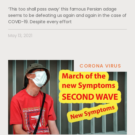
‘This too shall pass away’ this famous Persian adage
seems to be defeating us again and again in the case of
COVID-19. Despite every effort
May 13, 2021
CORONA VIRUS