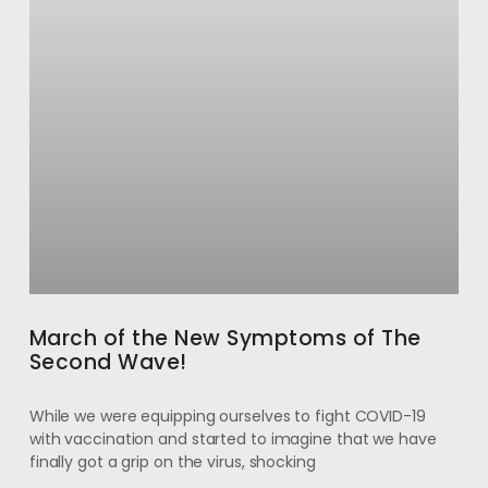
March of the New Symptoms of The
Second Wave!
While we were equipping ourselves to fight COVID-19
with vaccination and started to imagine that we have
finally got a grip on the virus, shocking