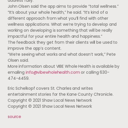
address fully.”
John Olsen said the app aims to provide “total wellness.”
“It’s about your whole health,” he said. “It’s kind of a
different approach from what you’ll find with other
wellness applications. What we’re trying to develop and
working on developing is something that will be really
impactful for your entire health and happiness.”
The feedback they get from their clients will be used to
improve the app’s content.
“We’re seeing what works and what doesn’t work,” Pete
Olsen said.
More information about VIBE Whole Health is available by
emailing
info@vibewholehealth.com
or calling 630-
474-4459.
Eric Schelkopf covers St. Charles and writes
entertainment stories for the Kane County Chronicle.
Copyright © 2021 Shaw Local News Network
Copyright © 2021 Shaw Local News Network
source