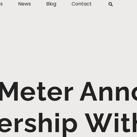
ts
News
Blog
Contact
 Meter Ann
ership Wi