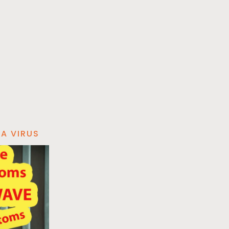
A VIRUS