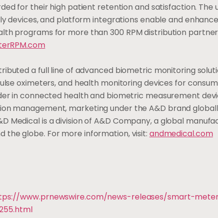
ed for their high patient retention and satisfaction. The 
ndly devices, and platform integrations enable and enhanc
alth programs for more than 300 RPM distribution partne
terRPM.com
ibuted a full line of advanced biometric monitoring solut
 pulse oximeters, and health monitoring devices for consu
eader in connected health and biometric measurement dev
ition management, marketing under the A&D brand globall
&D Medical is a division of A&D Company, a global manufa
the globe. For more information, visit:
andmedical.com
tps://www.prnewswire.com/news-releases/smart-mete
255.html