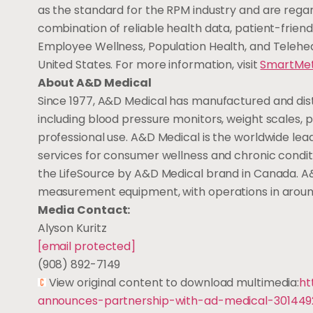
as the standard for the RPM industry and are regard
combination of reliable health data, patient-frie
Employee Wellness, Population Health, and Telehe
United States
. For more information, visit
SmartMe
About A&D Medical
Since 1977, A&D Medical has manufactured and distr
including blood pressure monitors, weight scales,
professional use. A&D Medical is the worldwide l
services for consumer wellness and chronic cond
the LifeSource by A&D Medical brand in
Canada
. A
measurement equipment, with operations in around 
Media Contact:
Alyson Kuritz
[email protected]
(908) 892-7149
View original content to download multimedia:
ht
announces-partnership-with-ad-medical-301449