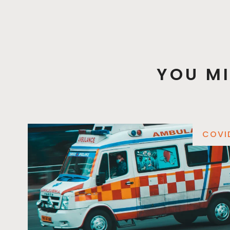
YOU MI
COVI