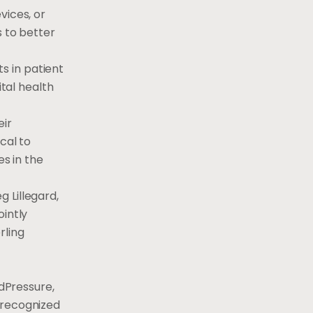
vices, or
s to better
s in patient
ital health
eir
cal to
es in the
g Lillegard
,
ointly
rling
odPressure,
 recognized