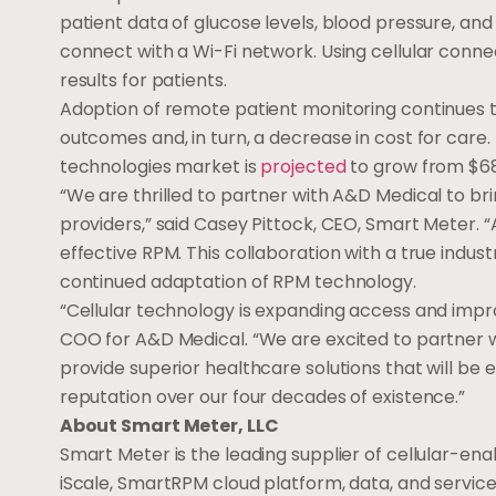
patient data of glucose levels, blood pressure, an
connect with a Wi-Fi network. Using cellular connec
results for patients.
Adoption of remote patient monitoring continues 
outcomes and, in turn, a decrease in cost for care. 
technologies market is
projected
to grow from
$68
“We are thrilled to partner with A&D Medical to bri
providers,” said
Casey Pittock
, CEO, Smart Meter. “
effective RPM. This collaboration with a true indust
continued adaptation of RPM technology.
“Cellular technology is expanding access and impr
COO for A&D Medical. “We are excited to partner wi
provide superior healthcare solutions that will be
reputation over our four decades of existence.”
About Smart Meter, LLC
Smart Meter is the leading supplier of cellular-ena
iScale, SmartRPM cloud platform, data, and servic