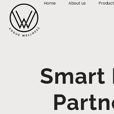
Home
About us
Produc
Smart
Partn