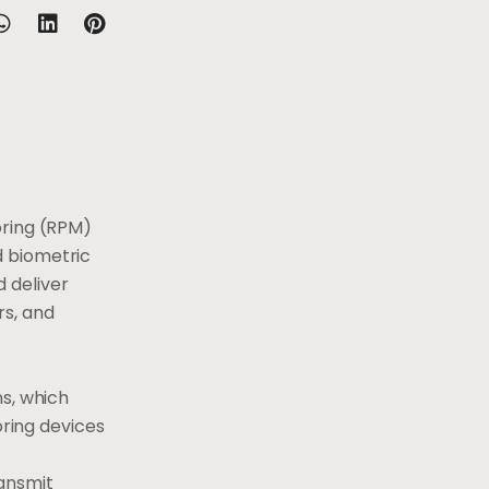
oring (RPM)
d biometric
 deliver
rs, and
ns, which
oring devices
ransmit