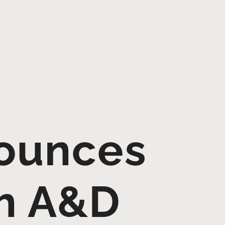
ounces
th A&D