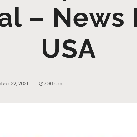
al – News 
USA
er 22, 2021
7:36 am