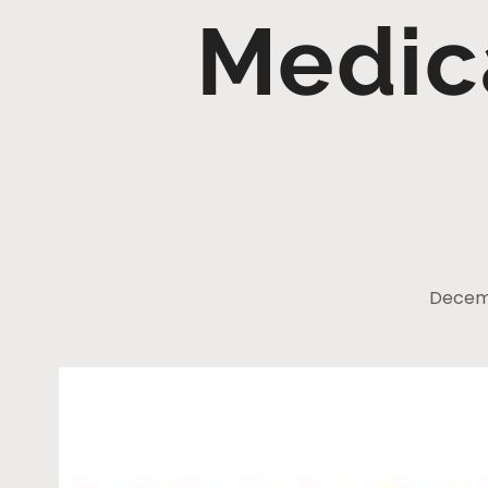
Medic
Decemb