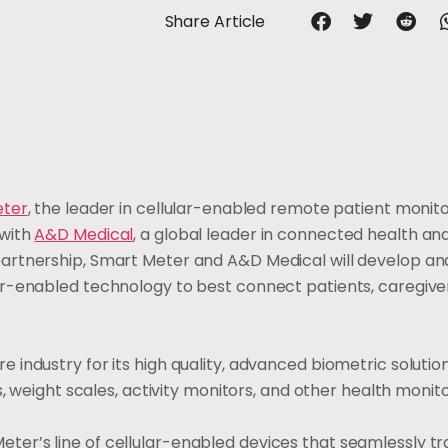
Share Article
eter
, the leader in cellular-enabled remote patient monit
with
A&D Medical
, a global leader in connected health an
artnership, Smart Meter and A&D Medical will develop and
r-enabled technology to best connect patients, caregive
industry for its high quality, advanced biometric solutio
s, weight scales, activity monitors, and other health monit
er’s line of cellular-enabled devices that seamlessly t