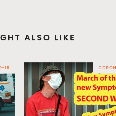
GHT ALSO LIKE
D-19
CORON