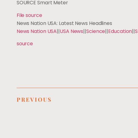
SOURCE Smart Meter
File source
News Nation USA: Latest News Headlines
News Nation USA
||
USA News
||
Science
||
Education
||
S
source
PREVIOUS