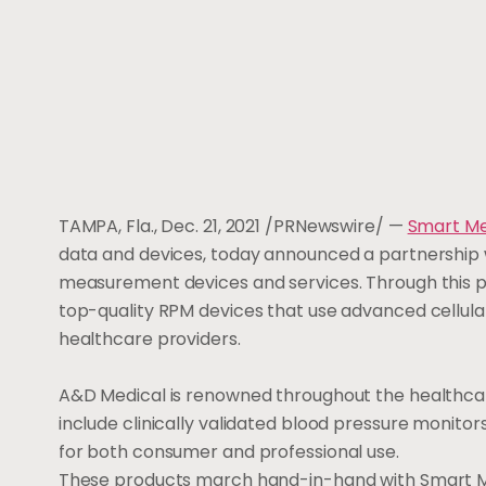
TAMPA, Fla.
,
Dec. 21, 2021
/PRNewswire/ —
Smart M
data and devices, today announced a partnership 
measurement devices and services. Through this p
top-quality RPM devices that use advanced cellula
healthcare providers.
A&D Medical is renowned throughout the healthcare 
include clinically validated blood pressure monitor
for both consumer and professional use.
These products march hand-in-hand with Smart Met