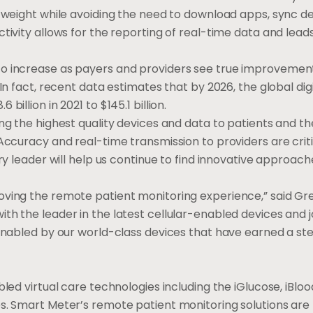
d weight while avoiding the need to download apps, sync de
tivity allows for the reporting of real-time data and lead
to increase as payers and providers see true improvement
In fact, recent data estimates that by 2026, the global dig
.6 billion
in 2021 to
$145.1 billion
.
ng the highest quality devices and data to patients and th
Accuracy and real-time transmission to providers are criti
ry leader will help us continue to find innovative approach
oving the remote patient monitoring experience,” said
Gre
th the leader in the latest cellular-enabled devices and j
 enabled by our world-class devices that have earned a ste
bled virtual care technologies including the iGlucose, iBlo
es. Smart Meter’s remote patient monitoring solutions are