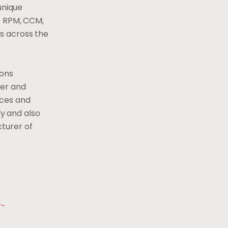
unique
e RPM, CCM,
rs across
the
ions
mer and
ices and
y and also
cturer of
r-