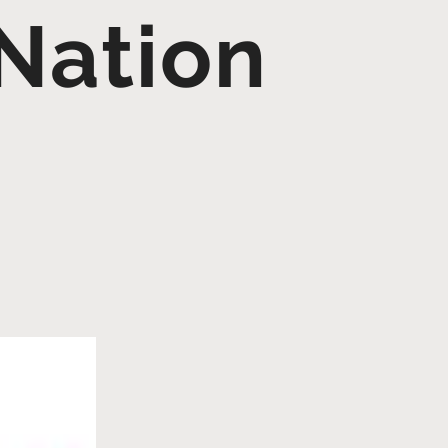
Nation