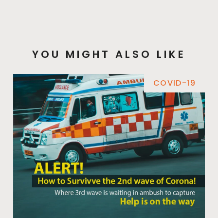
YOU MIGHT ALSO LIKE
COVID-19