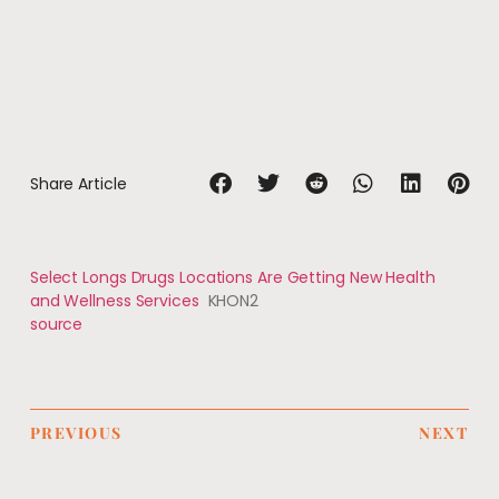
Share Article
Select Longs Drugs Locations Are Getting New Health
and Wellness Services
KHON2
source
PREVIOUS
NEXT