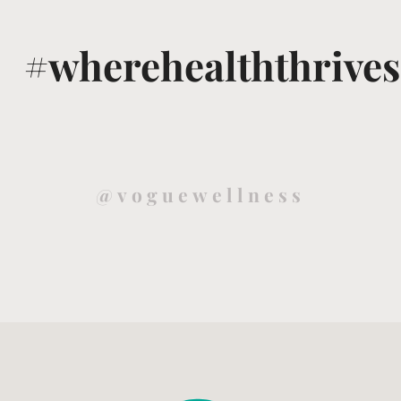
#wherehealththrives
@voguewellness