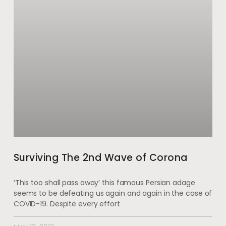
Surviving The 2nd Wave of Corona
‘This too shall pass away’ this famous Persian adage
seems to be defeating us again and again in the case of
COVID-19. Despite every effort