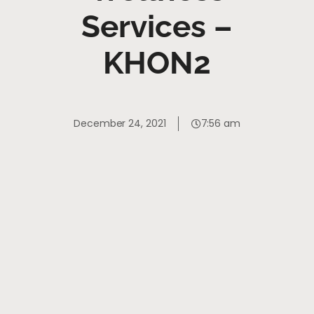
Services –
KHON2
December 24, 2021
7:56 am