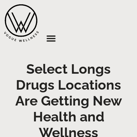
About Us
Select Longs
Drugs Locations
Are Getting New
Health and
Wellness