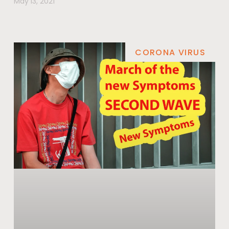
May 13, 2021
CORONA VIRUS