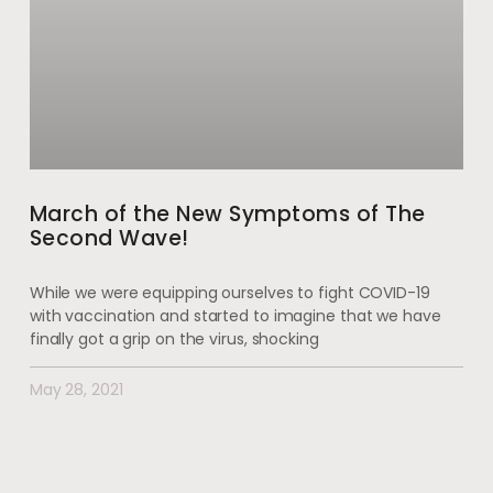
March of the New Symptoms of The
Second Wave!
While we were equipping ourselves to fight COVID-19
with vaccination and started to imagine that we have
finally got a grip on the virus, shocking
May 28, 2021