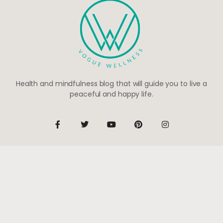
Health and mindfulness blog that will guide you to live a
peaceful and happy life.
Be the first to know
Subscribe to receive life-changing weekly updates