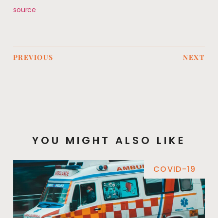
source
PREVIOUS
NEXT
YOU MIGHT ALSO LIKE
COVID-19