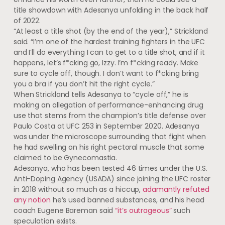
title showdown with Adesanya unfolding in the back half
of 2022.
“At least a title shot (by the end of the year),” Strickland
said. “I’m one of the hardest training fighters in the UFC
and I’ll do everything I can to get to a title shot, and if it
happens, let’s f*cking go, Izzy. I’m f*cking ready. Make
sure to cycle off, though. I don’t want to f*cking bring
you a bra if you don’t hit the right cycle.”
When Strickland tells Adesanya to “cycle off,” he is
making an allegation of performance-enhancing drug
use that stems from the champion’s title defense over
Paulo Costa at UFC 253 in September 2020. Adesanya
was under the microscope surrounding that fight when
he had swelling on his right pectoral muscle that some
claimed to be Gynecomastia.
Adesanya, who has been tested 46 times under the U.S.
Anti-Doping Agency (USADA) since joining the UFC roster
in 2018 without so much as a hiccup,
adamantly refuted
any notion
he’s used banned substances, and his head
coach Eugene Bareman said
“it’s outrageous”
such
speculation exists.