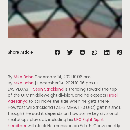
Share Article
By
Mike Bohn
December 14, 2021 10:06 pm
By
Mike Bohn
|
December 14, 2021 10:06 pm ET
LAS VEGAS –
Sean Strickland
is trending toward the top
of the UFC middleweight division, and he expects
Israel
Adesanya
to still have the title when he gets there.
How fast will Strickland (24-3 MMA, 11-3 UFC) get his shot,
though? He said it depends on how some key divisional
matchups play out, including his
UFC Fight Night
headliner
with Jack Hermansson on Feb. 5. Conveniently,