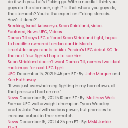
do it with you. Let’s f*cking go. With a needle I think you
guys do the stomach, right? Is that where you guys do,
the stomach? You’re the expert on f*cking steroids.
How’s it done?”
Breaking
,
Israel Adesanya
,
Sean Strickland
,
video
,
Featured
,
News
,
UFC
,
Videos
Darren Till says UFC offered Sean Strickland fight, hopes
to headline rumored London card in March
Israel Adesanya reacts to Alex Pereira’s UFC debut KO: ‘In
the next four fights I hope to see him’
Sean Strickland doesn’t want Darren Till, names two ideal
matchups for next UFC fight
UFC
·
December 15, 2021 5:45 pm ET
·
By:
John Morgan
and
Ken Hathaway
“It was just overwhelming fighting in my hometown, all
that pressure I had on me.”
News
·
December 15, 2021 5:10 pm ET
·
By:
Matthew Wells
Former UFC welterweight champion Tyron Woodley
credits Jake Paul with serious power, but promises to
increase output in their rematch.
News
·
December 15, 2021 4:35 pm ET
·
By:
MMA Junkie
Staff