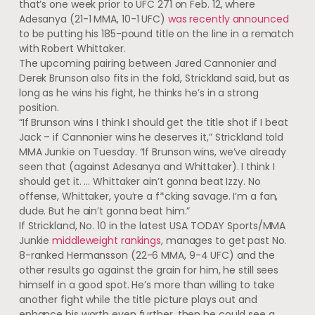
that’s one week prior to UFC 271 on Feb. 12, where
Adesanya (21-1 MMA, 10-1 UFC)
was recently announced
to be putting his 185-pound title on the line in a rematch
with Robert Whittaker.
The upcoming pairing between Jared Cannonier and
Derek Brunson also fits in the fold, Strickland said, but as
long as he wins his fight, he thinks he’s in a strong
position.
“If Brunson wins I think I should get the title shot if I beat
Jack – if Cannonier wins he deserves it,” Strickland told
MMA Junkie on Tuesday. “If Brunson wins, we’ve already
seen that (against Adesanya and Whittaker). I think I
should get it. … Whittaker ain’t gonna beat Izzy. No
offense, Whittaker, you’re a f*cking savage. I’m a fan,
dude. But he ain’t gonna beat him.”
If Strickland, No. 10 in the latest USA TODAY Sports/MMA
Junkie
middleweight rankings
, manages to get past No.
8-ranked Hermansson (22-6 MMA, 9-4 UFC) and the
other results go against the grain for him, he still sees
himself in a good spot. He’s more than willing to take
another fight while the title picture plays out and
enhance his worth even further, then he could see a