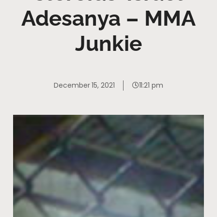
Adesanya – MMA
Junkie
December 15, 2021
11:21 pm