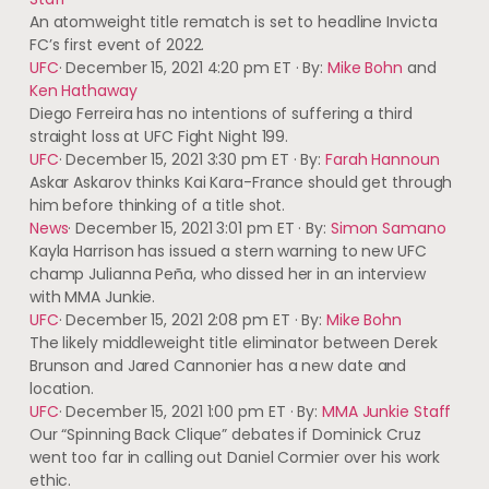
An atomweight title rematch is set to headline Invicta
FC’s first event of 2022.
UFC
·
December 15, 2021 4:20 pm ET
·
By:
Mike Bohn
and
Ken Hathaway
Diego Ferreira has no intentions of suffering a third
straight loss at UFC Fight Night 199.
UFC
·
December 15, 2021 3:30 pm ET
·
By:
Farah Hannoun
Askar Askarov thinks Kai Kara-France should get through
him before thinking of a title shot.
News
·
December 15, 2021 3:01 pm ET
·
By:
Simon Samano
Kayla Harrison has issued a stern warning to new UFC
champ Julianna Peña, who dissed her in an interview
with MMA Junkie.
UFC
·
December 15, 2021 2:08 pm ET
·
By:
Mike Bohn
The likely middleweight title eliminator between Derek
Brunson and Jared Cannonier has a new date and
location.
UFC
·
December 15, 2021 1:00 pm ET
·
By:
MMA Junkie Staff
Our “Spinning Back Clique” debates if Dominick Cruz
went too far in calling out Daniel Cormier over his work
ethic.