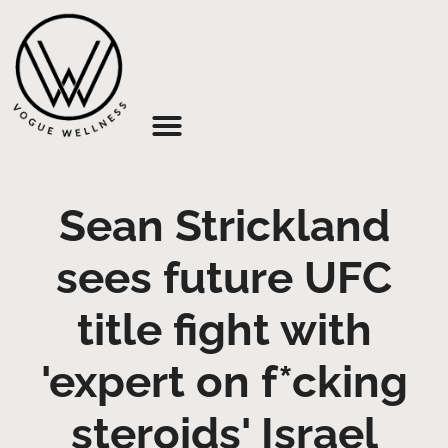
About Us
Sean Strickland
sees future UFC
title fight with
'expert on f*cking
steroids' Israel