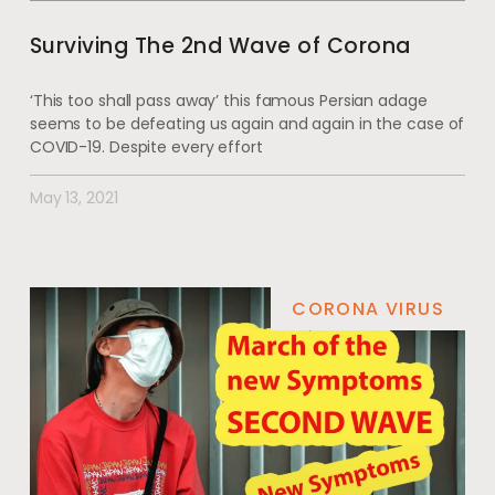
Surviving The 2nd Wave of Corona
‘This too shall pass away’ this famous Persian adage
seems to be defeating us again and again in the case of
COVID-19. Despite every effort
May 13, 2021
CORONA VIRUS