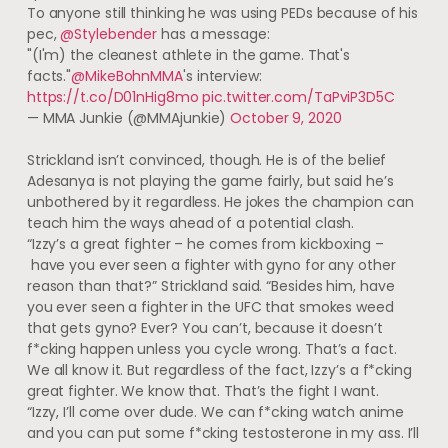
To anyone still thinking he was using PEDs because of his
pec,
@Stylebender
has a message:
"(I'm) the cleanest athlete in the game. That's
facts."
@MikeBohnMMA
's interview:
https://t.co/D01nHig8mo
pic.twitter.com/TaPviP3D5C
— MMA Junkie (@MMAjunkie)
October 9, 2020
Strickland isn’t convinced, though. He is of the belief
Adesanya is not playing the game fairly, but said he’s
unbothered by it regardless. He jokes the champion can
teach him the ways ahead of a potential clash.
“Izzy’s a great fighter – he comes from kickboxing –
have you ever seen a fighter with gyno for any other
reason than that?” Strickland said. “Besides him, have
you ever seen a fighter in the UFC that smokes weed
that gets gyno? Ever? You can’t, because it doesn’t
f*cking happen unless you cycle wrong. That’s a fact.
We all know it. But regardless of the fact, Izzy’s a f*cking
great fighter. We know that. That’s the fight I want.
“Izzy, I’ll come over dude. We can f*cking watch anime
and you can put some f*cking testosterone in my ass. I’ll