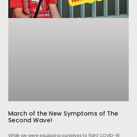
March of the New Symptoms of The
Second Wave!
While we were equipping ourselves to fight COVID-19