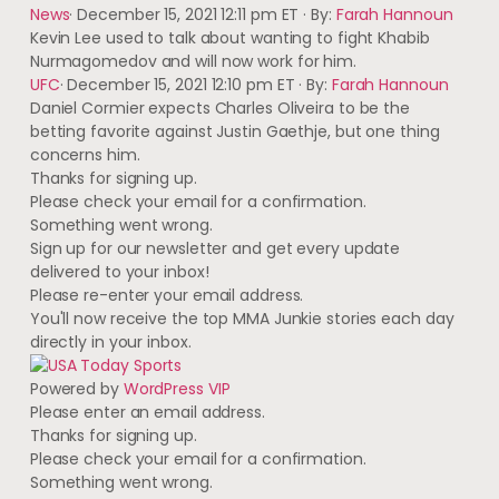
News
·
December 15, 2021 12:11 pm ET
·
By:
Farah Hannoun
Kevin Lee used to talk about wanting to fight Khabib
Nurmagomedov and will now work for him.
UFC
·
December 15, 2021 12:10 pm ET
·
By:
Farah Hannoun
Daniel Cormier expects Charles Oliveira to be the
betting favorite against Justin Gaethje, but one thing
concerns him.
Thanks for signing up.
Please check your email for a confirmation.
Something went wrong.
Sign up for our newsletter and get every update
delivered to your inbox!
Please re-enter your email address.
You'll now receive the top MMA Junkie stories each day
directly in your inbox.
Powered by
WordPress VIP
Please enter an email address.
Thanks for signing up.
Please check your email for a confirmation.
Something went wrong.