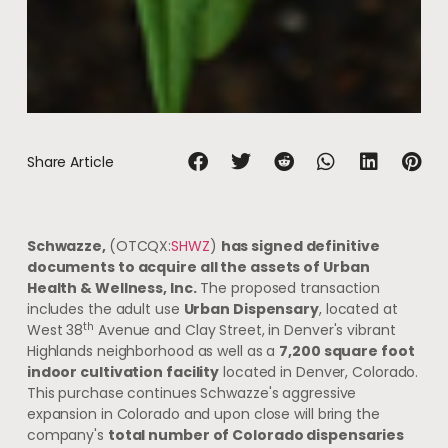
Share Article
Schwazze,
(OTCQX:
SHWZ
)
has signed definitive
documents to acquire all the assets of Urban
Health & Wellness, Inc.
The proposed transaction
includes the adult use
Urban Dispensary
, located at
th
West 38
Avenue and Clay Street, in Denver's vibrant
Highlands neighborhood as well as a
7,200 square foot
indoor cultivation facility
located in Denver, Colorado.
This purchase continues Schwazze's aggressive
expansion in Colorado and upon close will bring the
company's
total number of Colorado dispensaries