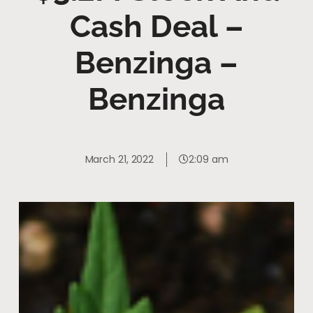
Cash Deal –
Benzinga –
Benzinga
March 21, 2022
2:09 am