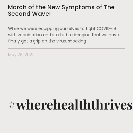
March of the New Symptoms of The
Second Wave!
While we were equipping ourselves to fight COVID-19
with vaccination and started to imagine that we have
finally got a grip on the virus, shocking
May 28, 2021
#wherehealththrives