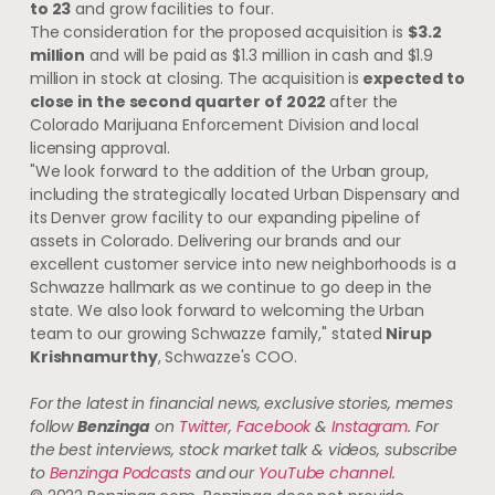
to 23
and grow facilities to four.
The consideration for the proposed acquisition is
$3.2
million
and will be paid as $1.3 million in cash and $1.9
million in stock at closing. The acquisition is
expected to
close in the second quarter of 2022
after the
Colorado Marijuana Enforcement Division and local
licensing approval.
"We look forward to the addition of the Urban group,
including the strategically located Urban Dispensary and
its Denver grow facility to our expanding pipeline of
assets in Colorado. Delivering our brands and our
excellent customer service into new neighborhoods is a
Schwazze hallmark as we continue to go deep in the
state. We also look forward to welcoming the Urban
team to our growing Schwazze family," stated
Nirup
Krishnamurthy
, Schwazze's COO.
For the latest in financial news, exclusive stories, memes
follow
Benzinga
on
Twitter
,
Facebook
&
Instagram
. For
the best interviews, stock market talk & videos, subscribe
to
Benzinga Podcasts
and our
YouTube channel
.