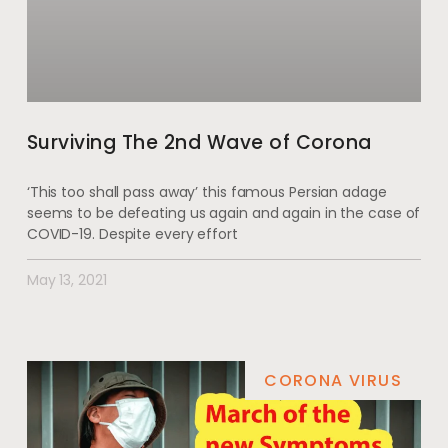
Surviving The 2nd Wave of Corona
‘This too shall pass away’ this famous Persian adage
seems to be defeating us again and again in the case of
COVID-19. Despite every effort
May 13, 2021
CORONA VIRUS