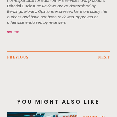
not responsible for each other’s services and products.
Editorial Disclosure:
Reviews are as determined by
Benzinga Money. Opinions expressed here are solely the
author’s and have not been reviewed, approved or
otherwise endorsed by reviewers.
source
PREVIOUS
NEXT
YOU MIGHT ALSO LIKE