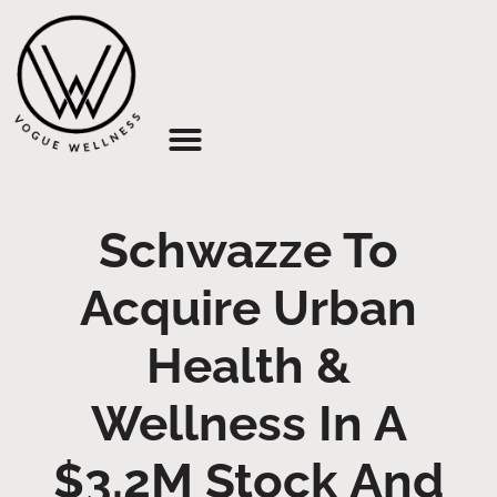
About Us
Schwazze To
Acquire Urban
Health &
Wellness In A
$3.2M Stock And