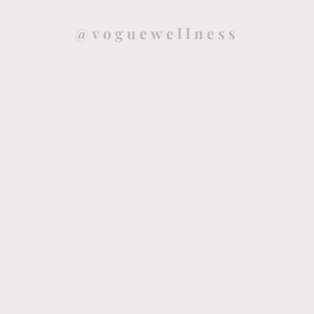
@voguewellness
Health and mindfulness blog that will guide you to live a