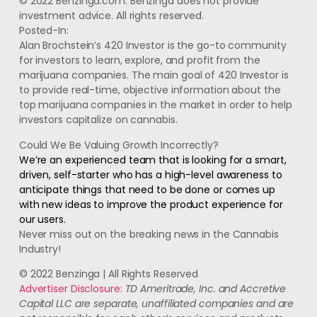
© 2022 Benzinga.com. Benzinga does not provide
investment advice. All rights reserved.
Posted-In:
Alan Brochstein’s 420 Investor is the go-to community
for investors to learn, explore, and profit from the
marijuana companies. The main goal of 420 Investor is
to provide real-time, objective information about the
top marijuana companies in the market in order to help
investors capitalize on cannabis.
Could We Be Valuing Growth Incorrectly?
We’re an experienced team that is looking for a smart,
driven, self-starter who has a high-level awareness to
anticipate things that need to be done or comes up
with new ideas to improve the product experience for
our users.
Never miss out on the breaking news in the Cannabis
Industry!
© 2022 Benzinga | All Rights Reserved
Advertiser Disclosure:
TD Ameritrade, Inc. and Accretive
Capital LLC are separate, unaffiliated companies and are