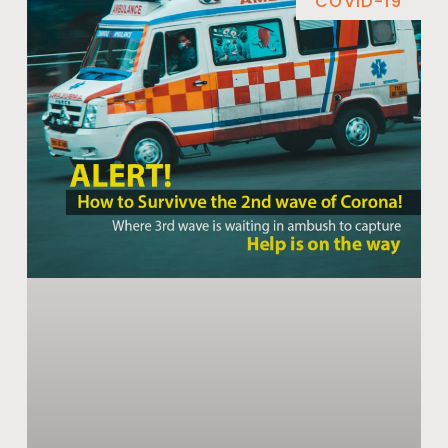
COVID-19