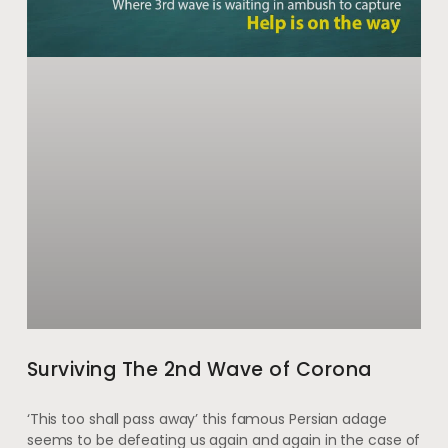
Surviving The 2nd Wave of Corona
‘This too shall pass away’ this famous Persian adage
seems to be defeating us again and again in the case of