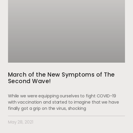
March of the New Symptoms of The
Second Wave!
While we were equipping ourselves to fight COVID-19
with vaccination and started to imagine that we have
finally got a grip on the virus, shocking
May 28, 2021