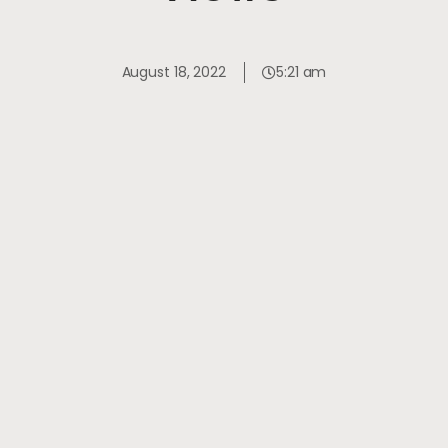
August 18, 2022
5:21 am