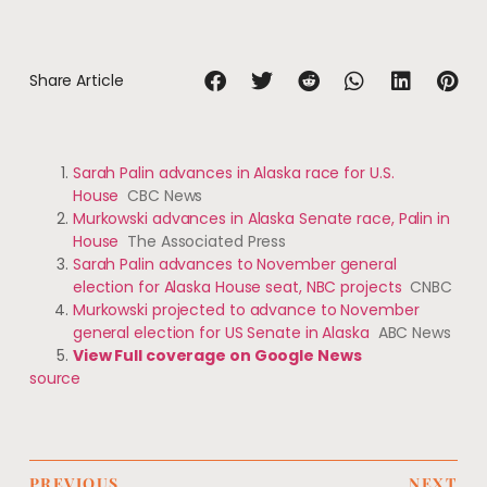
Share Article
Sarah Palin advances in Alaska race for U.S.
House
CBC News
Murkowski advances in Alaska Senate race, Palin in
House
The Associated Press
Sarah Palin advances to November general
election for Alaska House seat, NBC projects
CNBC
Murkowski projected to advance to November
general election for US Senate in Alaska
ABC News
View Full coverage on Google News
source
PREVIOUS
NEXT