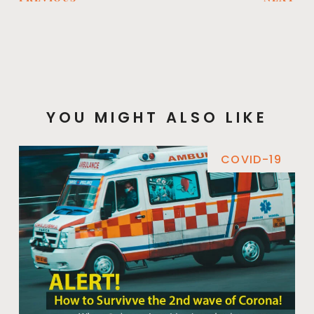
YOU MIGHT ALSO LIKE
COVID-19