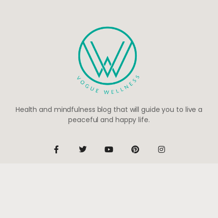
Health and mindfulness blog that will guide you to live a
peaceful and happy life.
Be the first to know