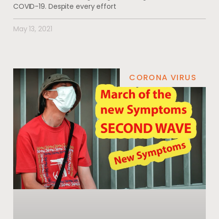
COVID-19. Despite every effort
May 13, 2021
CORONA VIRUS