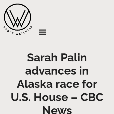
About Us
Sarah Palin
advances in
Alaska race for
U.S. House – CBC
News