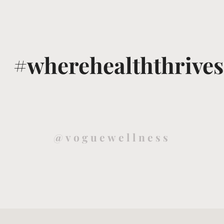
#wherehealththrives
@voguewellness