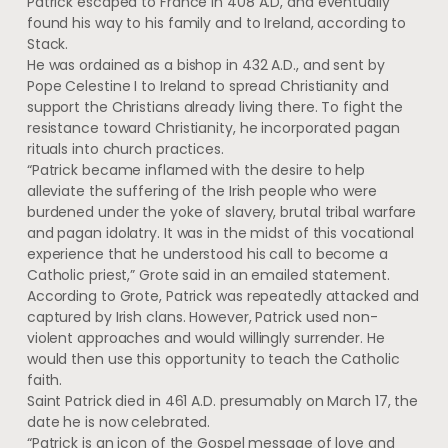
Patrick escaped to France in 408 A.D, and eventually
found his way to his family and to Ireland, according to
Stack.
He was ordained as a bishop in 432 A.D., and sent by
Pope Celestine I to Ireland to spread Christianity and
support the Christians already living there. To fight the
resistance toward Christianity, he incorporated pagan
rituals into church practices.
“Patrick became inflamed with the desire to help
alleviate the suffering of the Irish people who were
burdened under the yoke of slavery, brutal tribal warfare
and pagan idolatry. It was in the midst of this vocational
experience that he understood his call to become a
Catholic priest,” Grote said in an emailed statement.
According to Grote, Patrick was repeatedly attacked and
captured by Irish clans. However, Patrick used non-
violent approaches and would willingly surrender. He
would then use this opportunity to teach the Catholic
faith.
Saint Patrick died in 461 A.D. presumably on March 17, the
date he is now celebrated.
“Patrick is an icon of the Gospel message of love and