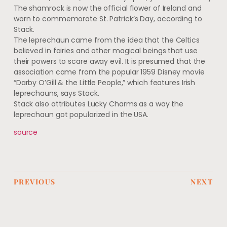
The shamrock is now the official flower of Ireland and
worn to commemorate St. Patrick’s Day, according to
Stack.
The leprechaun came from the idea that the Celtics
believed in fairies and other magical beings that use
their powers to scare away evil. It is presumed that the
association came from the popular 1959 Disney movie
“Darby O’Gill & the Little People,” which features Irish
leprechauns, says Stack.
Stack also attributes Lucky Charms as a way the
leprechaun got popularized in the USA.
source
PREVIOUS
NEXT