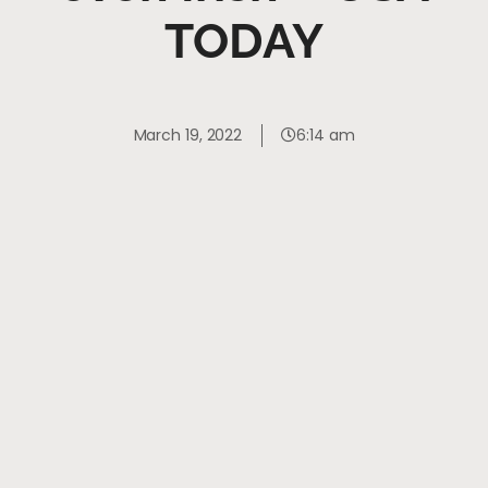
TODAY
March 19, 2022
6:14 am