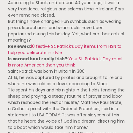
According to Stack, until around 40 years ago, it was a
very traditional, religious and solemn time in Ireland. Bars
even remained closed.
But things have changed. Fun symbols such as wearing
green, leprechauns and shamrocks have been
popularized during this holiday. Yet, what are their actual
meanings?
Reviewed:
10 festive St. Patrick’s Day items from HSN to
help you celebrate in style
Is corned beef really Irish?:
Your St. Patrick’s Day meal
is more American than you think
Saint Patrick was born in Britain in 386.
At 16, he was captured by pirates and brought to Ireland
where he was sold as a slave, according to Stack.
“He spent his days and his nights in the fields tending the
sheep and praying, a steady routine of prayer and labor
which reshaped the rest of his life,” Matthew Paul Grote,
a Catholic priest with the Order of Preachers, said in a
statement to USA TODAY. “It was after six years of this
that he heard the voice of God in a dream, directing him
to a boat which would take him home.”