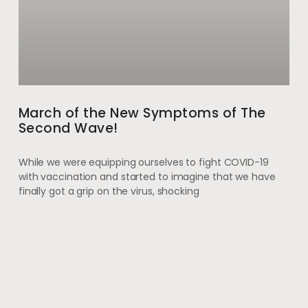
March of the New Symptoms of The
Second Wave!
While we were equipping ourselves to fight COVID-19
with vaccination and started to imagine that we have
finally got a grip on the virus, shocking
May 28, 2021