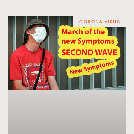
CORONA VIRUS