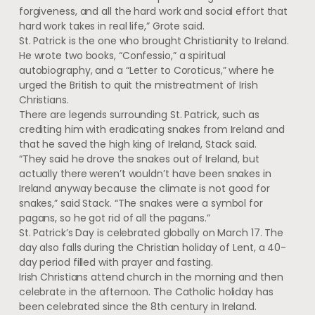
forgiveness, and all the hard work and social effort that
hard work takes in real life,” Grote said.
St. Patrick is the one who brought Christianity to Ireland.
He wrote two books, “Confessio,” a spiritual
autobiography, and a “Letter to Coroticus,” where he
urged the British to quit the mistreatment of Irish
Christians.
There are legends surrounding St. Patrick, such as
crediting him with eradicating snakes from Ireland and
that he saved the high king of Ireland, Stack said.
“They said he drove the snakes out of Ireland, but
actually there weren’t wouldn’t have been snakes in
Ireland anyway because the climate is not good for
snakes,” said Stack. “The snakes were a symbol for
pagans, so he got rid of all the pagans.”
St. Patrick’s Day is celebrated globally on March 17. The
day also falls during the Christian holiday of Lent, a 40-
day period filled with prayer and fasting.
Irish Christians attend church in the morning and then
celebrate in the afternoon. The Catholic holiday has
been celebrated since the 8th century in Ireland.