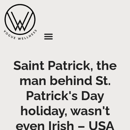
About Us
Saint Patrick, the
man behind St.
Patrick's Day
holiday, wasn't
even Irish – USA