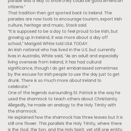
parade was a way to show they could be good American
citizens.”
That tradition then got sported back to Ireland. The
parades are now tools to encourage tourism, export Irish
culture, heritage and music, Stack said.
“It is supposed to be a day to feel proud to be Irish, but
growing up in Ireland, it was more about a day off
school,” Marigold White told USA TODAY.
An Irish national who has lived in the U.S. but currently
lives in Australia, White said, “As an adult and especially
living overseas from Ireland, it has had cultural
significance, though I do get embarrassed sometimes
by the excuse for Irish people to use the day just to get
drunk. There is so much more about Ireland to
celebrate.”
One of the legends surrounding St. Patrick is the way he
used the shamrock to teach others about Christianity.
Allegedly, he made an analogy to the Holy Trinity with
the shamrock.
He explained how the shamrock has three leaves but it is
still one flower. This parallels the Holy Trinity, where there
is the God, the Son, and the Holy Spirit, yet still one entity.