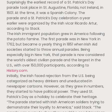
Surprisingly the earliest record of a St. Patrick’s Day
parade took place in St. Augustine, Florida, not Ireland, in
1601. At the time, it was a Spanish Colony. The
parade and a St. Patrick’s Day celebration a year
earlier were organized by the Irish vicar Ricardo Artur,
according to Stack.
The Irish immigrant population grew in America following
the potato famine. The first parade was in New York in
1762, but became a yearly thing in 1851 when Irish Aid
societies started to throw annual parades. Being
especially big in New York, that parade is now considered
the world‘s oldest civilian parade and the largest in the
U.S., with over 150,000 participants, according to
History.com
.
Initially, the Irish faced rejection from the U.S. being
categorized as heavy drinkers and uneducated in
newspaper cartoons. However, as they grew in numbers,
they started to have political power. They used St.
Patrick’s Day as a holiday to celebrate their heritage.
“The parade started with Irish American soldiers trying to
demonstrate their loyalty to America,” said Stack. “The