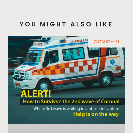
YOU MIGHT ALSO LIKE
COVID-19