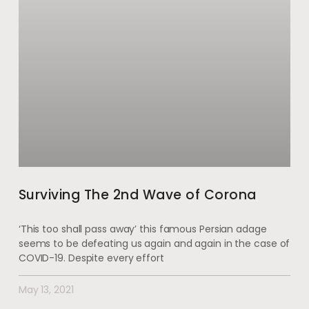
Surviving The 2nd Wave of Corona
‘This too shall pass away’ this famous Persian adage
seems to be defeating us again and again in the case of
COVID-19. Despite every effort
May 13, 2021