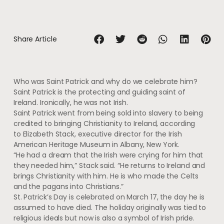
Share Article
Who was Saint Patrick and why do we celebrate him?
Saint Patrick is the protecting and guiding saint of
Ireland. Ironically, he was not Irish.
Saint Patrick went from being sold into slavery to being
credited to bringing Christianity to Ireland, according
to Elizabeth Stack, executive director for the Irish
American Heritage Museum in Albany, New York.
“He had a dream that the Irish were crying for him that
they needed him,” Stack said. “He returns to Ireland and
brings Christianity with him. He is who made the Celts
and the pagans into Christians.”
St. Patrick’s Day is celebrated on March 17, the day he is
assumed to have died. The holiday originally was tied to
religious ideals but now is also a symbol of Irish pride.