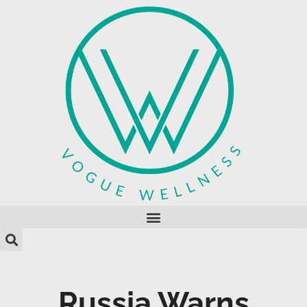
Russia Warns