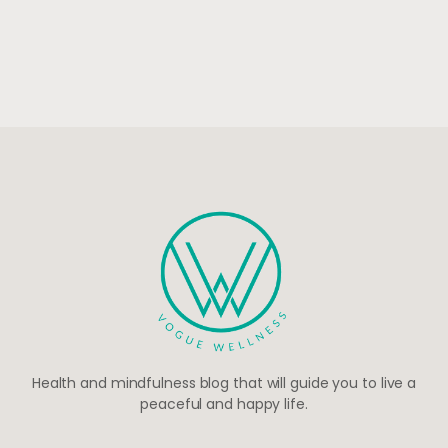
Health and mindfulness blog that will guide you to live a
peaceful and happy life.