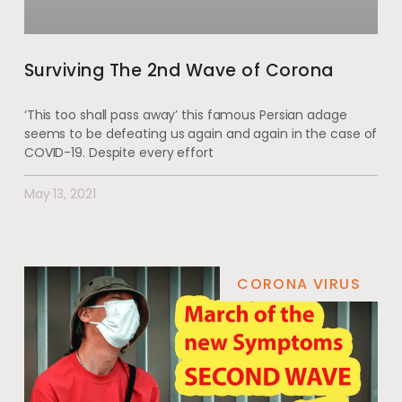
Surviving The 2nd Wave of Corona
‘This too shall pass away’ this famous Persian adage
seems to be defeating us again and again in the case of
COVID-19. Despite every effort
May 13, 2021
CORONA VIRUS