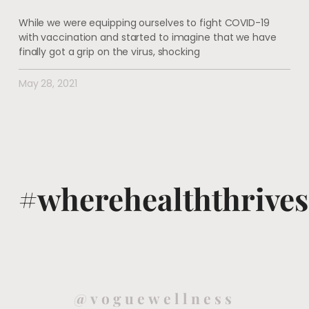
While we were equipping ourselves to fight COVID-19
with vaccination and started to imagine that we have
finally got a grip on the virus, shocking
May 28, 2021
#wherehealththrives
@voguewellness