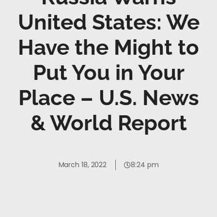
United States: We
Have the Might to
Put You in Your
Place – U.S. News
& World Report
March 18, 2022
8:24 pm