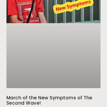
March of the New Symptoms of The
Second Wave!