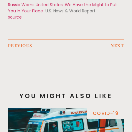
Russia Warns United States: We Have the Might to Put
You in Your Place
U.S. News & World Report
source
PREVIOUS
NEXT
YOU MIGHT ALSO LIKE
COVID-19