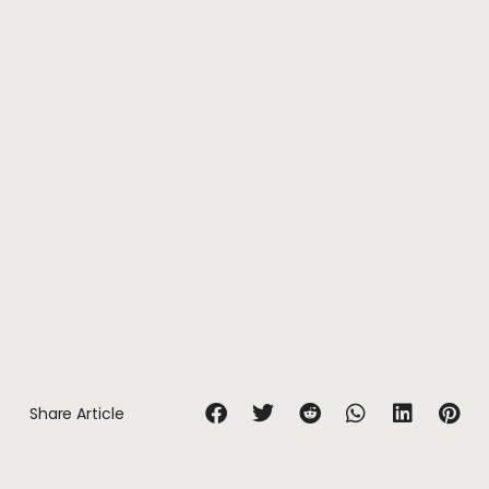
Share Article