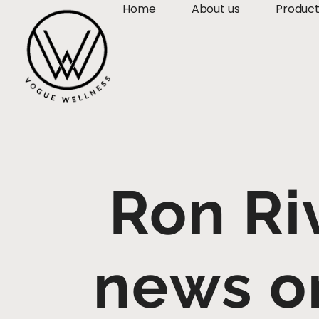
Home
About us
Produc
Ron Ri
news o