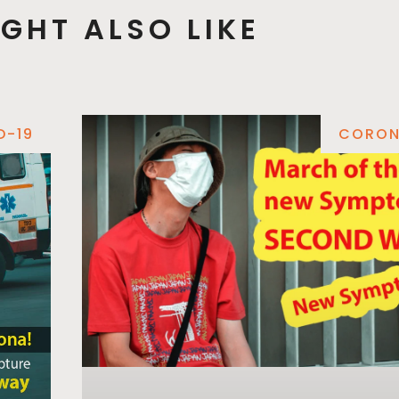
GHT ALSO LIKE
D-19
CORON