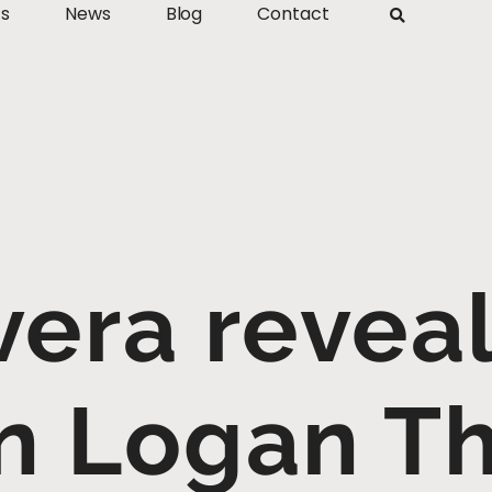
ts
News
Blog
Contact
vera revea
n Logan T