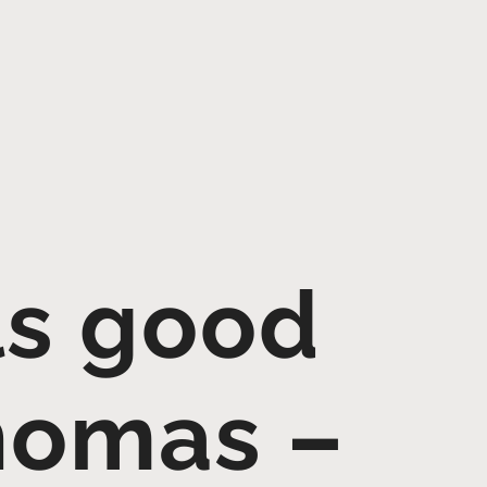
ls good
homas –