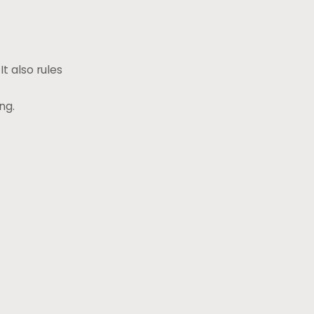
t also rules
ng.