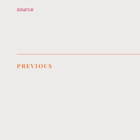
source
PREVIOUS