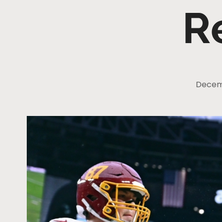
R
Decemb