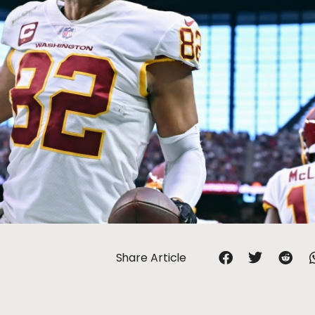
Share Article