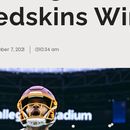
edskins Wi
er 7, 2021
10:34 am