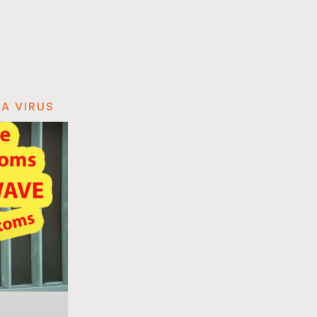
A VIRUS