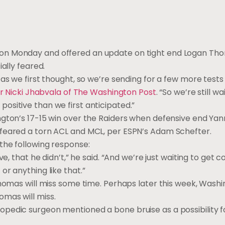
on Monday and offered an update on tight end Logan Tho
ally feared.
as we first thought, so we’re sending for a few more tests 
r Nicki Jhabvala of The Washington Post
. “So we’re still wa
re positive than we first anticipated.”
ngton’s 17-15 win over the Raiders when defensive end Yan
 feared a torn ACL and MCL, per ESPN’s Adam Schefter.
the following response:
e, that he didn’t,” he said. “And we’re just waiting to get 
r anything like that.”
homas will miss some time. Perhaps later this week, Washin
mas will miss.
opedic surgeon mentioned a bone bruise as a possibility 