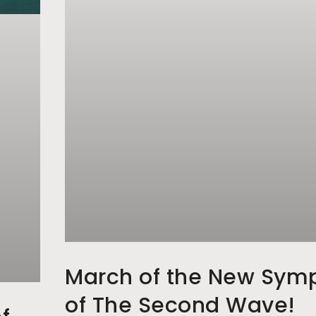
March of the New Sym
of The Second Wave!