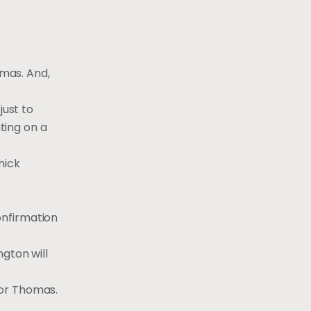
mas. And,
just to
iting on a
nick
confirmation
gton will
for Thomas.