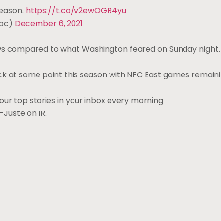
season.
https://t.co/v2ewOGR4yu
Doc)
December 6, 2021
ws compared to what Washington feared on Sunday night. I
ck at some point this season with NFC East games remaini
our top stories in your inbox every morning
Juste on IR.