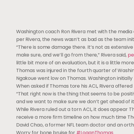
Washington coach Ron Rivera met with the media 
per Rivera, the news wasn’t as bad as the team initi
“There is some damage there. It’s not as extensive 
make sure, and we’ll go from there,” Rivera said,
pe
little bit more of an evaluation, but it is a little mo
Thomas was injured in the fourth quarter of Washi
Ngakoue went low on Thomas. Washington initially
When asked if Thomas tore his ACL, Rivera offered 
“That right now is the thing that seems to be positiv
and we want to make sure we don’t get ahead of it o
While Rivera ruled out a torn ACL, it does appear T
receive a more firm timeline on how much time Tho
David Chao, a former NFL team doctor and an orth
Worry for bone bruise for
#LoganThomas