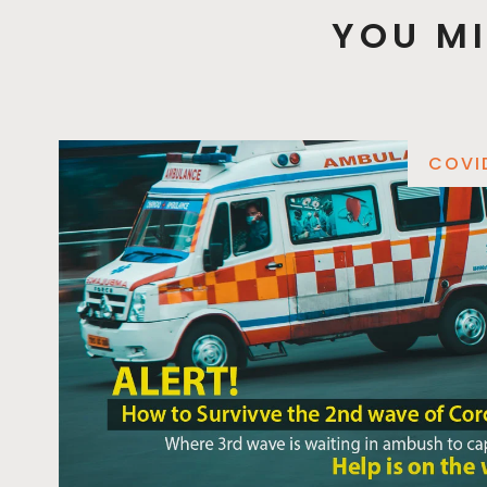
YOU MI
COVI