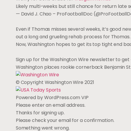
Likely multi-weeks but still chance for return late 
— David J. Chao – ProFootballDoc (@ProFootball
Even if Thomas misses several weeks, it’s good ne
out a long and grueling rehab process for Thomas.
Now, Washington hopes to get its top tight end ba
Sign up for the Washington Wire newsletter to get 
Washington places rookie cornerback Benjamin St-
© Copyright Washington Wire 2021
Powered by WordPress.com VIP
Please enter an email address.
Thanks for signing up.
Please check your email for a confirmation.
Something went wrong.