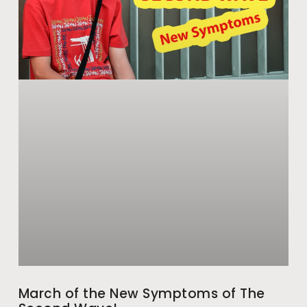
March of the New Symptoms of The