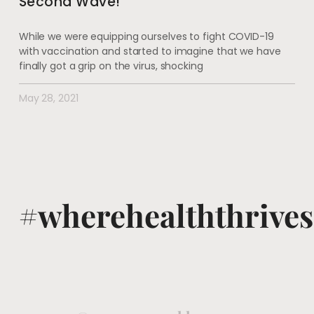
Second Wave!
While we were equipping ourselves to fight COVID-19
with vaccination and started to imagine that we have
finally got a grip on the virus, shocking
May 28, 2021
#wherehealththrives