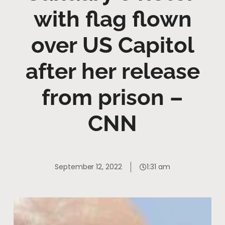
with flag flown
over US Capitol
after her release
from prison –
CNN
September 12, 2022
1:31 am