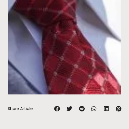
Share Article