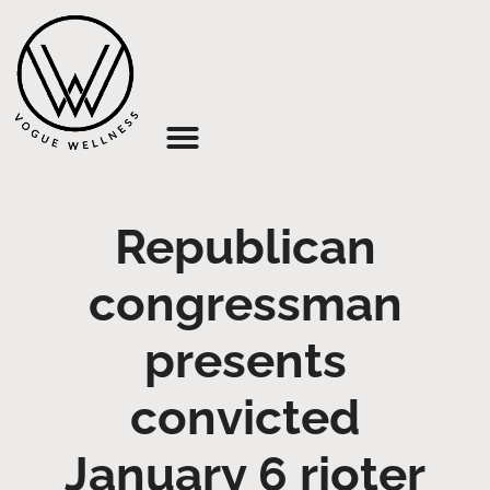
About Us
Republican
congressman
presents
convicted
January 6 rioter