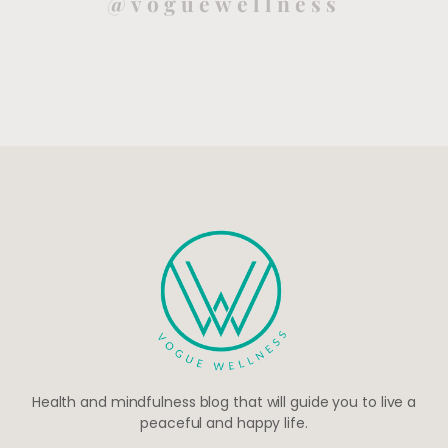
@voguewellness
Health and mindfulness blog that will guide you to live a
peaceful and happy life.