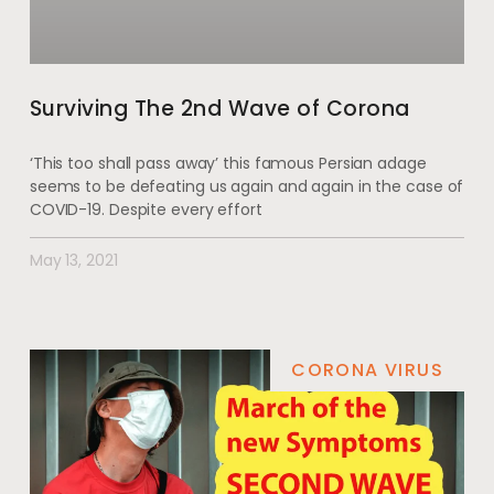
Surviving The 2nd Wave of Corona
‘This too shall pass away’ this famous Persian adage
seems to be defeating us again and again in the case of
COVID-19. Despite every effort
May 13, 2021
CORONA VIRUS