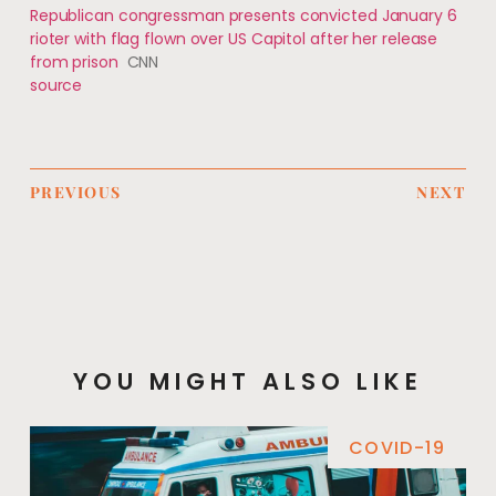
Republican congressman presents convicted January 6
rioter with flag flown over US Capitol after her release
from prison
CNN
source
PREVIOUS
NEXT
YOU MIGHT ALSO LIKE
COVID-19