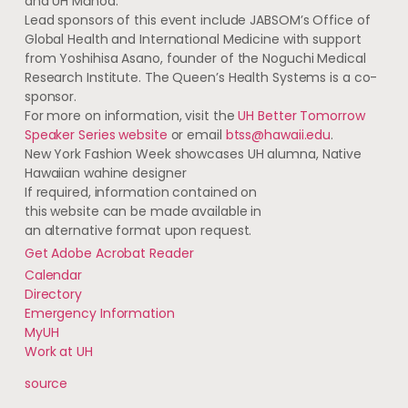
and
UH
Mānoa.
Lead sponsors of this event include
JABSOM
’s Office of
Global Health and International Medicine with support
from Yoshihisa Asano, founder of the Noguchi Medical
Research Institute. The Queen’s Health Systems is a co-
sponsor.
For more on information, visit the
UH
Better Tomorrow
Speaker Series website
or email
btss@hawaii.edu
.
New York Fashion Week showcases
UH
alumna, Native
Hawaiian wahine designer
If required, information contained on
this website can be made available in
an alternative format upon request.
Get Adobe Acrobat Reader
Calendar
Directory
Emergency Information
MyUH
Work at
UH
source