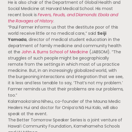
He is also chair of the Department of Global Health and
Social Medicine at Harvard Medical School. His most
recent book is
Fevers, Feuds, and Diamonds: Ebola and
the Ravages of History
.
“Paul Farmer informs us that the destitute poor of this
world receive little or no medical care,” said
Seiji
Yamada
, director of medical student education in the
department of family medicine and community health
at the
John A. Burns School of Medicine
(
JABSOM
). “The
struggles of such people might be geographically
remote from the settings in which most of us practice
medicine. But, in an increasingly globalized world, with
the burgeoning interactions and integration that we see,
it is less and less tenable to say, ‘That’s not my problem.’
Farmer reminds us that their problems are our problems,
too.”
Kalamaokaʻaina
Niheu, co-founder of the Mauna Medic
Healers Hui and doctor for
Onipaʻa
Nā Hui Kalo, will also
speak at the event.
The Better Tomorrow Speaker Series is a joint venture of
Hawaiʻi
Community Foundation, Kamehameha Schools