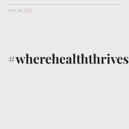
May 28, 2021
#wherehealththrives
@voguewellness