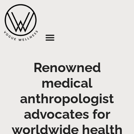
About Us
Renowned
medical
anthropologist
advocates for
worldwide health