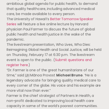
ambitious global agenda for public health, to demand
that quality healthcare, including advanced medical
care, be made available to every person.
The University of
Hawaiʻi’s
Better Tomorrow Speaker
Series
will feature a live online lecture by Harvard
physician Paul Farmer to discuss the future of global
public health and health justice in the wake of the
pandemic.
The livestream presentation, Who Lives, Who Dies:
Reimagining Global Health and Social Justice, will be held
on Thursday, February 17 at 6:30 p.m. The livestream
event is open to the public. (
Submit questions and
register here.
)
“Dr. Farmer is one of the great humanitarians of our
time,” said
UH
Mānoa Provost
Michael Bruno
. “He is a
legendary advocate for bringing quality medical care to
every corner of the globe. His voice and his example are
more vital now than ever.”
Farmer is the chief strategist of Partners In Health, a
non-profit dedicated to improving local health care
capacity in some of the world’s poorest communities.