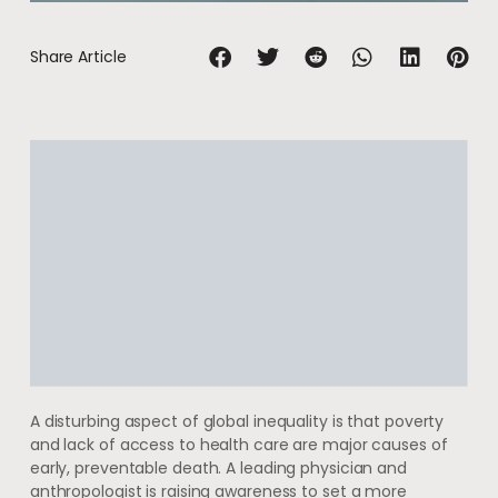
Share Article
A disturbing aspect of global inequality is that poverty
and lack of access to health care are major causes of
early, preventable death. A leading physician and
anthropologist is raising awareness to set a more