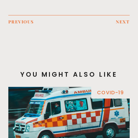
PREVIOUS
NEXT
YOU MIGHT ALSO LIKE
COVID-19