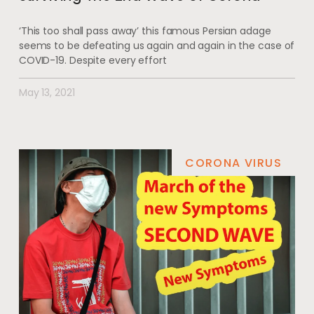
‘This too shall pass away’ this famous Persian adage
seems to be defeating us again and again in the case of
COVID-19. Despite every effort
May 13, 2021
CORONA VIRUS