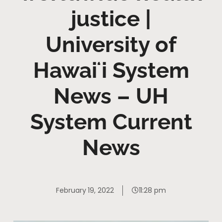
justice |
University of
Hawaiʻi System
News – UH
System Current
News
February 19, 2022
11:28 pm