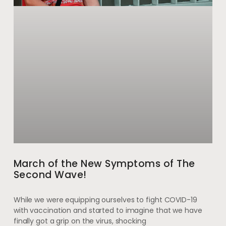
March of the New Symptoms of The
Second Wave!
While we were equipping ourselves to fight COVID-19
with vaccination and started to imagine that we have
finally got a grip on the virus, shocking