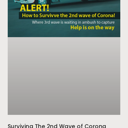
Surviving The 2nd Wave of Corona