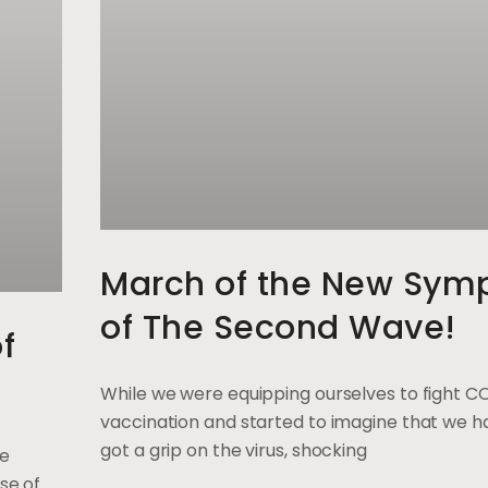
March of the New Sym
of The Second Wave!
f
While we were equipping ourselves to fight C
vaccination and started to imagine that we ha
got a grip on the virus, shocking
ge
se of