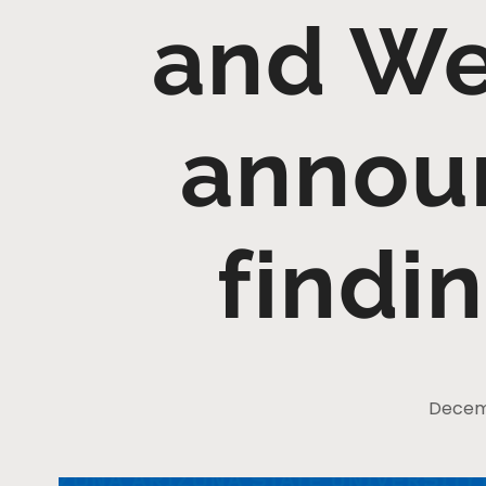
and Wel
annou
findi
Decemb