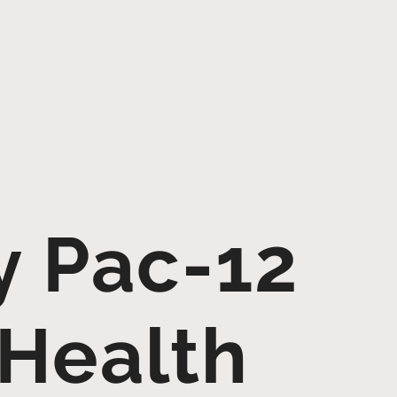
y Pac-12
 Health