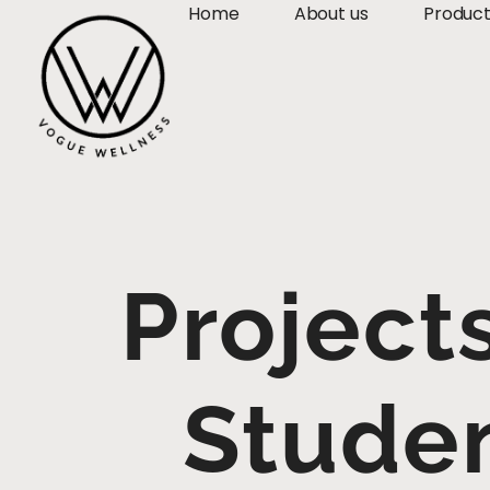
Home
About us
Produc
Project
Studen