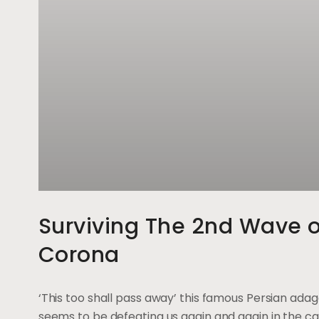
Surviving The 2nd Wave o
Corona
‘This too shall pass away’ this famous Persian ada
seems to be defeating us again and again in the ca