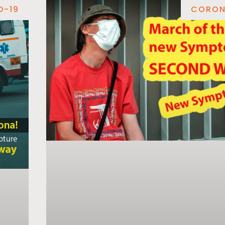
D-19
CORON