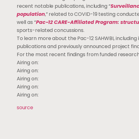
recent notable publications, including “
Surveillan
population
,” related to COVID-19 testing conducte
well as “
Pac-12 CARE-Affiliated Program: structu
sports-related concussions.
To learn more about the Pac-12 SAHWBI, includin
publications and previously announced project findi
For the most recent findings from funded research
Airing on:
Airing on:
Airing on:
Airing on:
Airing on:
source