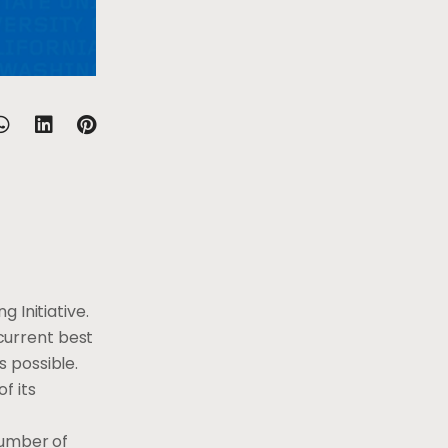
 Initiative.
 current best
 possible.
f its
number of