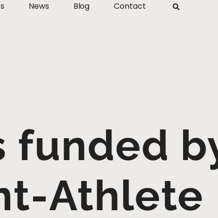
ts
News
Blog
Contact
s funded b
t-Athlete