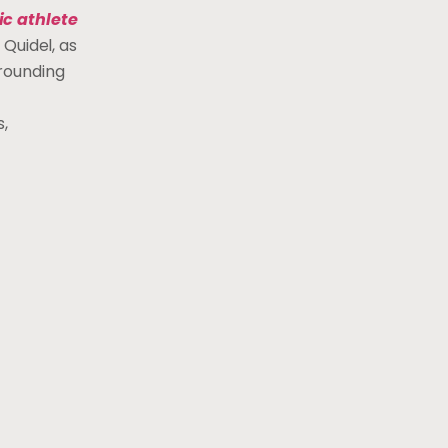
ic athlete
 Quidel, as
rrounding
,