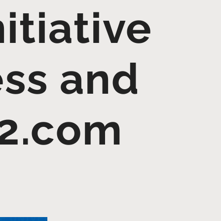
itiative
ss and
12.com