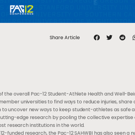
Share Article
f the overall Pac-12 Student-Athlete Health and Well-Being
 member universities to find ways to reduce injuries, share
h to uncover new ways to keep student-athletes as safe as
utting-edge research by pooling the collective expertise o
research institutions in the world.
ac-12-funded research, the Pac-12 SAHWBI has also seen a 