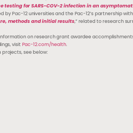
ce testing for SARS-COV-2 infection in an asymptomat
d by Pac-12 universities and the Pac-12’s partnership with
re, methods and initial results
,” related to research su
g information on research grant awardee accomplishments
ngs, visit
Pac-12.com/health
.
 projects, see below: