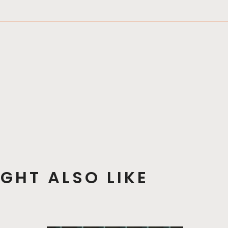
GHT ALSO LIKE