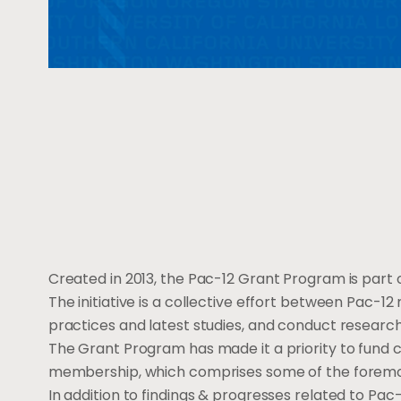
Created in 2013, the Pac-12 Grant Program is part o
The initiative is a collective effort between Pac-12
practices and latest studies, and conduct researc
The Grant Program has made it a priority to fund c
membership, which comprises some of the foremost 
In addition to findings & progresses related to P