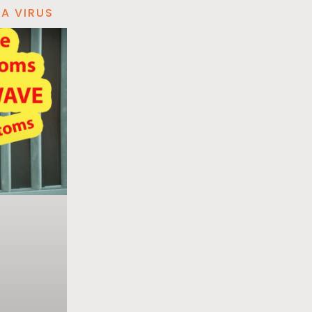
A VIRUS