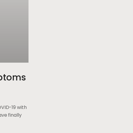
ptoms
OVID-19 with
ve finally