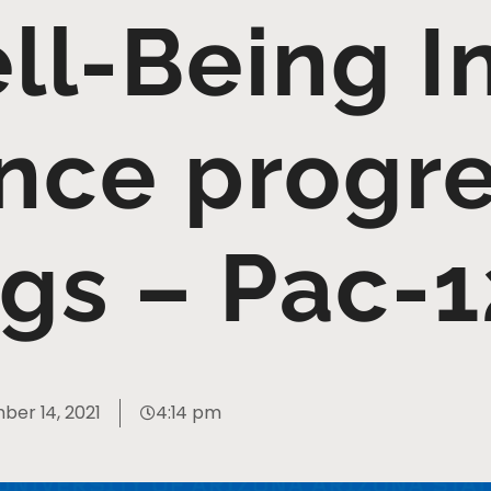
l-Being In
nce progre
ngs – Pac-
er 14, 2021
4:14 pm