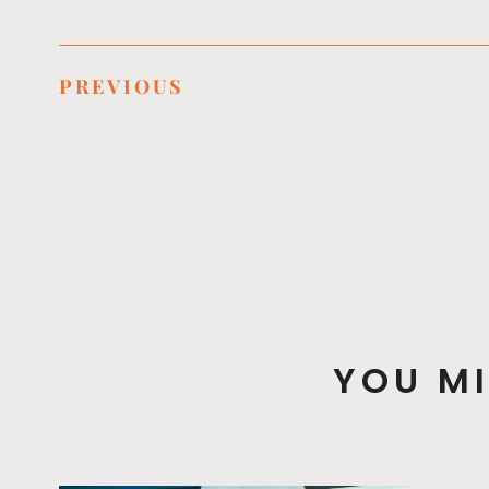
PREVIOUS
YOU MI