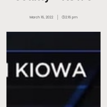
March 16, 2022
2:16 pm