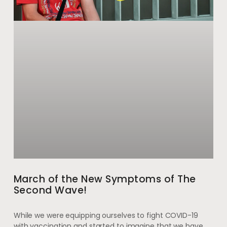
March of the New Symptoms of The
Second Wave!
While we were equipping ourselves to fight COVID-19
with vaccination and started to imagine that we have