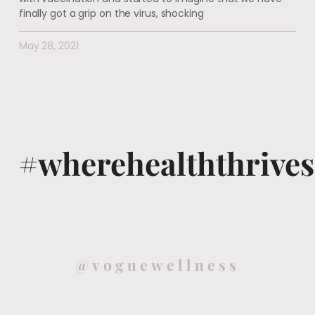
finally got a grip on the virus, shocking
May 28, 2021
#wherehealththrives
@voguewellness