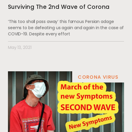
Surviving The 2nd Wave of Corona
‘This too shall pass away’ this famous Persian adage
seems to be defeating us again and again in the case of
COVID-19. Despite every effort
May 13, 2021
CORONA VIRUS