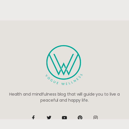
Health and mindfulness blog that will guide you to live a
peaceful and happy life.