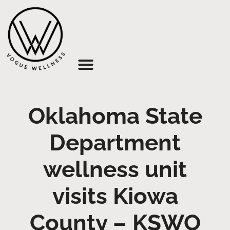
About Us
Oklahoma State
Department
wellness unit
visits Kiowa
County – KSWO