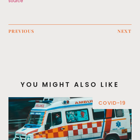
source
PREVIOUS
NEXT
YOU MIGHT ALSO LIKE
COVID-19