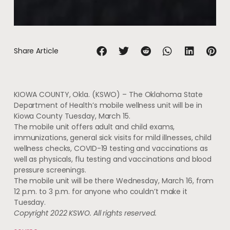
Share Article
KIOWA COUNTY, Okla. (KSWO) – The Oklahoma State
Department of Health’s mobile wellness unit will be in
Kiowa County Tuesday, March 15.
The mobile unit offers adult and child exams,
immunizations, general sick visits for mild illnesses, child
wellness checks, COVID-19 testing and vaccinations as
well as physicals, flu testing and vaccinations and blood
pressure screenings.
The mobile unit will be there Wednesday, March 16, from
12 p.m. to 3 p.m. for anyone who couldn’t make it
Tuesday.
Copyright 2022 KSWO. All rights reserved.