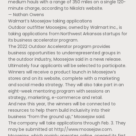
medium hauls with a range of 350 miles on a single 120-
minute charge, according to Nikola’s website.
— Nathan Owens
Walmart’s Moosejaw taking applications
Outdoor outfitter Moosejaw, owned by Walmart Inc., is
taking applications from Northwest Arkansas startups for
its business accelerator program.
The 2022 Outdoor Accelerator program provides
business opportunities to underrepresented groups in
the outdoor industry, Moosejaw said in a news release.
Ultimately four applicants will be selected to participate.
Winners will receive a product launch in Moosejaw’s
stores and on its website, complete with a marketing
and social media strategy. They will also take part in an
eight-week mentoring program with sessions on
strategy, marketing, e-commerce and retail.
And new this year, the winners will be connected to
resources to help them build inclusivity into their
business “from the ground up,” Moosejaw said.
The company will take applications through Feb. 3. They
may be submitted at http://www.moosejaw.com.
Moosejaw, which mainly operates online, opened its first