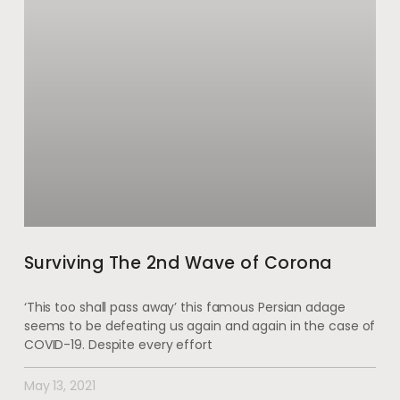
Surviving The 2nd Wave of Corona
‘This too shall pass away’ this famous Persian adage
seems to be defeating us again and again in the case of
COVID-19. Despite every effort
May 13, 2021