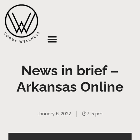
About Us
News in brief –
Arkansas Online
January 6, 2022
7:15 pm