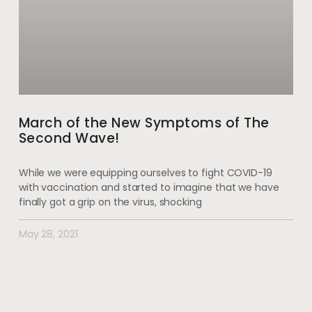
March of the New Symptoms of The
Second Wave!
While we were equipping ourselves to fight COVID-19
with vaccination and started to imagine that we have
finally got a grip on the virus, shocking
May 28, 2021