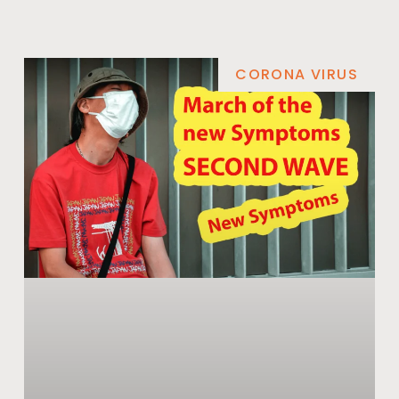
CORONA VIRUS