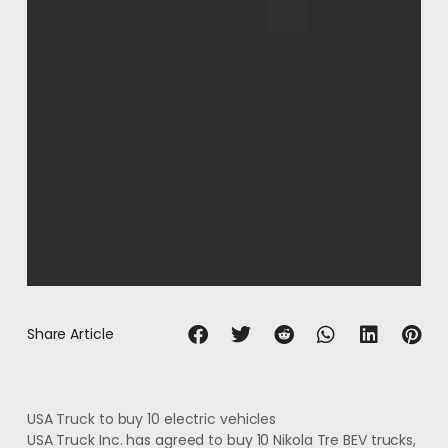
Share Article
USA Truck to buy 10 electric vehicles
USA Truck Inc. has agreed to buy 10 Nikola Tre BEV trucks,