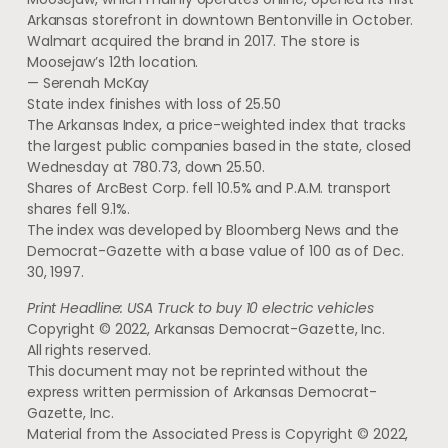
Arkansas storefront in downtown Bentonville in October.
Walmart acquired the brand in 2017. The store is
Moosejaw’s 12th location.
— Serenah McKay
State index finishes with loss of 25.50
The Arkansas Index, a price-weighted index that tracks
the largest public companies based in the state, closed
Wednesday at 780.73, down 25.50.
Shares of ArcBest Corp. fell 10.5% and P.A.M. transport
shares fell 9.1%.
The index was developed by Bloomberg News and the
Democrat-Gazette with a base value of 100 as of Dec.
30, 1997.
Print Headline: USA Truck to buy 10 electric vehicles
Copyright © 2022, Arkansas Democrat-Gazette, Inc.
All rights reserved.
This document may not be reprinted without the
express written permission of Arkansas Democrat-
Gazette, Inc.
Material from the Associated Press is Copyright © 2022,