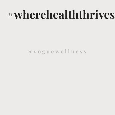
#wherehealththrives
@voguewellness