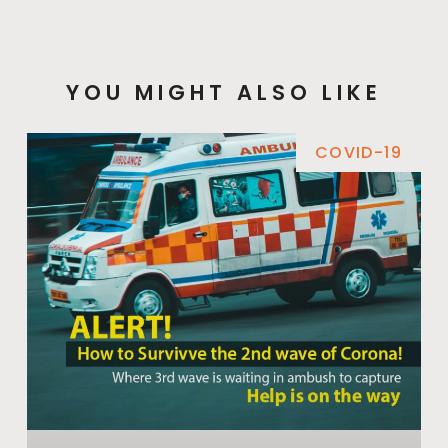
YOU MIGHT ALSO LIKE
COVID-19