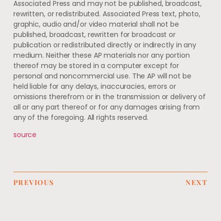
Associated Press and may not be published, broadcast,
rewritten, or redistributed. Associated Press text, photo,
graphic, audio and/or video material shall not be
published, broadcast, rewritten for broadcast or
publication or redistributed directly or indirectly in any
medium. Neither these AP materials nor any portion
thereof may be stored in a computer except for
personal and noncommercial use. The AP will not be
held liable for any delays, inaccuracies, errors or
omissions therefrom or in the transmission or delivery of
all or any part thereof or for any damages arising from
any of the foregoing. All rights reserved.
source
PREVIOUS
NEXT