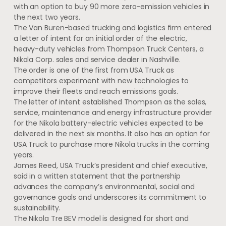
with an option to buy 90 more zero-emission vehicles in
the next two years.
The Van Buren-based trucking and logistics firm entered
a letter of intent for an initial order of the electric,
heavy-duty vehicles from Thompson Truck Centers, a
Nikola Corp. sales and service dealer in Nashville.
The order is one of the first from USA Truck as
competitors experiment with new technologies to
improve their fleets and reach emissions goals.
The letter of intent established Thompson as the sales,
service, maintenance and energy infrastructure provider
for the Nikola battery-electric vehicles expected to be
delivered in the next six months. It also has an option for
USA Truck to purchase more Nikola trucks in the coming
years.
James Reed, USA Truck’s president and chief executive,
said in a written statement that the partnership
advances the company’s environmental, social and
governance goals and underscores its commitment to
sustainability.
The Nikola Tre BEV model is designed for short and