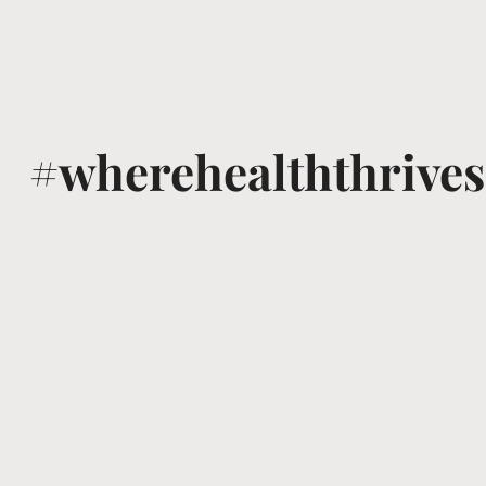
#wherehealththrives
@voguewellness