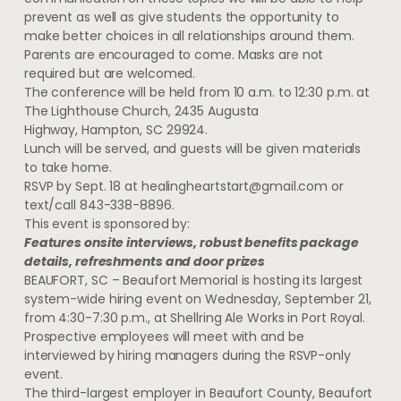
prevent as well as give students the opportunity to
make better choices in all relationships around them.
Parents are encouraged to come. Masks are not
required but are welcomed.
The conference will be held from 10 a.m. to 12:30 p.m. at
The Lighthouse Church, 2435 Augusta
Highway, Hampton, SC 29924.
Lunch will be served, and guests will be given materials
to take home.
RSVP by Sept. 18 at
healingheartstart@gmail.com
or
text/call 843-338-8896.
This event is sponsored by:
Features onsite interviews, robust benefits package
details, refreshments and door prizes
BEAUFORT, SC – Beaufort Memorial is hosting its largest
system-wide hiring event on Wednesday, September 21,
from 4:30-7:30 p.m., at Shellring Ale Works in Port Royal.
Prospective employees will meet with and be
interviewed by hiring managers during the RSVP-only
event.
The third-largest employer in Beaufort County, Beaufort