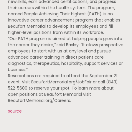
new skills, earn advanced certifications, and progress
their careers within the health system. The program,
named People Achieving Their Highest (PATH), is an
innovative career advancement program that enables
Beaufort Memorial to develop its employees and fill
higher-level positions from within its workforce.
“Our PATH program is aimed at helping people grow into
the career they desire,” said Baxley. “It allows prospective
employees to start with us at any level and pursue
advanced career training in direct patient care,
diagnostics, therapeutics, hospitality, support services or
business.”
Reservations are required to attend the September 21
event. Visit BeaufortMemorial.org/JobFair or call (843)
522-5680 to reserve your spot. To learn more about
open positions at Beaufort Memorial visit
BeaufortMemorial.org/Careers.
source