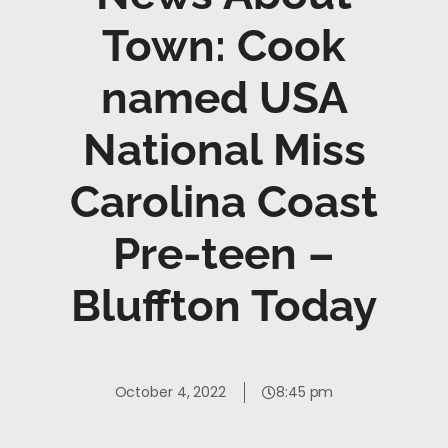
Town: Cook
named USA
National Miss
Carolina Coast
Pre-teen –
Bluffton Today
October 4, 2022
8:45 pm