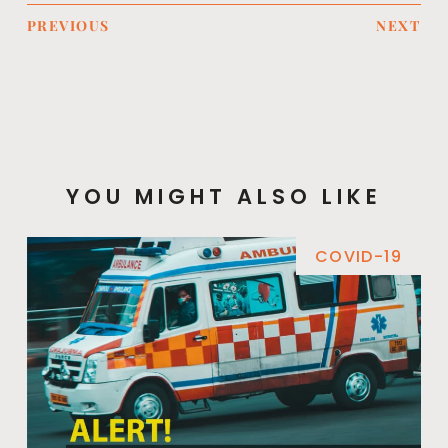
PREVIOUS
NEXT
YOU MIGHT ALSO LIKE
COVID-19