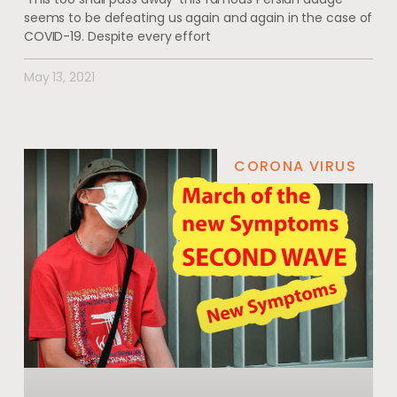
seems to be defeating us again and again in the case of
COVID-19. Despite every effort
May 13, 2021
CORONA VIRUS