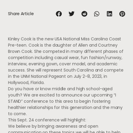
Share Article
Kinley Cook is the new USA National Miss Carolina Coast
Pre-teen. Cook is the daughter of Allen and Courtney
Brown Cook. She competed in many different phases of
competition including casual wear, fun fashion/runway,
interview, evening gown, cover model, and academic
success. She will represent South Carolina and compete
in the UNM National Pageant on July 2-8, 2023, in
Hollywood, Florida.
Do you have or know middle and high school-aged
youth? We are excited to announce our upcoming “I
STAND” conference to this area to begin fostering
healthier relationships for this generation and the many
to come.
This Sept. 24 conference will highlight:
We believe by bringing awareness and open
communication on these topics we will be able to help