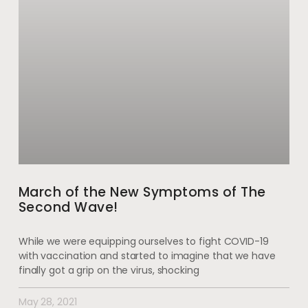
March of the New Symptoms of The
Second Wave!
While we were equipping ourselves to fight COVID-19
with vaccination and started to imagine that we have
finally got a grip on the virus, shocking
May 28, 2021