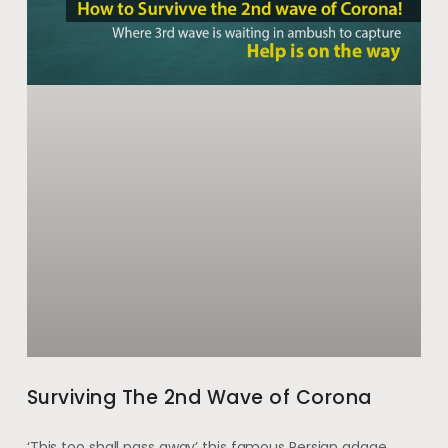
Surviving The 2nd Wave of Corona
‘This too shall pass away’ this famous Persian adage