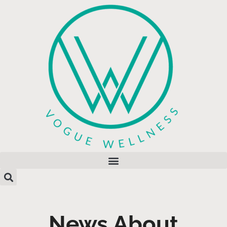
News About