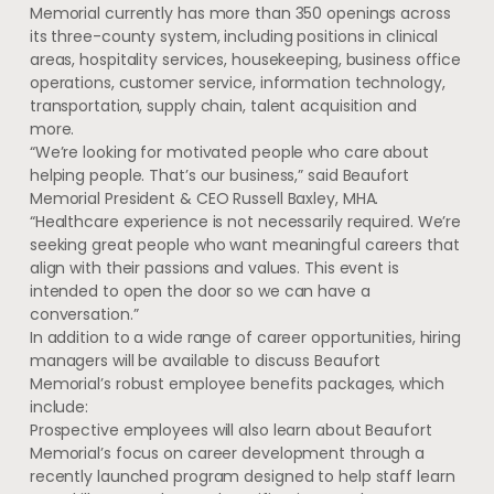
Memorial currently has more than 350 openings across
its three-county system, including positions in clinical
areas, hospitality services, housekeeping, business office
operations, customer service, information technology,
transportation, supply chain, talent acquisition and
more.
“We’re looking for motivated people who care about
helping people. That’s our business,” said Beaufort
Memorial President & CEO Russell Baxley, MHA.
“Healthcare experience is not necessarily required. We’re
seeking great people who want meaningful careers that
align with their passions and values. This event is
intended to open the door so we can have a
conversation.”
In addition to a wide range of career opportunities, hiring
managers will be available to discuss Beaufort
Memorial’s robust employee benefits packages, which
include:
Prospective employees will also learn about Beaufort
Memorial’s focus on career development through a
recently launched program designed to help staff learn