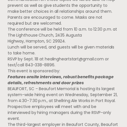
prevent as well as give students the opportunity to
make better choices in all relationships around them.
Parents are encouraged to come. Masks are not
required but are welcomed.
The conference will be held from 10 a.m. to 12:30 p.m. at
The Lighthouse Church, 2435 Augusta
Highway, Hampton, SC 29924.
Lunch will be served, and guests will be given materials
to take home.
RSVP by Sept. 18 at
healingheartstart@gmail.com
or
text/call 843-338-8896.
This event is sponsored by:
Features onsite interviews, robust benefits package
details, refreshments and door prizes
BEAUFORT, SC – Beaufort Memorial is hosting its largest
system-wide hiring event on Wednesday, September 21,
from 4:30-7:30 p.m., at Shellring Ale Works in Port Royal.
Prospective employees will meet with and be
interviewed by hiring managers during the RSVP-only
event.
The third-largest employer in Beaufort County, Beaufort