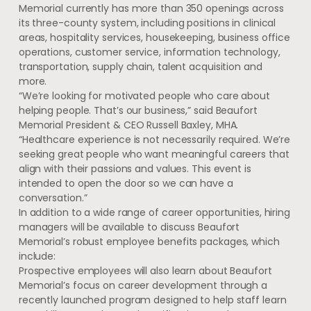
Memorial currently has more than 350 openings across
its three-county system, including positions in clinical
areas, hospitality services, housekeeping, business office
operations, customer service, information technology,
transportation, supply chain, talent acquisition and
more.
“We’re looking for motivated people who care about
helping people. That’s our business,” said Beaufort
Memorial President & CEO Russell Baxley, MHA.
“Healthcare experience is not necessarily required. We’re
seeking great people who want meaningful careers that
align with their passions and values. This event is
intended to open the door so we can have a
conversation.”
In addition to a wide range of career opportunities, hiring
managers will be available to discuss Beaufort
Memorial’s robust employee benefits packages, which
include:
Prospective employees will also learn about Beaufort
Memorial’s focus on career development through a
recently launched program designed to help staff learn