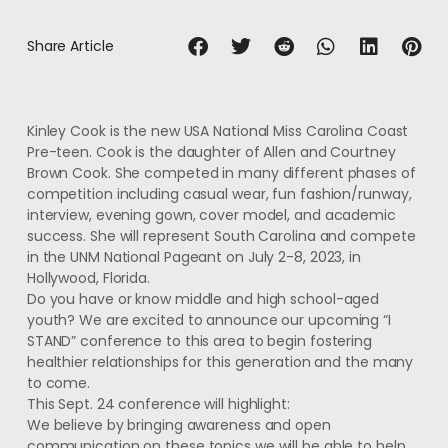
Share Article
Kinley Cook is the new USA National Miss Carolina Coast
Pre-teen. Cook is the daughter of Allen and Courtney
Brown Cook. She competed in many different phases of
competition including casual wear, fun fashion/runway,
interview, evening gown, cover model, and academic
success. She will represent South Carolina and compete
in the UNM National Pageant on July 2-8, 2023, in
Hollywood, Florida.
Do you have or know middle and high school-aged
youth? We are excited to announce our upcoming “I
STAND” conference to this area to begin fostering
healthier relationships for this generation and the many
to come.
This Sept. 24 conference will highlight:
We believe by bringing awareness and open
communication on these topics we will be able to help