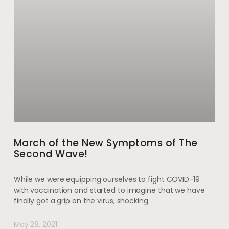
March of the New Symptoms of The
Second Wave!
While we were equipping ourselves to fight COVID-19
with vaccination and started to imagine that we have
finally got a grip on the virus, shocking
May 28, 2021