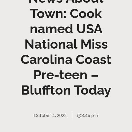
Town: Cook
named USA
National Miss
Carolina Coast
Pre-teen –
Bluffton Today
October 4, 2022
8:45 pm