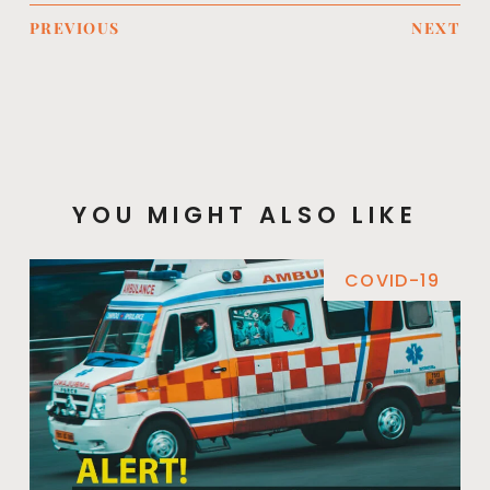
PREVIOUS
NEXT
YOU MIGHT ALSO LIKE
COVID-19