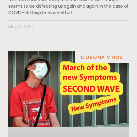
seems to be defeating us again and again in the case of
COVID-19. Despite every effort
May 13, 2021
CORONA VIRUS