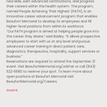
new skills, earn advanced certifications, and progress
their careers within the health system. The program,
named People Achieving Their Highest (PATH), is an
innovative career advancement program that enables
Beaufort Memorial to develop its employees and fill
higher-level positions from within its workforce.
“Our PATH program is aimed at helping people grow into
the career they desire,” said Baxley. “It allows prospective
employees to start with us at any level and pursue
advanced career training in direct patient care,
diagnostics, therapeutics, hospitality, support services or
business.”
Reservations are required to attend the September 21
event. Visit BeaufortMemorial.org/JobFair or call (843)
522-5680 to reserve your spot. To learn more about
open positions at Beaufort Memorial visit
BeaufortMemorial.org/Careers.
source