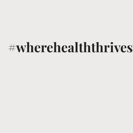
#wherehealththrives
@voguewellness