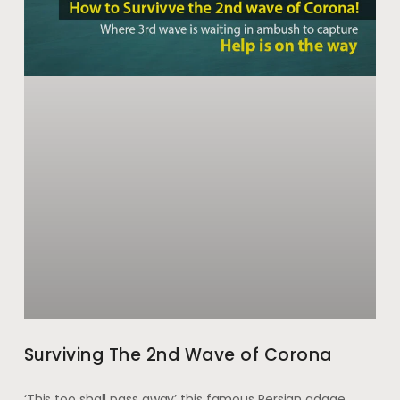
Surviving The 2nd Wave of Corona
‘This too shall pass away’ this famous Persian adage