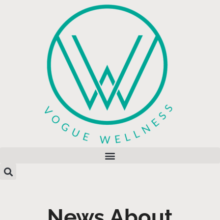
News About