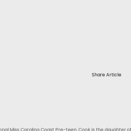
Share Article
ional Miss Carolina Coast Pre-teen. Cook is the daughter 