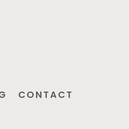
G
CONTACT