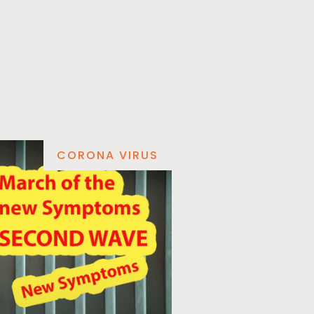
CORONA VIRUS