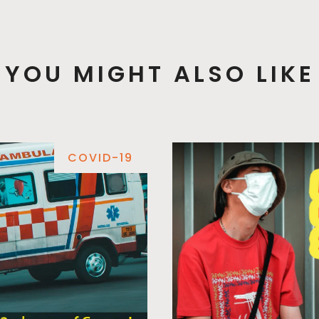
YOU MIGHT ALSO LIKE
COVID-19