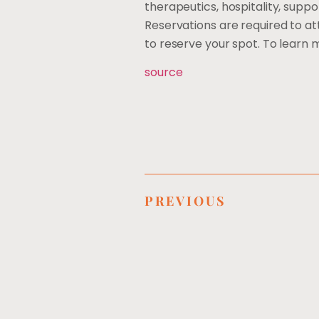
therapeutics, hospitality, suppo
Reservations are required to a
to reserve your spot. To learn
source
PREVIOUS