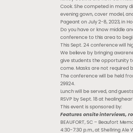
Cook. She competed in many dif
evening gown, cover model, and
Pageant on July 2-8, 2023, in Ho
Do you have or know middle an
conference to this area to begi
This Sept. 24 conference will hig
We believe by bringing awarene
give students the opportunity 
come. Masks are not required 
The conference will be held fr
29924.
Lunch will be served, and guests
RSVP by Sept. 18 at
healinghea
This event is sponsored by:
Features onsite interviews, r
BEAUFORT, SC – Beaufort Memori
4:30-7:30 p.m., at Shellring Al