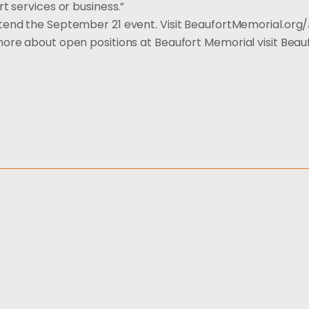
rt services or business.”
ttend the September 21 event. Visit BeaufortMemorial.org/
 more about open positions at Beaufort Memorial visit Be