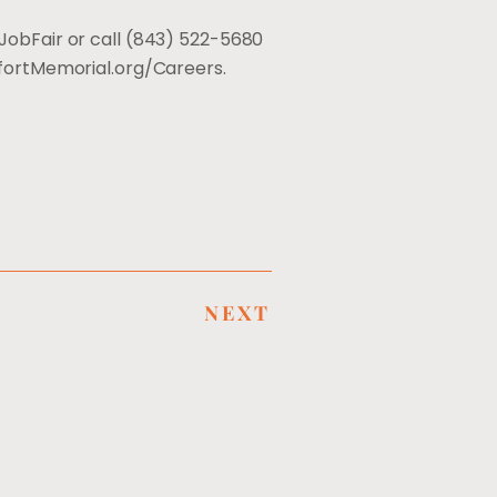
JobFair or call (843) 522-5680
aufortMemorial.org/Careers.
NEXT