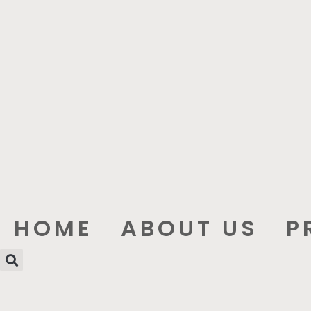
HOME
ABOUT US
P