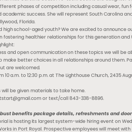
ferent phases of competition including casual wear, fun f
 academic success. She will represent South Carolina an
llywood, Florida.
d high school-aged youth? We are excited to announce o
n fostering healthier relationships for this generation an
hlight:
ss and open communication on these topics we will be abl
to make better choices in all relationships around them. 
but are welcomed.
om 10 a.m. to 12:30 p.m. at The Lighthouse Church, 2435 A
 will be given materials to take home.
rtstart@gmail.com
or text/call 843-338-8896.
obust benefits package details, refreshments and door
al is hosting its largest system-wide hiring event on W
e Works in Port Royal. Prospective employees will meet with