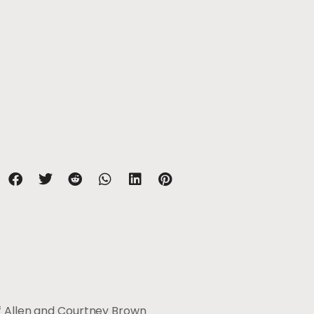
of Allen and Courtney Brown