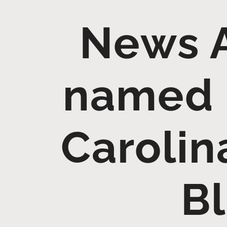
News 
named 
Carolin
Bl