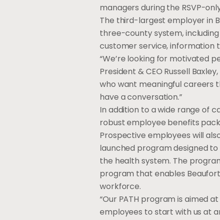
managers during the RSVP-only
The third-largest employer in 
three-county system, including p
customer service, information t
“We’re looking for motivated p
President & CEO Russell Baxley,
who want meaningful careers tha
have a conversation.”
In addition to a wide range of c
robust employee benefits packa
Prospective employees will als
launched program designed to he
the health system. The progra
program that enables Beaufort M
workforce.
“Our PATH program is aimed at h
employees to start with us at a