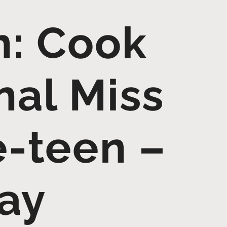
: Cook
al Miss
e-teen –
day