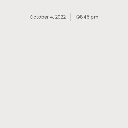
October 4, 2022
8:45 pm