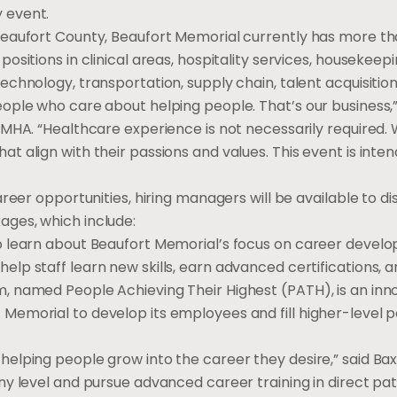
 event.
Beaufort County, Beaufort Memorial currently has more th
ositions in clinical areas, hospitality services, housekeepi
echnology, transportation, supply chain, talent acquisitio
eople who care about helping people. That’s our business,
 MHA. “Healthcare experience is not necessarily required.
t align with their passions and values. This event is int
areer opportunities, hiring managers will be available to d
ges, which include:
o learn about Beaufort Memorial’s focus on career devel
lp staff learn new skills, earn advanced certifications, a
m, named People Achieving Their Highest (PATH), is an i
emorial to develop its employees and fill higher-level pos
elping people grow into the career they desire,” said Baxl
ny level and pursue advanced career training in direct pati