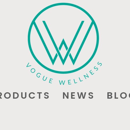
RODUCTS
NEWS
BLO