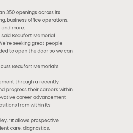
an 350 openings across its
ng, business office operations,
n and more.
” said Beaufort Memorial
 We’re seeking great people
ended to open the door so we can
iscuss Beaufort Memorial’s
opment through a recently
nd progress their careers within
nnovative career advancement
itions from within its
ey. “It allows prospective
ent care, diagnostics,