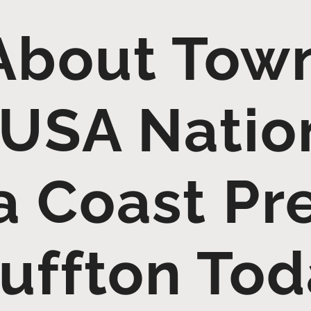
About Town
USA Nation
a Coast Pr
uffton To