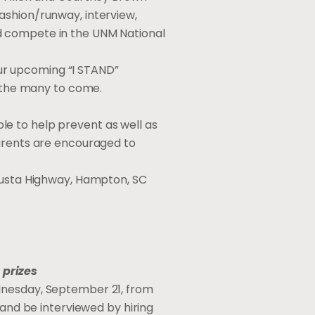
ashion/runway, interview,
d compete in the UNM National
ur upcoming “I STAND”
d the many to come.
e to help prevent as well as
Parents are encouraged to
ugusta Highway, Hampton, SC
 prizes
ednesday, September 21, from
 and be interviewed by hiring