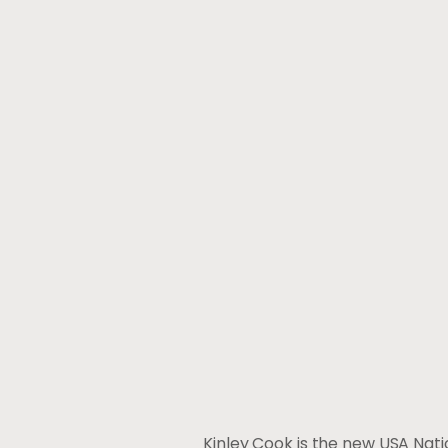
Kinley Cook is the new USA Nat