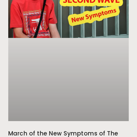
March of the New Symptoms of The