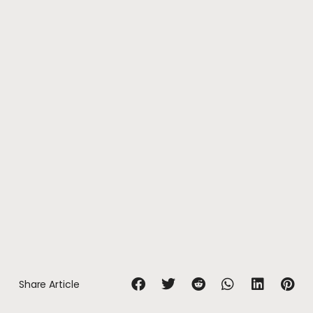
Share Article