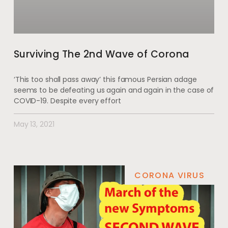
Surviving The 2nd Wave of Corona
‘This too shall pass away’ this famous Persian adage
seems to be defeating us again and again in the case of
COVID-19. Despite every effort
May 13, 2021
CORONA VIRUS