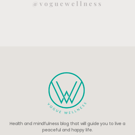
@voguewellness
Health and mindfulness blog that will guide you to live a
peaceful and happy life.