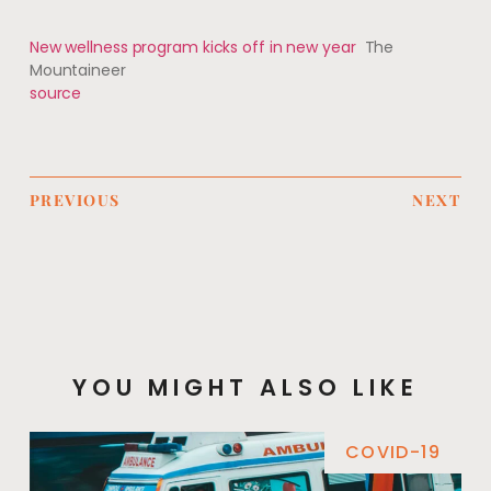
New wellness program kicks off in new year
The
Mountaineer
source
PREVIOUS
NEXT
YOU MIGHT ALSO LIKE
COVID-19