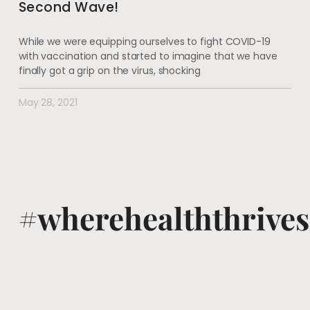
Second Wave!
While we were equipping ourselves to fight COVID-19
with vaccination and started to imagine that we have
finally got a grip on the virus, shocking
May 28, 2021
#wherehealththrives