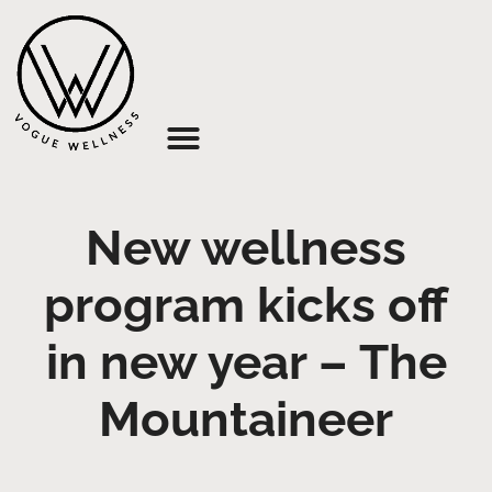
About Us
New wellness
program kicks off
in new year – The
Mountaineer