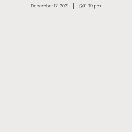
December 17, 2021
10:09 pm