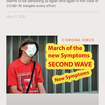
seems to be defeating us again and again in the case of
COVID-19. Despite every effort
May 13, 2021
CORONA VIRUS