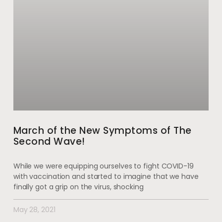
March of the New Symptoms of The
Second Wave!
While we were equipping ourselves to fight COVID-19
with vaccination and started to imagine that we have
finally got a grip on the virus, shocking
May 28, 2021