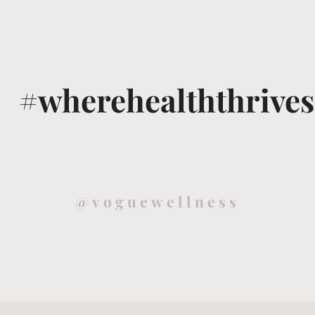
#wherehealththrives
@voguewellness