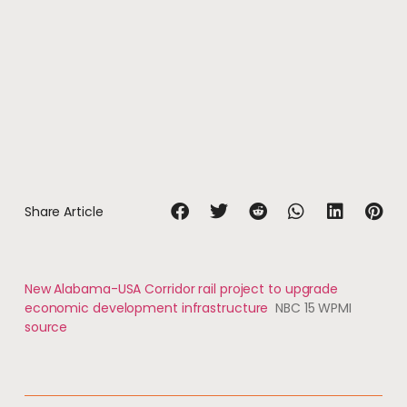
Share Article
New Alabama-USA Corridor rail project to upgrade
economic development infrastructure
NBC 15 WPMI
source