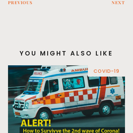
PREVIOUS
NEXT
YOU MIGHT ALSO LIKE
COVID-19