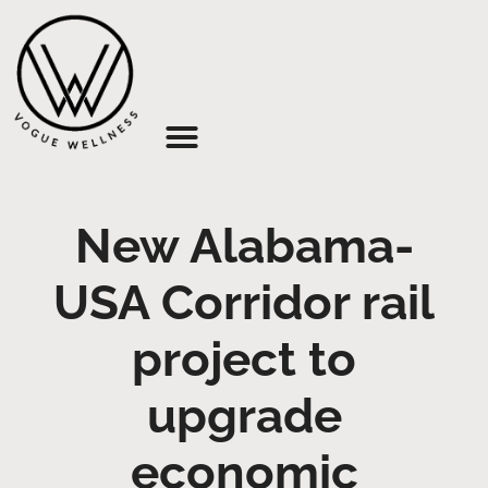
About Us
New Alabama-
USA Corridor rail
project to
upgrade
economic