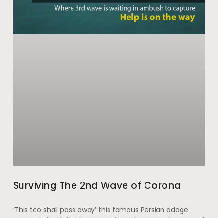
Surviving The 2nd Wave of Corona
‘This too shall pass away’ this famous Persian adage