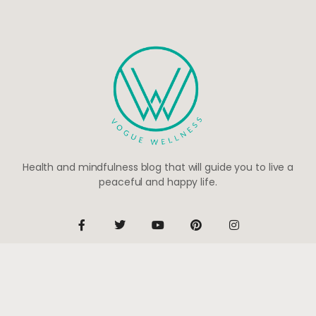
Health and mindfulness blog that will guide you to live a
peaceful and happy life.
Be the first to know