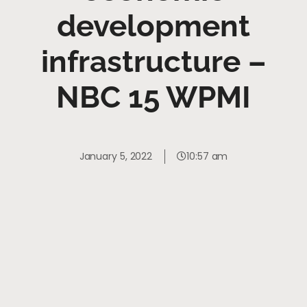
development
infrastructure –
NBC 15 WPMI
January 5, 2022
10:57 am