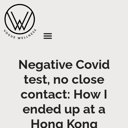
About Us
Negative Covid
test, no close
contact: How I
ended up at a
Hong Kong