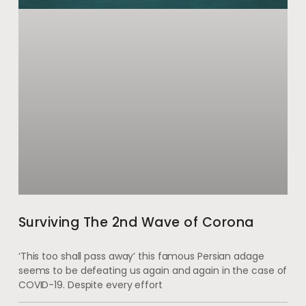
Surviving The 2nd Wave of Corona
‘This too shall pass away’ this famous Persian adage
seems to be defeating us again and again in the case of
COVID-19. Despite every effort