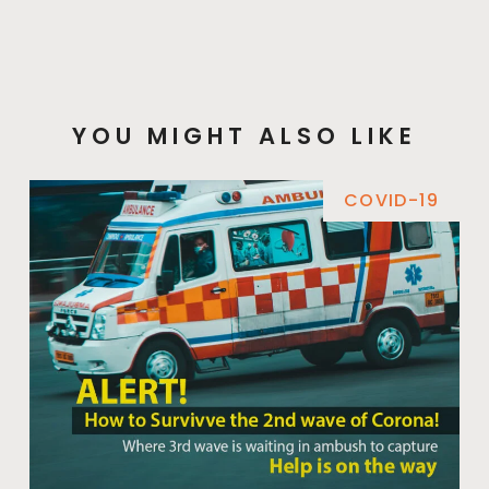
YOU MIGHT ALSO LIKE
COVID-19