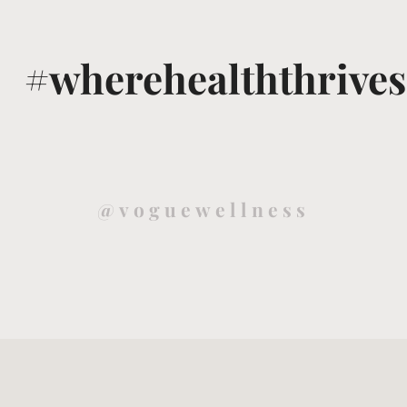
#wherehealththrives
@voguewellness