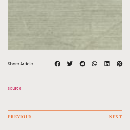
Share Article
source
PREVIOUS
NEXT