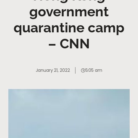
government
quarantine camp
– CNN
January 21, 2022
5:05 am