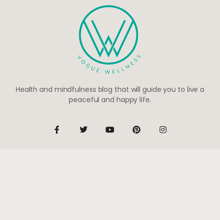
Health and mindfulness blog that will guide you to live a
peaceful and happy life.
Be the first to know