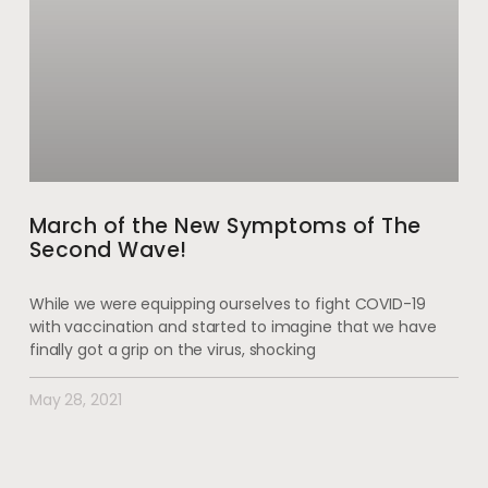
March of the New Symptoms of The
Second Wave!
While we were equipping ourselves to fight COVID-19
with vaccination and started to imagine that we have
finally got a grip on the virus, shocking
May 28, 2021