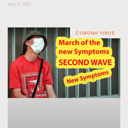
May 13, 2021
CORONA VIRUS