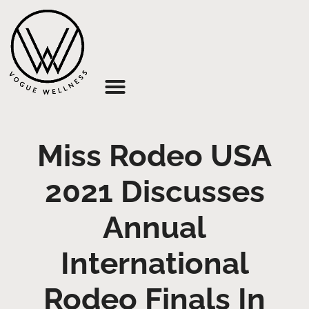
About Us
Miss Rodeo USA
2021 Discusses
Annual
International
Rodeo Finals In