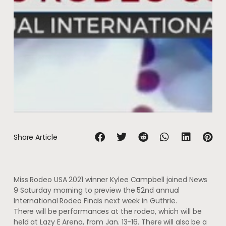
Share Article
Miss Rodeo USA 2021 winner Kylee Campbell joined News
9 Saturday morning to preview the 52nd annual
International Rodeo Finals next week in Guthrie.
There will be performances at the rodeo, which will be
held at Lazy E Arena, from Jan. 13-16. There will also be a