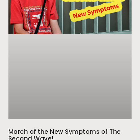
March of the New Symptoms of The
Second Wave!