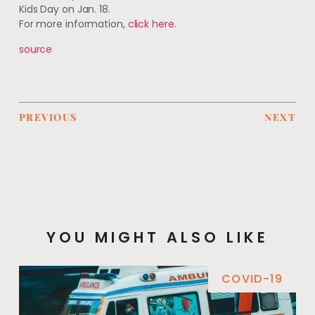
Kids Day on Jan. 18.
For more information,
click here.
source
PREVIOUS
NEXT
YOU MIGHT ALSO LIKE
COVID-19