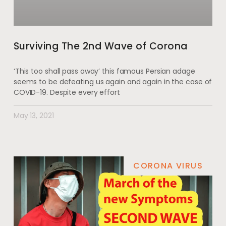
Surviving The 2nd Wave of Corona
‘This too shall pass away’ this famous Persian adage
seems to be defeating us again and again in the case of
COVID-19. Despite every effort
May 13, 2021
CORONA VIRUS