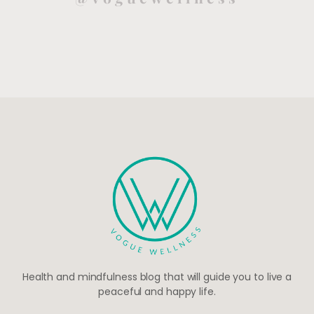
Health and mindfulness blog that will guide you to live a
peaceful and happy life.