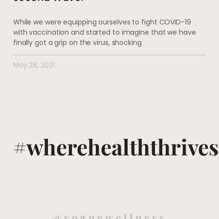
While we were equipping ourselves to fight COVID-19
with vaccination and started to imagine that we have
finally got a grip on the virus, shocking
May 28, 2021
#wherehealththrives
@voguewellness