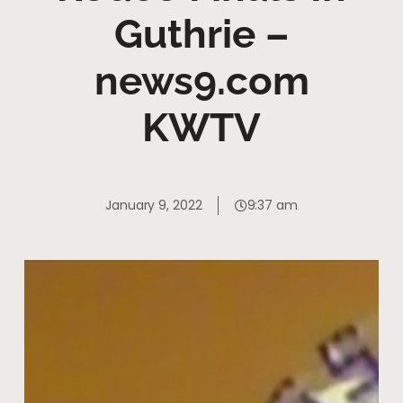
Guthrie –
news9.com
KWTV
January 9, 2022
9:37 am