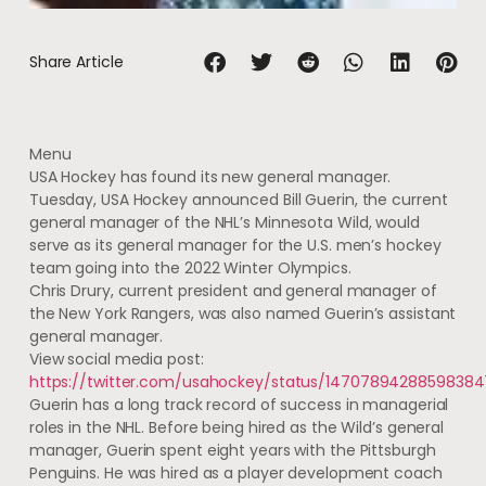
Share Article
Menu
USA Hockey has found its new general manager.
Tuesday, USA Hockey announced Bill Guerin, the current
general manager of the NHL’s Minnesota Wild, would
serve as its general manager for the U.S. men’s hockey
team going into the 2022 Winter Olympics.
Chris Drury, current president and general manager of
the New York Rangers, was also named Guerin’s assistant
general manager.
View social media post:
https://twitter.com/usahockey/status/14707894288598384
Guerin has a long track record of success in managerial
roles in the NHL. Before being hired as the Wild’s general
manager, Guerin spent eight years with the Pittsburgh
Penguins. He was hired as a player development coach