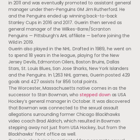
in 2011 and was eventually promoted to assistant general
manager under then-Penguins GM Jim Rutherford. He
and the Penguins ended up winning back-to-back
Stanley Cups in 2016 and 2017. Guerin then served as
general manager of the Wilkes-Barre/Scranton
Penguins — Pittsburgh’s AHL affiliate — before joining the
Wild in 2019.
Guerin also played in the NHL. Drafted in 1989, he went on
to spend 18 years in the league, playing for the New
Jersey Devils, Edmonton Oilers, Boston Bruins, Dallas
Stars, St. Louis Blues, San Jose Sharks, New York Islanders
and the Penguins. In 1,263 NHL games, Guerin posted 429
goals and 427 assists for 856 total points.
The Worcester, Massachusetts native comes in as the
successor to Stan Bowman, who
stepped down
as USA
Hockey’s general manager in October. It was discovered
that Bowman was connected to the sexual assault
allegations surrounding former Chicago Blackhawks
video coach Brad Aldrich, which resulted in Bowman
stepping away not just from USA Hockey, but from the
Blackhawks’ front office as well.