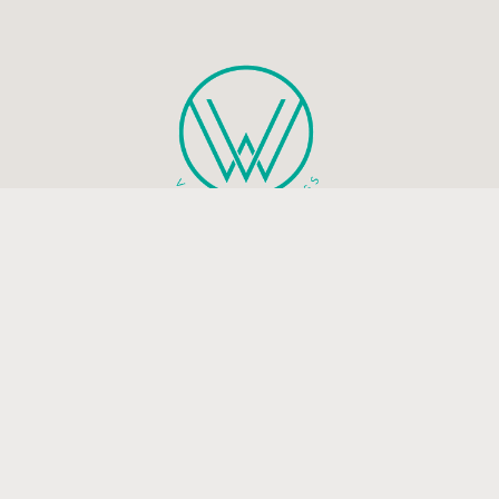
Health and mindfulness blog that will guide you to live a
peaceful and happy life.
Be the first to know