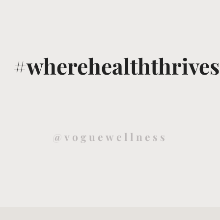
#wherehealththrives
@voguewellness