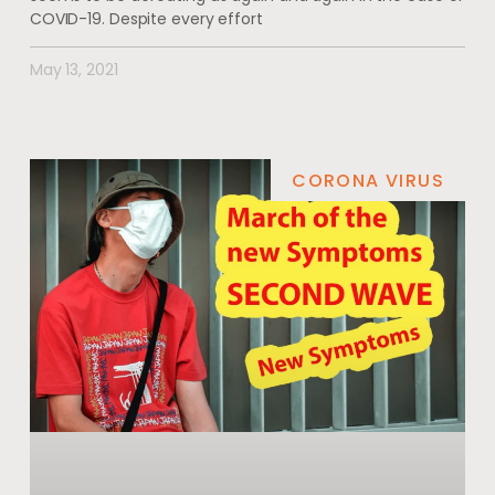
COVID-19. Despite every effort
May 13, 2021
CORONA VIRUS