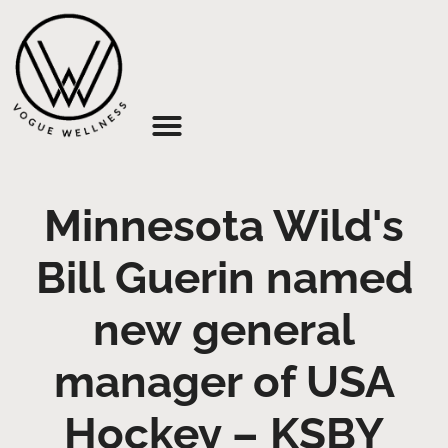
About Us
Minnesota Wild's
Bill Guerin named
new general
manager of USA
Hockey – KSBY