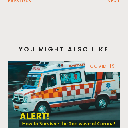
PREVIOUS
NEXT
YOU MIGHT ALSO LIKE
COVID-19