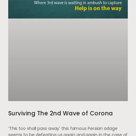
Surviving The 2nd Wave of Corona
‘This too shall pass away’ this famous Persian adage
seems to be defeating us again and again in the case of