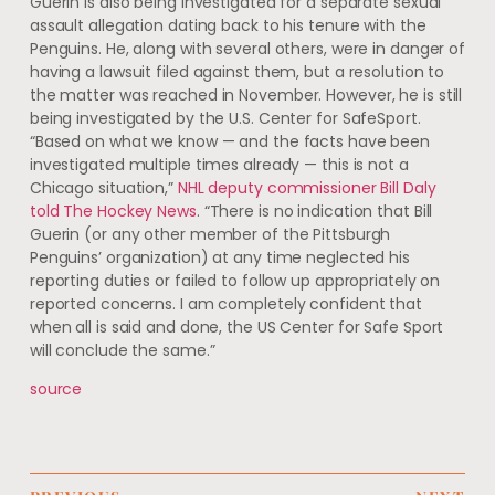
Guerin is also being investigated for a separate sexual
assault allegation dating back to his tenure with the
Penguins. He, along with several others, were in danger of
having a lawsuit filed against them, but a resolution to
the matter was reached in November. However, he is still
being investigated by the U.S. Center for SafeSport.
“Based on what we know — and the facts have been
investigated multiple times already — this is not a
Chicago situation,”
NHL deputy commissioner Bill Daly
told The Hockey News
. “There is no indication that Bill
Guerin (or any other member of the Pittsburgh
Penguins’ organization) at any time neglected his
reporting duties or failed to follow up appropriately on
reported concerns. I am completely confident that
when all is said and done, the US Center for Safe Sport
will conclude the same.”
source