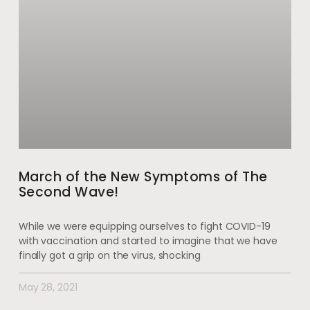
March of the New Symptoms of The
Second Wave!
While we were equipping ourselves to fight COVID-19
with vaccination and started to imagine that we have
finally got a grip on the virus, shocking
May 28, 2021