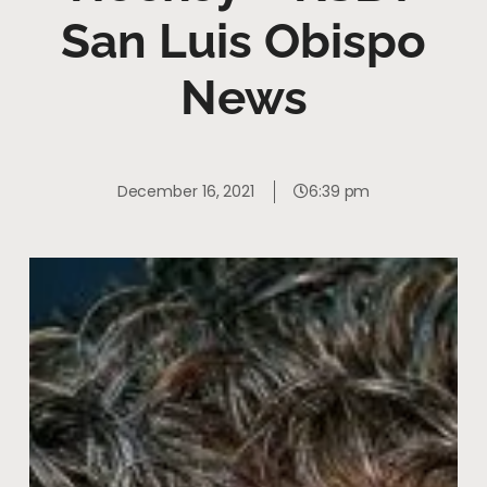
San Luis Obispo
News
December 16, 2021
6:39 pm