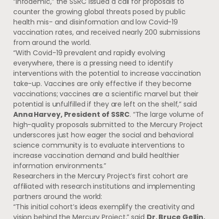
“infodemic,” the SSRC issued a call for proposals to
counter the growing global threats posed by public
health mis- and disinformation and low Covid-19
vaccination rates, and received nearly 200 submissions
from around the world.
“With Covid-19 prevalent and rapidly evolving
everywhere, there is a pressing need to identify
interventions with the potential to increase vaccination
take-up. Vaccines are only effective if they become
vaccinations; vaccines are a scientific marvel but their
potential is unfulfilled if they are left on the shelf,” said
Anna Harvey, President of SSRC
. “The large volume of
high-quality proposals submitted to the Mercury Project
underscores just how eager the social and behavioral
science community is to evaluate interventions to
increase vaccination demand and build healthier
information environments.”
Researchers in the Mercury Project’s first cohort are
affiliated with research institutions and implementing
partners around the world:
“This initial cohort’s ideas exemplify the creativity and
vision behind the Mercury Project,” said
Dr. Bruce Gellin,