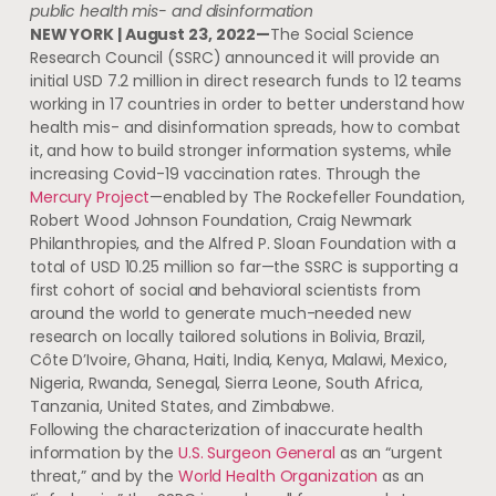
public health mis- and disinformation
NEW YORK | August 23, 2022—
The Social Science
Research Council (SSRC) announced it will provide an
initial USD 7.2 million in direct research funds to 12 teams
working in 17 countries in order to better understand how
health mis- and disinformation spreads, how to combat
it, and how to build stronger information systems, while
increasing Covid-19 vaccination rates. Through the
Mercury Project
—enabled by The Rockefeller Foundation,
Robert Wood Johnson Foundation, Craig Newmark
Philanthropies, and the Alfred P. Sloan Foundation with a
total of USD 10.25 million so far—the SSRC is supporting a
first cohort of social and behavioral scientists from
around the world to generate much-needed new
research on locally tailored solutions in Bolivia, Brazil,
Côte D’Ivoire, Ghana, Haiti, India, Kenya, Malawi, Mexico,
Nigeria, Rwanda, Senegal, Sierra Leone, South Africa,
Tanzania, United States, and Zimbabwe.
Following the characterization of inaccurate health
information by the
U.S. Surgeon General
as an “urgent
threat,” and by the
World Health Organization
as an