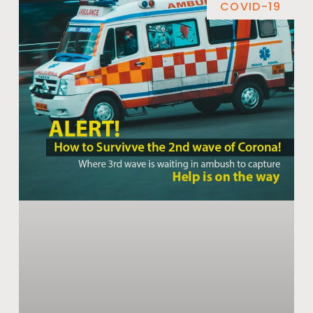
COVID-19