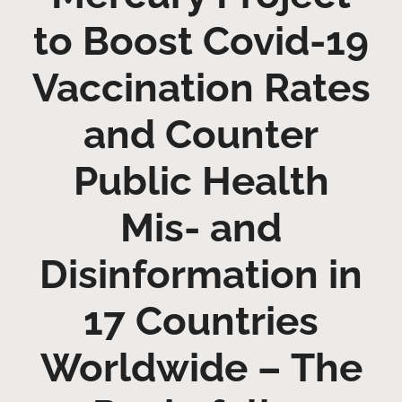
to Boost Covid-19
Vaccination Rates
and Counter
Public Health
Mis- and
Disinformation in
17 Countries
Worldwide – The