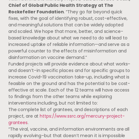
Chief of Global Public Health Strategy at The
Rockefeller Foundation
. “They go far beyond quick
fixes, with the goal of identifying robust, cost-effective,
and meaningful solutions that can be widely adopted
and scaled. We hope that more, better, and science-
based knowledge about what we need to do will lead to
increased uptake of reliable information—and serve as a
powerful counter to the effects of misinformation and
disinformation on vaccine demand.”
Funded projects will provide evidence about what works–
and doesn’t–in specific places and for specific groups to
increase Covid-19 vaccination take-up, including what is
feasible on the ground and has the potential to be cost-
effective at scale. Each of the 12 teams will have access
to findings from the other teams while exploring
interventions including, but not limited to:
The complete list of grantees, and descriptions of each
project, are at
https://www.ssrc.org/mercury-project-
grantees
.
“The viral, vaccine, and information environments are all
rapidly evolving–but that doesn’t mean it is impossible