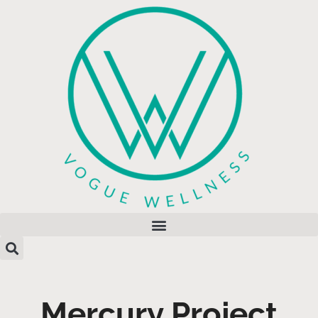
Mercury Project