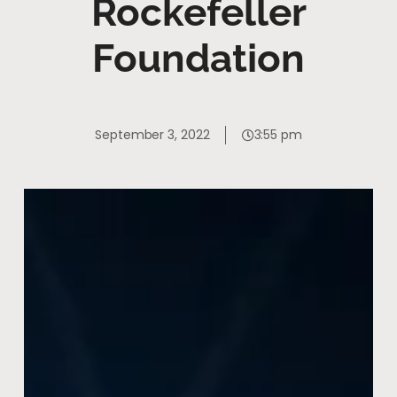
Rockefeller
Foundation
September 3, 2022
3:55 pm