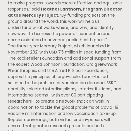
to make progress towards more effective and equitable
responses,” said
Heather Lanthorn, Program Director
at the Mercury Project
. “By funding projects on the
ground around the world, this work will help us
understand what works where, and why, and identify
new ways to harness the power of connection and
communication to advance public health goals.”
The three-year Mercury Project, which launched in
November 2021 with USD 7.5 million in seed funding from
The Rockefeller Foundation and additional support from
the Robert Wood Johnson Foundation, Craig Newmark
Philanthropies, and the Alfred P. Sloan Foundation,
applies the principles of large-scale, team-based
science to the problem of vaccination demand. SSRC
carefully selected interdisciplinary, interinstitutional, and
international teams—with over 80 participating
researchers—to create a network that can work in
coordination to tackle the global problems of Covid-19
vaccine misinformation and low vaccination take-up.
Regular convenings, both virtual and in-person, will
ensure that grantee research projects are both