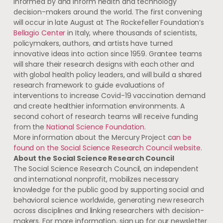
informed by and inform health and technology
decision-makers around the world. The first convening
will occur in late August at The Rockefeller Foundation’s
Bellagio Center
in Italy, where thousands of scientists,
policymakers, authors, and artists have turned
innovative ideas into action since 1959. Grantee teams
will share their research designs with each other and
with global health policy leaders, and will build a shared
research framework to guide evaluations of
interventions to increase Covid-19 vaccination demand
and create healthier information environments. A
second cohort of research teams will receive funding
from the
National Science Foundation
.
More information about the Mercury Project c
an be
found
on the Social Science Research Council
website
.
About the Social Science Research Council
The Social Science Research Council, an independent
and international nonprofit, mobilizes necessary
knowledge for the public good by supporting social and
behavioral science worldwide, generating new research
across disciplines and linking researchers with decision-
makers. For more information, sign up for our newsletter