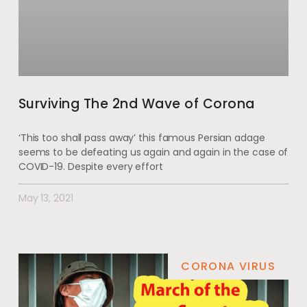
Surviving The 2nd Wave of Corona
‘This too shall pass away’ this famous Persian adage
seems to be defeating us again and again in the case of
COVID-19. Despite every effort
May 13, 2021
CORONA VIRUS