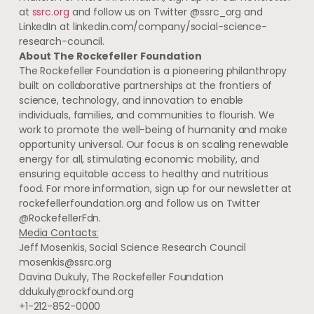
at
ssrc.org
and follow us on Twitter @ssrc_org and
LinkedIn at linkedin.com/company/social-science-
research-council.
About The Rockefeller Foundation
The Rockefeller Foundation is a pioneering philanthropy
built on collaborative partnerships at the frontiers of
science, technology, and innovation to enable
individuals, families, and communities to flourish. We
work to promote the well-being of humanity and make
opportunity universal. Our focus is on scaling renewable
energy for all, stimulating economic mobility, and
ensuring equitable access to healthy and nutritious
food. For more information, sign up for our newsletter at
rockefellerfoundation.org and follow us on Twitter
@RockefellerFdn.
Media Contacts:
Jeff Mosenkis, Social Science Research Council
mosenkis@ssrc.org
Davina Dukuly, The Rockefeller Foundation
ddukuly@rockfound.org
+1-212-852-0000