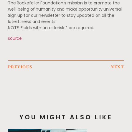
The Rockefeller Foundation’s mission is to promote the
well-being of humanity and make opportunity universal.
Sign up for our newsletter to stay updated on all the
latest news and events.
NOTE: Fields with an asterisk * are required.
source
PREVIOUS
NEXT
YOU MIGHT ALSO LIKE