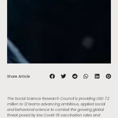
Share Article
The Social Science Research Council is providing USD 7.2
million to 12 teams advancing ambitious, applied social
and behavioral science to combat the growing global
threat posed by low Covid-19 vaccination rates and