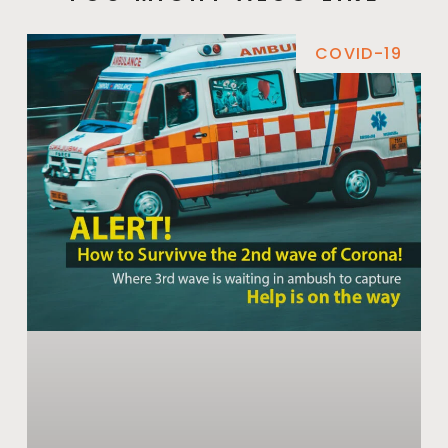
COVID-19