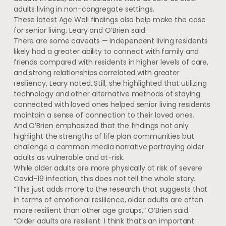
adults living in non-congregate settings.
These latest Age Well findings also help make the case
for senior living, Leary and O’Brien said.
There are some caveats — independent living residents
likely had a greater ability to connect with family and
friends compared with residents in higher levels of care,
and strong relationships correlated with greater
resiliency, Leary noted. Still, she highlighted that utilizing
technology and other alternative methods of staying
connected with loved ones helped senior living residents
maintain a sense of connection to their loved ones.
And O’Brien emphasized that the findings not only
highlight the strengths of life plan communities but
challenge a common media narrative portraying older
adults as vulnerable and at-risk.
While older adults are more physically at risk of severe
Covid-19 infection, this does not tell the whole story.
“This just adds more to the research that suggests that
in terms of emotional resilience, older adults are often
more resilient than other age groups,” O’Brien said.
“Older adults are resilient. I think that’s an important