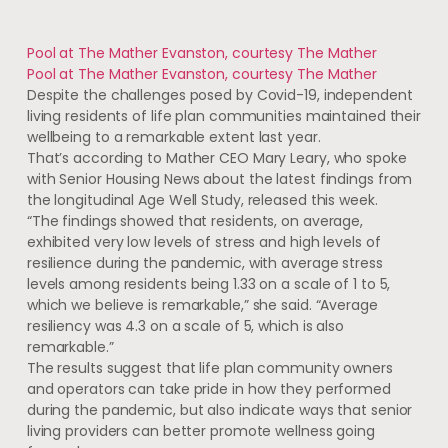
Pool at The Mather Evanston, courtesy The Mather
Pool at The Mather Evanston, courtesy The Mather
Despite the challenges posed by Covid-19, independent
living residents of life plan communities maintained their
wellbeing to a remarkable extent last year.
That’s according to Mather CEO Mary Leary, who spoke
with Senior Housing News about the latest findings from
the longitudinal Age Well Study, released this week.
“The findings showed that residents, on average,
exhibited very low levels of stress and high levels of
resilience during the pandemic, with average stress
levels among residents being 1.33 on a scale of 1 to 5,
which we believe is remarkable,” she said. “Average
resiliency was 4.3 on a scale of 5, which is also
remarkable.”
The results suggest that life plan community owners
and operators can take pride in how they performed
during the pandemic, but also indicate ways that senior
living providers can better promote wellness going