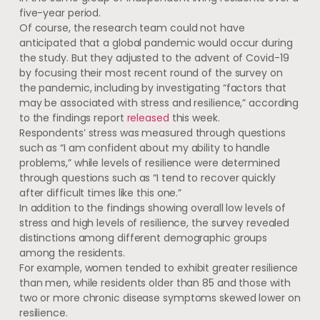
five-year period.
Of course, the research team could not have
anticipated that a global pandemic would occur during
the study. But they adjusted to the advent of Covid-19
by focusing their most recent round of the survey on
the pandemic, including by investigating “factors that
may be associated with stress and resilience,” according
to the findings report
released
this week.
Respondents’ stress was measured through questions
such as “I am confident about my ability to handle
problems,” while levels of resilience were determined
through questions such as “I tend to recover quickly
after difficult times like this one.”
In addition to the findings showing overall low levels of
stress and high levels of resilience, the survey revealed
distinctions among different demographic groups
among the residents.
For example, women tended to exhibit greater resilience
than men, while residents older than 85 and those with
two or more chronic disease symptoms skewed lower on
resilience.