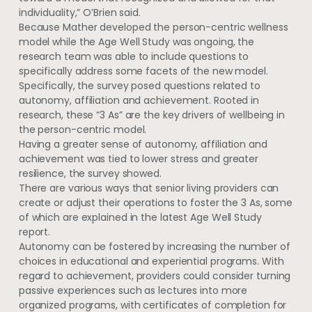
individuality,” O’Brien said.
Because Mather developed the person-centric wellness
model while the Age Well Study was ongoing, the
research team was able to include questions to
specifically address some facets of the new model.
Specifically, the survey posed questions related to
autonomy, affiliation and achievement. Rooted in
research, these “3 As” are the key drivers of wellbeing in
the person-centric model.
Having a greater sense of autonomy, affiliation and
achievement was tied to lower stress and greater
resilience, the survey showed.
There are various ways that senior living providers can
create or adjust their operations to foster the 3 As, some
of which are explained in the latest Age Well Study
report.
Autonomy can be fostered by increasing the number of
choices in educational and experiential programs. With
regard to achievement, providers could consider turning
passive experiences such as lectures into more
organized programs, with certificates of completion for