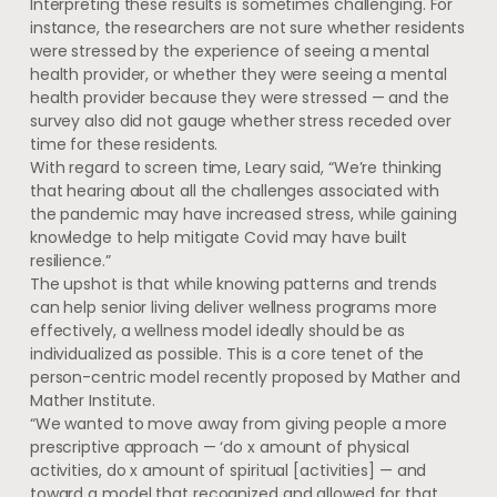
Interpreting these results is sometimes challenging. For
instance, the researchers are not sure whether residents
were stressed by the experience of seeing a mental
health provider, or whether they were seeing a mental
health provider because they were stressed — and the
survey also did not gauge whether stress receded over
time for these residents.
With regard to screen time, Leary said, “We’re thinking
that hearing about all the challenges associated with
the pandemic may have increased stress, while gaining
knowledge to help mitigate Covid may have built
resilience.”
The upshot is that while knowing patterns and trends
can help senior living deliver wellness programs more
effectively, a wellness model ideally should be as
individualized as possible. This is a core tenet of the
person-centric model recently proposed by Mather and
Mather Institute.
“We wanted to move away from giving people a more
prescriptive approach — ‘do x amount of physical
activities, do x amount of spiritual [activities] — and
toward a model that recognized and allowed for that