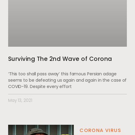
Surviving The 2nd Wave of Corona
‘This too shall pass away’ this famous Persian adage
seems to be defeating us again and again in the case of
COVID-19. Despite every effort
May 13, 2021
CORONA VIRUS