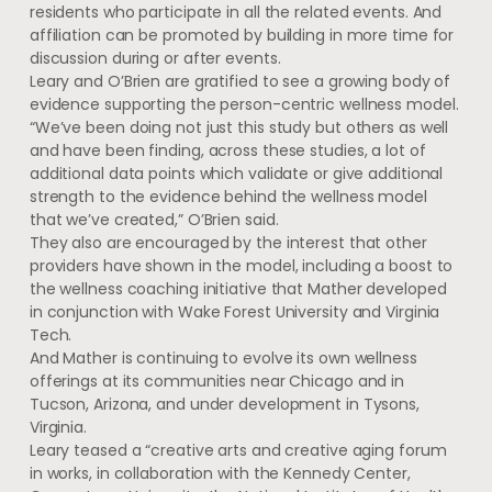
residents who participate in all the related events. And
affiliation can be promoted by building in more time for
discussion during or after events.
Leary and O’Brien are gratified to see a growing body of
evidence supporting the person-centric wellness model.
“We’ve been doing not just this study but others as well
and have been finding, across these studies, a lot of
additional data points which validate or give additional
strength to the evidence behind the wellness model
that we’ve created,” O’Brien said.
They also are encouraged by the interest that other
providers have shown in the model, including a boost to
the wellness coaching initiative that Mather developed
in conjunction with Wake Forest University and Virginia
Tech.
And Mather is continuing to evolve its own wellness
offerings at its communities near Chicago and in
Tucson, Arizona, and under development in Tysons,
Virginia.
Leary teased a “creative arts and creative aging forum
in works, in collaboration with the Kennedy Center,