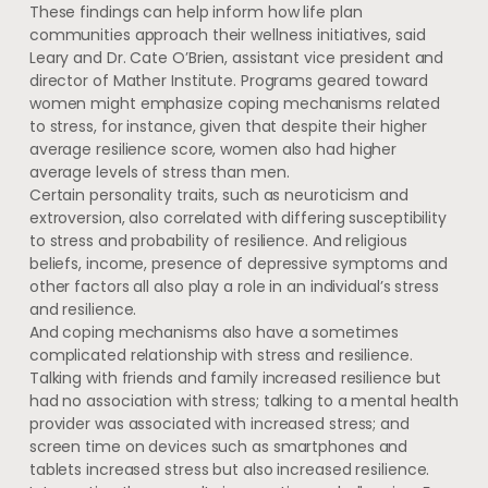
These findings can help inform how life plan
communities approach their wellness initiatives, said
Leary and Dr. Cate O’Brien, assistant vice president and
director of Mather Institute. Programs geared toward
women might emphasize coping mechanisms related
to stress, for instance, given that despite their higher
average resilience score, women also had higher
average levels of stress than men.
Certain personality traits, such as neuroticism and
extroversion, also correlated with differing susceptibility
to stress and probability of resilience. And religious
beliefs, income, presence of depressive symptoms and
other factors all also play a role in an individual’s stress
and resilience.
And coping mechanisms also have a sometimes
complicated relationship with stress and resilience.
Talking with friends and family increased resilience but
had no association with stress; talking to a mental health
provider was associated with increased stress; and
screen time on devices such as smartphones and
tablets increased stress but also increased resilience.