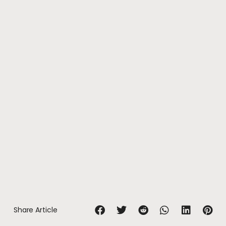
Share Article