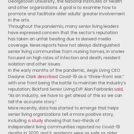
Georgetown University, the National Institutes of Health
and other organizations. A goal is to examine how to
promote and facilitate older adults’ greater involvement
in the arts.
Throughout the pandemic, many senior living leaders
have expressed concern that the sector’s reputation
has taken an unfair beating due to skewed media
coverage. News reports have not always distinguished
senior living communities from nursing homes, in stories
focused on high rates of infection and death, resident
isolation and other issues.
In the early months of the pandemic, Aegis Living CEO
Dwayne Clark
described
Covid-19 as a “three-front war,”
with one front being the battle to maintain the industry’s
reputation; Bickford Senior Living EVP Alan Fairbanks
said
,
“As an industry, we have to get ahead of this so we can
tell the accurate story.”
More recently, data has started to emerge that helps
senior living organizations tell a more positive story,
including
a study
showing that two-thirds of
independent living communities reported no Covid-19
deaths in 2020, and IL residents were as safe as older