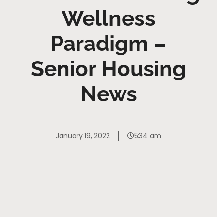
Wellness
Paradigm –
Senior Housing
News
January 19, 2022
5:34 am