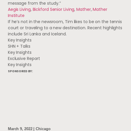
message from the study.”
Aegis Living
,
Bickford Senior Living
,
Mather
,
Mather
Institute
If he’s not in the newsroom, Tim likes to be on the tennis
court or traveling to a new destination. Recent highlights
include Sri Lanka and Iceland.
Key Insights
SHN + Talks
Key Insights
Exclusive Report
Key Insights
SPONSORED BY:
March 9, 2022 | Chicago