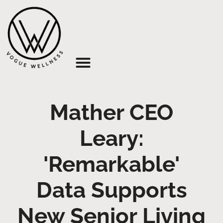
About Us
Mather CEO
Leary:
'Remarkable'
Data Supports
New Senior Living