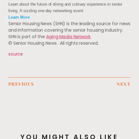
Learn about the future of dining and culinary experience in senior
living. A sizzling one-day networking event.
Learn More
Senior Housing News (SHN) is the leading source for news
and information covering the senior housing industry.
SHN is part of the
Aging Media Network
.
© Senior Housing News
. All rights reserved.
source
PREVIOUS
NEXT
YOU MIGHT ALSO LIKE