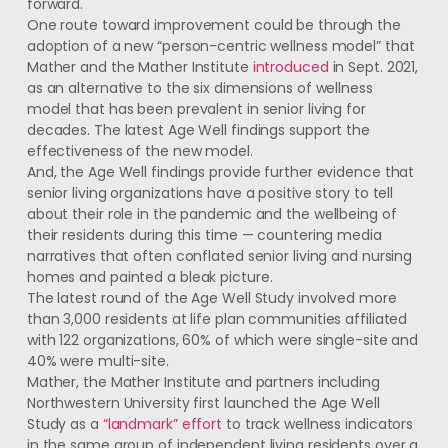
forward.
One route toward improvement could be through the
adoption of a new “person-centric wellness model” that
Mather and the Mather Institute
introduced
in Sept. 2021,
as an alternative to the six dimensions of wellness
model that has been prevalent in senior living for
decades. The latest Age Well findings support the
effectiveness of the new model.
And, the Age Well findings provide further evidence that
senior living organizations have a positive story to tell
about their role in the pandemic and the wellbeing of
their residents during this time — countering media
narratives that often conflated senior living and nursing
homes and painted a bleak picture.
The latest round of the Age Well Study involved more
than 3,000 residents at life plan communities affiliated
with 122 organizations, 60% of which were single-site and
40% were multi-site.
Mather, the Mather Institute and partners including
Northwestern University first launched the Age Well
Study as a
“landmark” effort
to track wellness indicators
in the same group of independent living residents over a