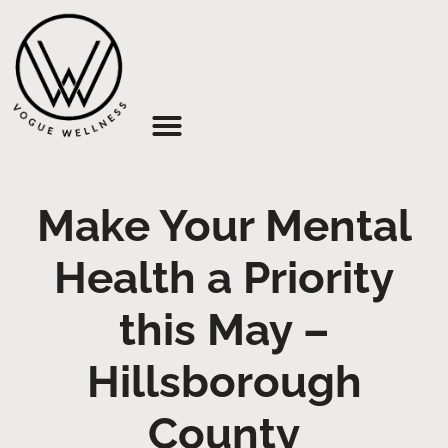
About Us
Make Your Mental
Health a Priority
this May –
Hillsborough
County