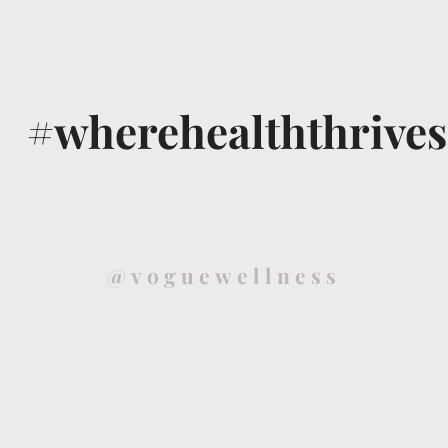
#wherehealththrives
@voguewellness