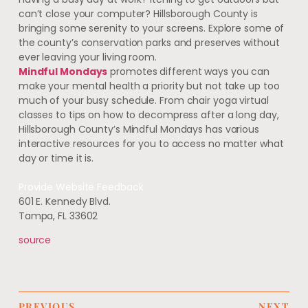
can’t close your computer? Hillsborough County is
bringing some serenity to your screens. Explore some of
the county’s conservation parks and preserves without
ever leaving your living room.
Mindful Mondays
promotes different ways you can
make your mental health a priority but not take up too
much of your busy schedule. From chair yoga virtual
classes to tips on how to decompress after a long day,
Hillsborough County’s Mindful Mondays has various
interactive resources for you to access no matter what
day or time it is.
Provide Website Feedback
601 E. Kennedy Blvd.
Tampa, FL 33602
source
PREVIOUS
NEXT