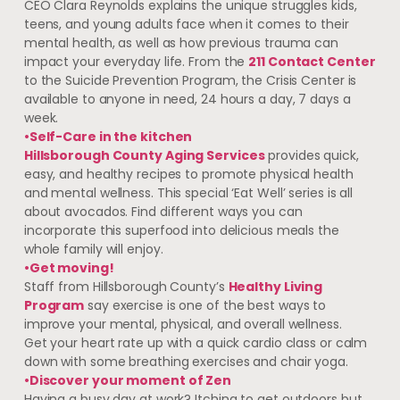
CEO Clara Reynolds explains the unique struggles kids,
teens, and young adults face when it comes to their
mental health, as well as how previous trauma can
impact your everyday life. From the
211 Contact Center
to the Suicide Prevention Program, the Crisis Center is
available to anyone in need, 24 hours a day, 7 days a
week.
•Self-Care in the kitchen
Hillsborough County Aging Services
provides quick,
easy, and healthy recipes to promote physical health
and mental wellness. This special ‘Eat Well’ series is all
about avocados. Find different ways you can
incorporate this superfood into delicious meals the
whole family will enjoy.
•Get moving!
Staff from Hillsborough County’s
Healthy Living
Program
say exercise is one of the best ways to
improve your mental, physical, and overall wellness.
Get your heart rate up with a quick cardio class or calm
down with some breathing exercises and chair yoga.
•Discover your moment of Zen
Having a busy day at work? Itching to get outdoors but