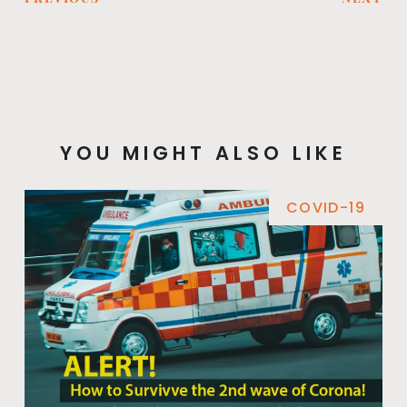
YOU MIGHT ALSO LIKE
COVID-19