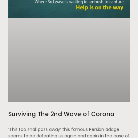
Surviving The 2nd Wave of Corona
‘This too shall pass away’ this famous Persian adage
seems to be defeating us again and again in the case of