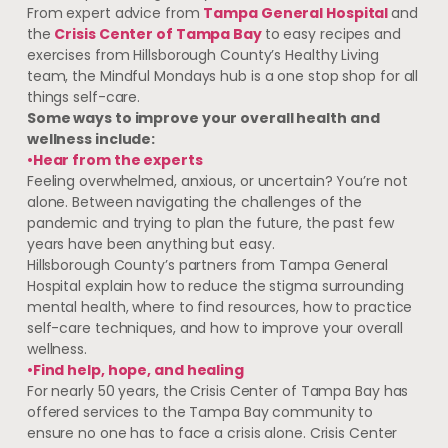
From expert advice from
Tampa General Hospital
and
the
Crisis Center of Tampa Bay
to easy recipes and
exercises from Hillsborough County’s Healthy Living
team, the Mindful Mondays hub is a one stop shop for all
things self-care.
Some ways to improve your overall health and
wellness include:
•Hear from the experts
Feeling overwhelmed, anxious, or uncertain? You’re not
alone. Between navigating the challenges of the
pandemic and trying to plan the future, the past few
years have been anything but easy.
Hillsborough County’s partners from Tampa General
Hospital explain how to reduce the stigma surrounding
mental health, where to find resources, how to practice
self-care techniques, and how to improve your overall
wellness.
•Find help, hope, and healing
For nearly 50 years, the Crisis Center of Tampa Bay has
offered services to the Tampa Bay community to
ensure no one has to face a crisis alone. Crisis Center