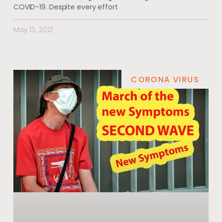
COVID-19. Despite every effort
May 13, 2021
CORONA VIRUS