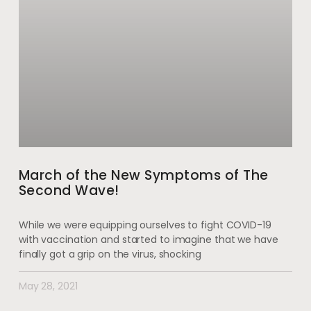
March of the New Symptoms of The
Second Wave!
While we were equipping ourselves to fight COVID-19
with vaccination and started to imagine that we have
finally got a grip on the virus, shocking
May 28, 2021