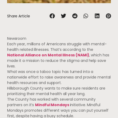
Share Article
Newsroom
Each year, millions of Americans struggle with mental-
health related illnesses. That’s according to the
National Alliance on Mental Illness (NAMI)
, which has
made it a mission to reduce the stigma and help save
lives.
What was once a taboo topic has turned into a
nationwide effort to raise awareness and provide mental
health resources and support.
Hillsborough County wants to make sure residents are
prioritizing their mental health all year long.
The County has worked with several community
partners on it’s
Mindful Mondays
initiative. Mindful
Mondays promotes different ways you can put yourself
first, despite having a busy schedule.