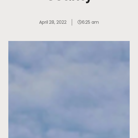
April 28, 2022
6:25 am